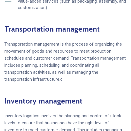
value-added services (such as packaging, assembly, and
customization)
Transportation management
Transportation management is the process of organizing the
movement of goods and resources to meet production
schedules and customer demand. Transportation management
includes planning, scheduling, and coordinating all
transportation activities, as well as managing the
transportation infrastructure.c
Inventory management
Inventory logistics involves the planning and control of stock
levels to ensure that businesses have the right level of
inventory to meet customer demand. This includes managing