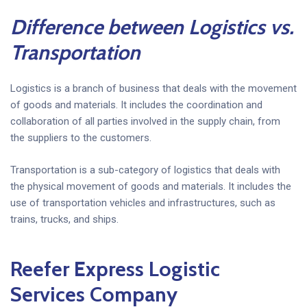
Difference between Logistics vs.
Transportation
Logistics is a branch of business that deals with the movement
of goods and materials. It includes the coordination and
collaboration of all parties involved in the supply chain, from
the suppliers to the customers.
Transportation is a sub-category of logistics that deals with
the physical movement of goods and materials. It includes the
use of transportation vehicles and infrastructures, such as
trains, trucks, and ships.
Reefer Express Logistic
Services Company