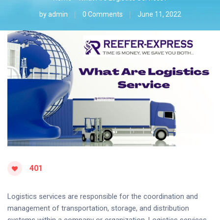
by
admin
0 Comments
June 11, 2022
401
Logistics services are responsible for the coordination and
management of transportation, storage, and distribution
systems within a company or organization. Logistics services