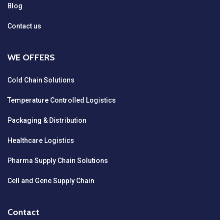
Blog
Contact us
WE OFFERS
Cold Chain Solutions
Temperature Controlled Logistics
Packaging & Distribution
Healthcare Logistics
Pharma Supply Chain Solutions
Cell and Gene Supply Chain
Contact