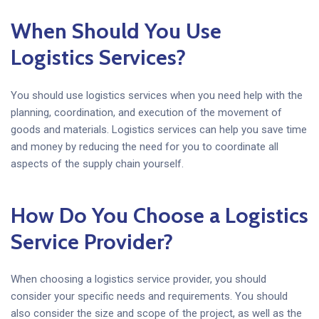
When Should You Use
Logistics Services?
You should use logistics services when you need help with the
planning, coordination, and execution of the movement of
goods and materials. Logistics services can help you save time
and money by reducing the need for you to coordinate all
aspects of the supply chain yourself.
How Do You Choose a Logistics
Service Provider?
When choosing a logistics service provider, you should
consider your specific needs and requirements. You should
also consider the size and scope of the project, as well as the