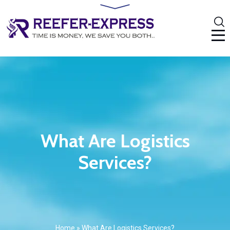
What Are Logistics
Services?
Home
»
What Are Logistics Services?