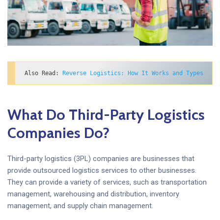
Also Read: 
Reverse Logistics: How It Works and Types
What Do Third-Party Logistics
Companies Do?
Third-party logistics (3PL) companies are businesses that
provide outsourced logistics services to other businesses.
They can provide a variety of services, such as transportation
management, warehousing and distribution, inventory
management, and supply chain management.