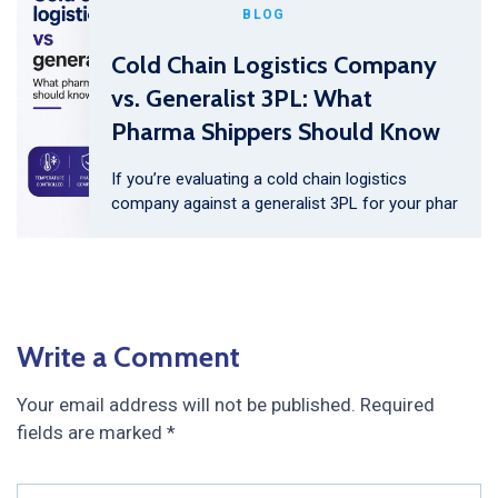
BLOG
Cold Chain Logistics Company
vs. Generalist 3PL: What
Pharma Shippers Should Know
If you’re evaluating a cold chain logistics
company against a generalist 3PL for your phar
Write a Comment
Your email address will not be published.
Required
fields are marked
*