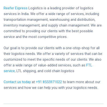
Reefer Express
Logistics is a leading provider of logistics
services in India. We offer a wide range of services, including
transportation management, warehousing and distribution,
inventory management, and supply chain management. We are
committed to providing our clients with the best possible
service and the most competitive prices.
Our goal is to provide our clients with a one-stop-shop for all
their logistics needs. We offer a variety of services that can be
customized to meet the specific needs of our clients. We also
offer a wide range of value-added services, such as
FTL
service
, LTL shipping, and cold chain logistics
Contact us today
at
+91 8555971022
to learn more about our
services and how we can help you with your logistics needs.