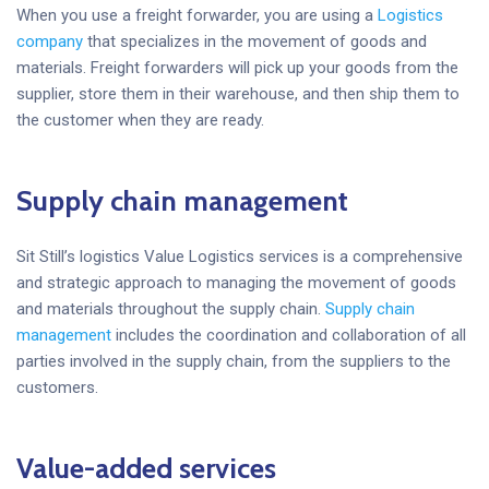
When you use a freight forwarder, you are using a
Logistics
company
that specializes in the movement of goods and
materials. Freight forwarders will pick up your goods from the
supplier, store them in their warehouse, and then ship them to
the customer when they are ready.
Supply chain management
Sit Still’s logistics Value Logistics services is a comprehensive
and strategic approach to managing the movement of goods
and materials throughout the supply chain.
Supply chain
management
includes the coordination and collaboration of all
parties involved in the supply chain, from the suppliers to the
customers.
Value-added services