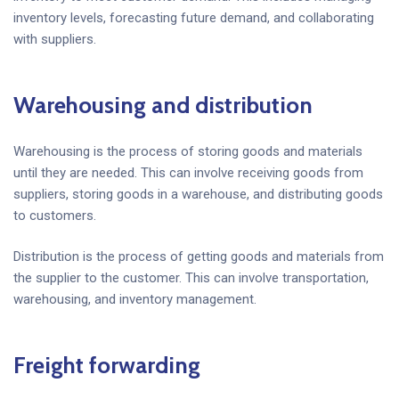
inventory levels, forecasting future demand, and collaborating
with suppliers.
Warehousing and distribution
Warehousing is the process of storing goods and materials
until they are needed. This can involve receiving goods from
suppliers, storing goods in a warehouse, and distributing goods
to customers.
Distribution is the process of getting goods and materials from
the supplier to the customer. This can involve transportation,
warehousing, and inventory management.
Freight forwarding