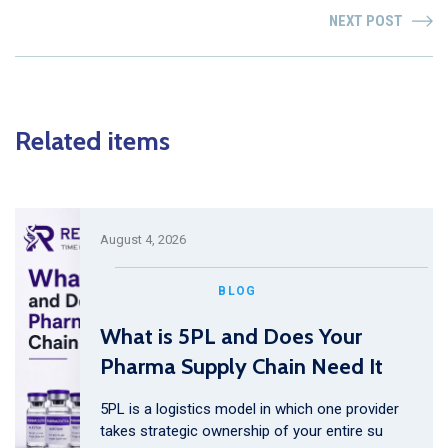
NEXT POST
Related items
August 4, 2026
BLOG
What is 5PL and Does Your
Pharma Supply Chain Need It
5PL is a logistics model in which one provider
takes strategic ownership of your entire su