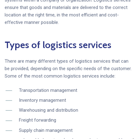
ensure that goods and materials are delivered to the correct
location at the right time, in the most efficient and cost-
effective manner possible.
Types of logistics services
There are many different types of logistics services that can
be provided, depending on the specific needs of the customer.
Some of the most common logistics services include:
Transportation management
Inventory management
Warehousing and distribution
Freight forwarding
Supply chain management