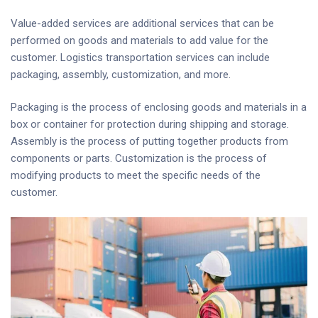
Value-added services are additional services that can be
performed on goods and materials to add value for the
customer. Logistics transportation services can include
packaging, assembly, customization, and more.
Packaging is the process of enclosing goods and materials in a
box or container for protection during shipping and storage.
Assembly is the process of putting together products from
components or parts. Customization is the process of
modifying products to meet the specific needs of the
customer.