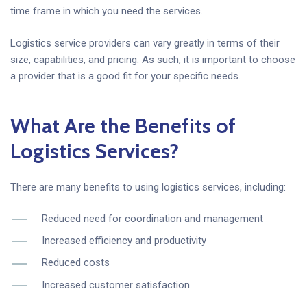
time frame in which you need the services.
Logistics service providers can vary greatly in terms of their
size, capabilities, and pricing. As such, it is important to choose
a provider that is a good fit for your specific needs.
What Are the Benefits of
Logistics Services?
There are many benefits to using logistics services, including:
Reduced need for coordination and management
Increased efficiency and productivity
Reduced costs
Increased customer satisfaction