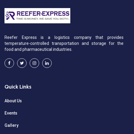
Reefer Express is a logistics company that provides
temperature-controlled transportation and storage for the
food and pharmaceutical industries.
Quick Links
About Us
Events
Gallery