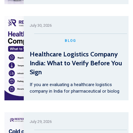
July 30, 2026
BLOG
Healthcare Logistics Company
India: What to Verify Before You
Sign
If you are evaluating a healthcare logistics
company in India for pharmaceutical or biolog
July 29, 2026