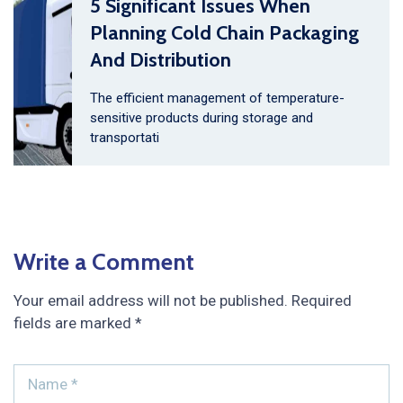
5 Significant Issues When
Planning Cold Chain Packaging
And Distribution
The efficient management of temperature-
sensitive products during storage and
transportati
Write a Comment
Your email address will not be published.
Required
fields are marked
*