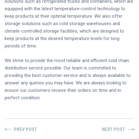
solutions such as refrigerated trucks and containers, which are
equipped with the latest temperature-control technology to
keep products at their optimal temperature. We also offer
storage solutions such as cold storage warehouses and
climate-controlled storage facilities, which are designed to
keep products at the desired temperature levels for long
periods of time.
We strive to provide the most reliable and efficient cold chain
distribution service possible. Our team is committed to
providing the best customer service and is always available to
answer any queries you may have. We are always looking to
ensure our customers receive their orders on time and in
perfect condition.
PREV POST
NEXT POST