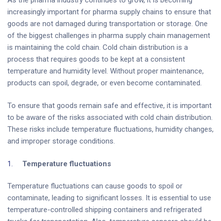
increasingly important for pharma supply chains to ensure that
goods are not damaged during transportation or storage. One
of the biggest challenges in pharma supply chain management
is maintaining the cold chain. Cold chain distribution is a
process that requires goods to be kept at a consistent
temperature and humidity level. Without proper maintenance,
products can spoil, degrade, or even become contaminated.
To ensure that goods remain safe and effective, it is important
to be aware of the risks associated with cold chain distribution.
These risks include temperature fluctuations, humidity changes,
and improper storage conditions.
Temperature fluctuations
Temperature fluctuations can cause goods to spoil or
contaminate, leading to significant losses. It is essential to use
temperature-controlled shipping containers and refrigerated