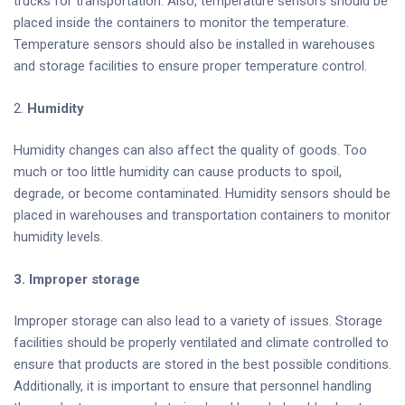
trucks for transportation. Also, temperature sensors should be
placed inside the containers to monitor the temperature.
Temperature sensors should also be installed in warehouses
and storage facilities to ensure proper temperature control.
2.
Humidity
Humidity changes can also affect the quality of goods. Too
much or too little humidity can cause products to spoil,
degrade, or become contaminated. Humidity sensors should be
placed in warehouses and transportation containers to monitor
humidity levels.
3. Improper storage
Improper storage can also lead to a variety of issues. Storage
facilities should be properly ventilated and climate controlled to
ensure that products are stored in the best possible conditions.
Additionally, it is important to ensure that personnel handling