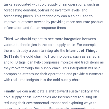
tasks associated with cold supply chain operations, such as
forecasting demand, optimizing inventory levels, and
forecasting prices. This technology can also be used to
improve customer service by providing more accurate product
information and faster response times.
Third
, we should expect to see more integration between
various technologies in the cold supply chain. For example,
there is already a push to integrate the
Internet of Things
(IoT)
into the cold chain. IoT technologies, such as sensors
and RFID tags, can help companies monitor and track items as
they move through the supply chain. This integration will help
companies streamline their operations and provide customers
with real-time insights into the cold supply chain.
Finally
, we can anticipate a shift toward sustainability in the
cold supply chain. Companies are increasingly focusing on
reducing their environmental impact and exploring ways to
lower their carbon footprint. For example, companies are