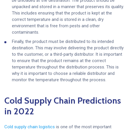
be unloaded at the destination. The product should be
unpacked and stored in a manner that preserves its quality.
This includes ensuring that the product is kept at the
correct temperature and is stored in a clean, dry
environment that is free from pests and other
contaminants.
Finally, the product must be distributed to its intended
destination. This may involve delivering the product directly
to the customer, or a third-party distributor. It is important
to ensure that the product remains at the correct
temperature throughout the distribution process. This is
why it is important to choose a reliable distributor and
monitor the temperature throughout the process.
Cold Supply Chain Predictions
in 2022
Cold supply chain logistics
is one of the most important