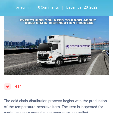
by
admin
0 Comments
December 20, 2022
411
The cold chain distribution process begins with the production
of the temperature-sensitive item. The item is inspected for
quality and then stored in a temperature-controlled