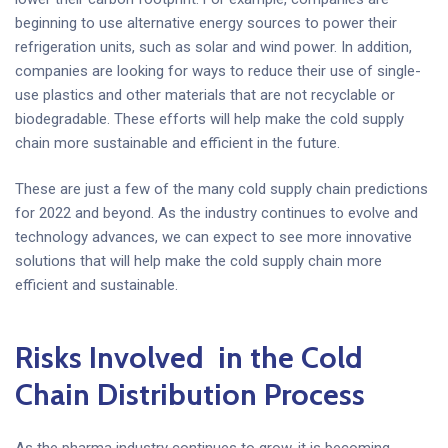
beginning to use alternative energy sources to power their
refrigeration units, such as solar and wind power. In addition,
companies are looking for ways to reduce their use of single-
use plastics and other materials that are not recyclable or
biodegradable. These efforts will help make the cold supply
chain more sustainable and efficient in the future.
These are just a few of the many cold supply chain predictions
for 2022 and beyond. As the industry continues to evolve and
technology advances, we can expect to see more innovative
solutions that will help make the cold supply chain more
efficient and sustainable.
Risks Involved in the Cold
Chain Distribution Process
As the pharma industry continues to grow, it is becoming