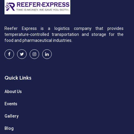
Reefer Express is a logistics company that provides
temperature-controlled transportation and storage for the
food and pharmaceutical industries.
Quick Links
About Us
Events
Gallery
Blog