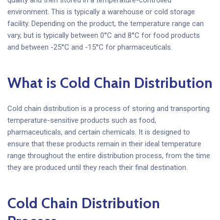
environment. This is typically a warehouse or cold storage
facility. Depending on the product, the temperature range can
vary, but is typically between 0°C and 8°C for food products
and between -25°C and -15°C for pharmaceuticals.
What is Cold Chain Distribution
Cold chain distribution is a process of storing and transporting
temperature-sensitive products such as food,
pharmaceuticals, and certain chemicals. It is designed to
ensure that these products remain in their ideal temperature
range throughout the entire distribution process, from the time
they are produced until they reach their final destination.
Cold Chain Distribution