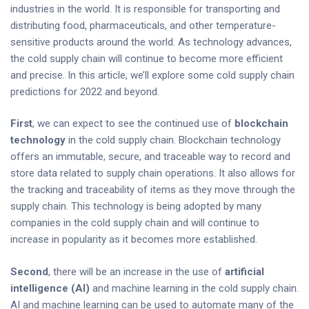
industries in the world. It is responsible for transporting and
distributing food, pharmaceuticals, and other temperature-
sensitive products around the world. As technology advances,
the cold supply chain will continue to become more efficient
and precise. In this article, we’ll explore some cold supply chain
predictions for 2022 and beyond.
First
, we can expect to see the continued use of
blockchain
technology
in the cold supply chain. Blockchain technology
offers an immutable, secure, and traceable way to record and
store data related to supply chain operations. It also allows for
the tracking and traceability of items as they move through the
supply chain. This technology is being adopted by many
companies in the cold supply chain and will continue to
increase in popularity as it becomes more established.
Second
, there will be an increase in the use of
artificial
intelligence (AI)
and machine learning in the cold supply chain.
AI and machine learning can be used to automate many of the