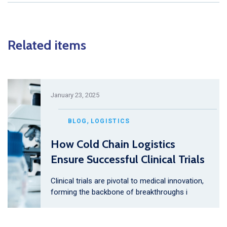
Related items
January 23, 2025
,
BLOG
LOGISTICS
How Cold Chain Logistics
Ensure Successful Clinical Trials
Clinical trials are pivotal to medical innovation,
forming the backbone of breakthroughs i