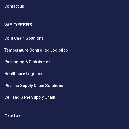
Contact us
WE OFFERS
Cold Chain Solutions
Temperature Controlled Logistics
Packaging & Distribution
Healthcare Logistics
Pharma Supply Chain Solutions
Cell and Gene Supply Chain
Contact