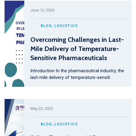
June 12, 2023
,
BLOG
LOGISTICS
Overcoming Challenges in Last-
Mile Delivery of Temperature-
Sensitive Pharmaceuticals
Introduction In the pharmaceutical industry, the
last-mile delivery of temperature-sensiti
May 22, 2023
,
BLOG
LOGISTICS