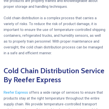
the products are properly trained and knowledgeable about
proper storage and handling techniques.
Cold chain distribution is a complex process that carries a
variety of risks. To reduce the risk of product damage, it is
important to ensure the use of temperature-controlled shipping
containers, refrigerated trucks, and humidity sensors, as well
as to properly train personnel. With proper maintenance and
oversight, the cold chain distribution process can be managed
in a safe and efficient manner.
Cold Chain Distribution Service
By Reefer Express
Reefer Express
offers a wide range of services to ensure that
products stay at the right temperature throughout the entire
supply chain. We provide temperature-controlled transport