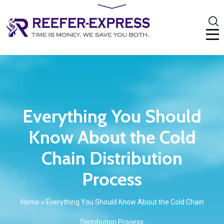
Everything You Should
Know About the Cold
Chain Distribution
Process
Home
»
Everything You Should Know About the Cold Chain
Distribution Process