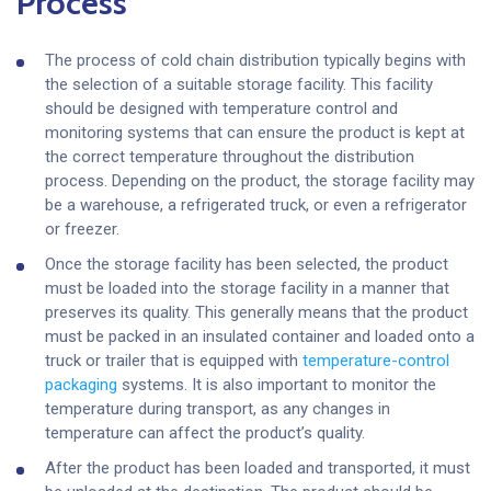
Process
The process of cold chain distribution typically begins with
the selection of a suitable storage facility. This facility
should be designed with temperature control and
monitoring systems that can ensure the product is kept at
the correct temperature throughout the distribution
process. Depending on the product, the storage facility may
be a warehouse, a refrigerated truck, or even a refrigerator
or freezer.
Once the storage facility has been selected, the product
must be loaded into the storage facility in a manner that
preserves its quality. This generally means that the product
must be packed in an insulated container and loaded onto a
truck or trailer that is equipped with
temperature-control
packaging
systems. It is also important to monitor the
temperature during transport, as any changes in
temperature can affect the product’s quality.
After the product has been loaded and transported, it must