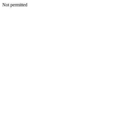
Not permitted