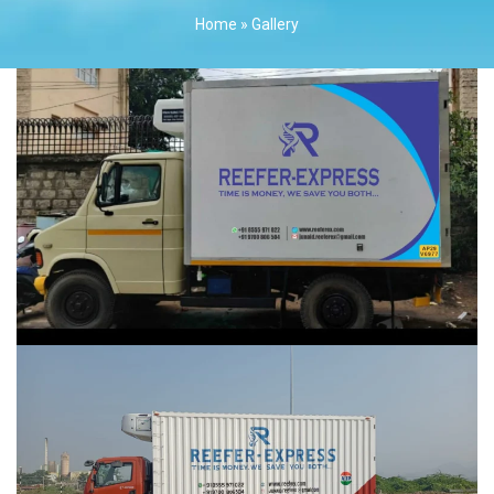
Home
»
Gallery