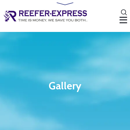
Gallery