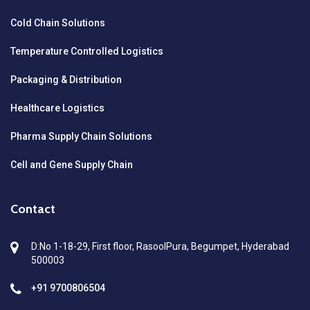
Cold Chain Solutions
Temperature Controlled Logistics
Packaging & Distribution
Healthcare Logistics
Pharma Supply Chain Solutions
Cell and Gene Supply Chain
Contact
D:No 1-18-29, First floor, RasoolPura, Begumpet, Hyderabad
500003
+91 9700806504