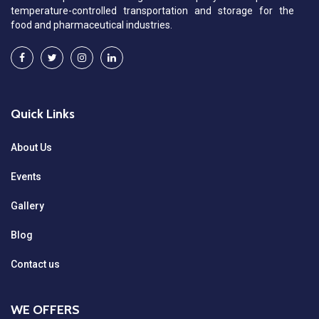
temperature-controlled transportation and storage for the
food and pharmaceutical industries.
Quick Links
About Us
Events
Gallery
Blog
Contact us
WE OFFERS