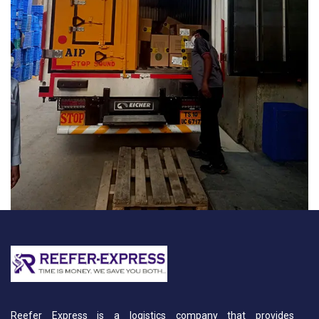
Reefer Express is a logistics company that provides