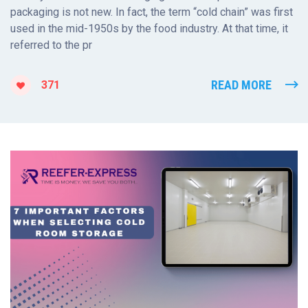
packaging is not new. In fact, the term “cold chain” was first
used in the mid-1950s by the food industry. At that time, it
referred to the pr
READ MORE
371