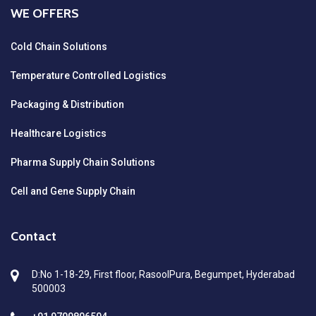
WE OFFERS
Cold Chain Solutions
Temperature Controlled Logistics
Packaging & Distribution
Healthcare Logistics
Pharma Supply Chain Solutions
Cell and Gene Supply Chain
Contact
D:No 1-18-29, First floor, RasoolPura, Begumpet, Hyderabad
500003