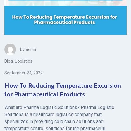
by
admin
Blog
,
Logistics
September 24, 2022
How To Reducing Temperature Excursion
for Pharmaceutical Products
What are Pharma Logistic Solutions? Pharma Logistic
Solutions is a healthcare logistics company that
specializes in providing cold chain solutions and
temperature control solutions for the pharmaceuti