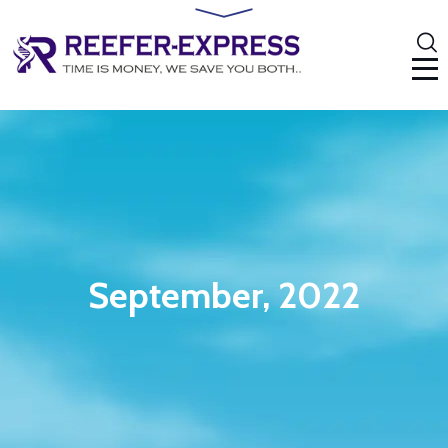
September, 2022