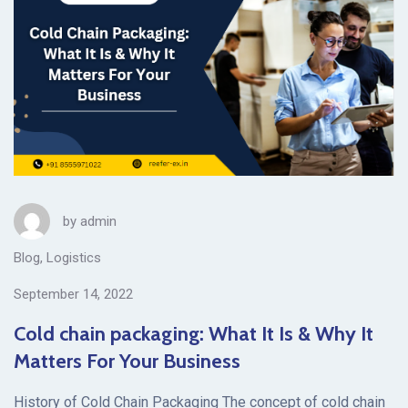
by
admin
Blog
,
Logistics
September 14, 2022
Cold chain packaging: What It Is & Why It
Matters For Your Business
History of Cold Chain Packaging The concept of cold chain