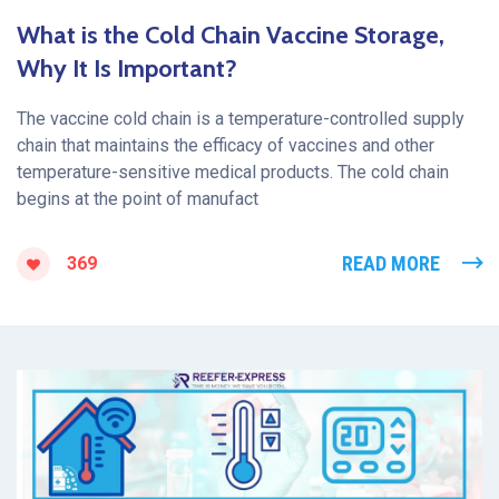
What is the Cold Chain Vaccine Storage,
Why It Is Important?
The vaccine cold chain is a temperature-controlled supply
chain that maintains the efficacy of vaccines and other
temperature-sensitive medical products. The cold chain
begins at the point of manufact
READ MORE
369