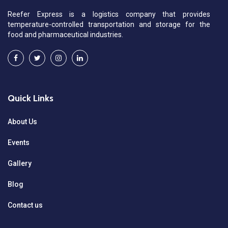
Reefer Express is a logistics company that provides
temperature-controlled transportation and storage for the
food and pharmaceutical industries.
Quick Links
About Us
Events
Gallery
Blog
Contact us