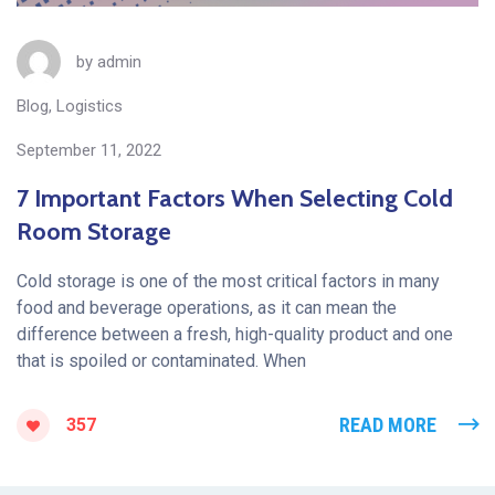
by
admin
Blog
,
Logistics
September 11, 2022
7 Important Factors When Selecting Cold
Room Storage
Cold storage is one of the most critical factors in many
food and beverage operations, as it can mean the
difference between a fresh, high-quality product and one
that is spoiled or contaminated. When
READ MORE
357