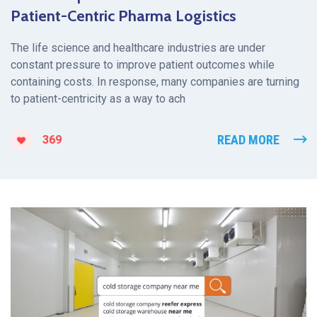
Patient-Centric Pharma Logistics
The life science and healthcare industries are under
constant pressure to improve patient outcomes while
containing costs. In response, many companies are turning
to patient-centricity as a way to ach
READ MORE
369