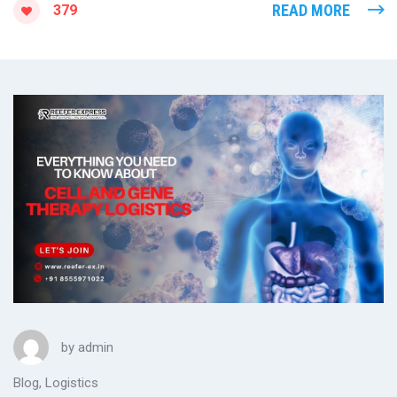
READ MORE
379
by
admin
Blog
,
Logistics