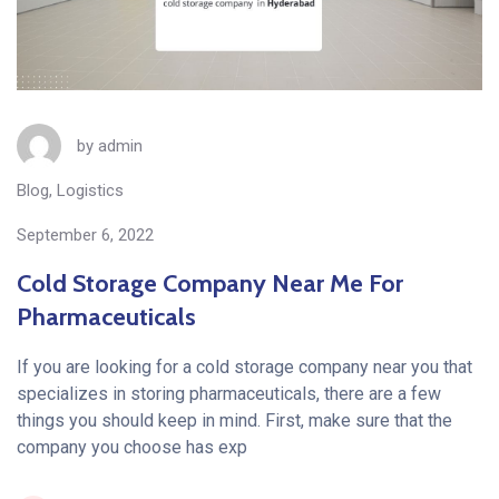
by
admin
Blog
,
Logistics
September 6, 2022
Cold Storage Company Near Me For
Pharmaceuticals
If you are looking for a cold storage company near you that
specializes in storing pharmaceuticals, there are a few
things you should keep in mind. First, make sure that the
company you choose has exp