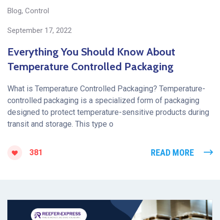
Blog
,
Control
September 17, 2022
Everything You Should Know About
Temperature Controlled Packaging
What is Temperature Controlled Packaging? Temperature-
controlled packaging is a specialized form of packaging
designed to protect temperature-sensitive products during
transit and storage. This type o
READ MORE
381