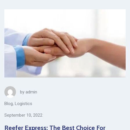
by
admin
Blog
,
Logistics
September 10, 2022
Reefer Express: The Best Choice For