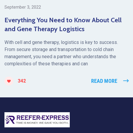
September 3, 2022
Everything You Need to Know About Cell
and Gene Therapy Logistics
With cell and gene therapy, logistics is key to success.
From secure storage and transportation to cold chain
management, you need a partner who understands the
complexities of these therapies and can
READ MORE
342