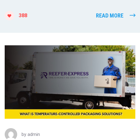
READ MORE
388
by
admin