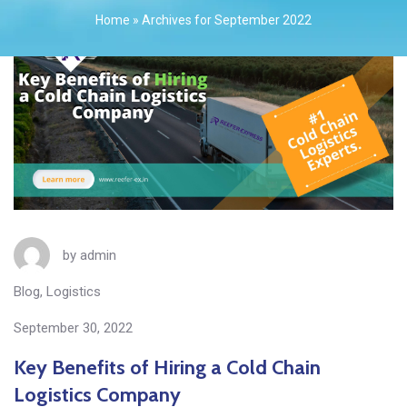
Home
»
Archives for September 2022
by
admin
Blog
,
Logistics
September 30, 2022
Key Benefits of Hiring a Cold Chain
Logistics Company