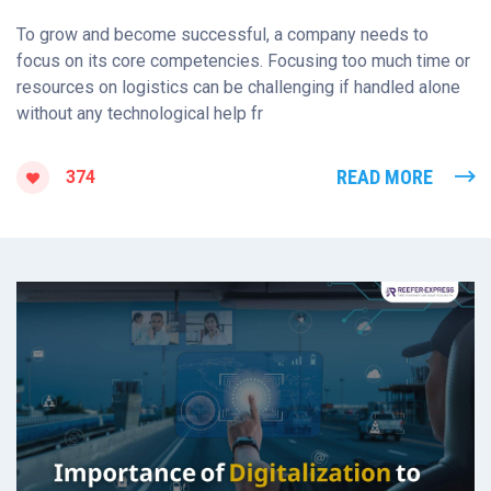
To grow and become successful, a company needs to
focus on its core competencies. Focusing too much time or
resources on logistics can be challenging if handled alone
without any technological help fr
READ MORE
374