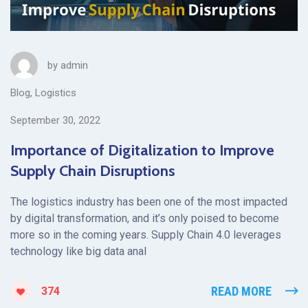
by
admin
Blog
,
Logistics
September 30, 2022
Importance of Digitalization to Improve
Supply Chain Disruptions
The logistics industry has been one of the most impacted
by digital transformation, and it’s only poised to become
more so in the coming years. Supply Chain 4.0 leverages
technology like big data anal
READ MORE
374