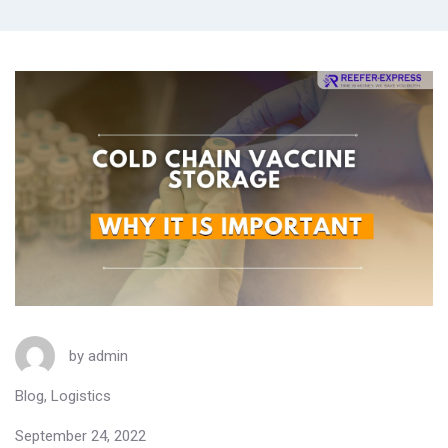
by
admin
Blog
,
Logistics
September 24, 2022