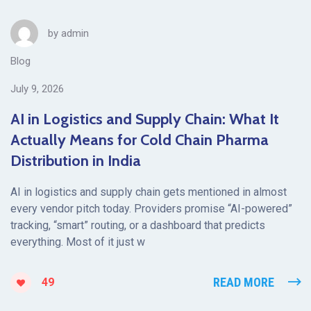
by
admin
Blog
July 9, 2026
AI in Logistics and Supply Chain: What It
Actually Means for Cold Chain Pharma
Distribution in India
AI in logistics and supply chain gets mentioned in almost
every vendor pitch today. Providers promise “AI-powered”
tracking, “smart” routing, or a dashboard that predicts
everything. Most of it just w
READ MORE
49