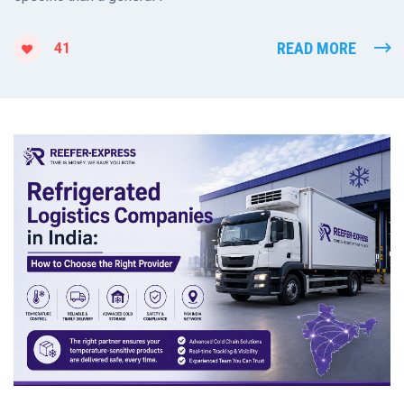
READ MORE
41