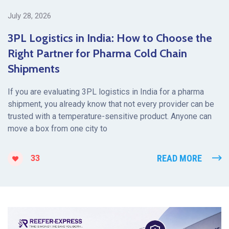
July 28, 2026
3PL Logistics in India: How to Choose the
Right Partner for Pharma Cold Chain
Shipments
If you are evaluating 3PL logistics in India for a pharma
shipment, you already know that not every provider can be
trusted with a temperature-sensitive product. Anyone can
move a box from one city to
READ MORE
33