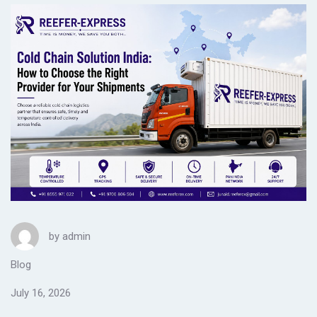
by
admin
Blog
July 16, 2026