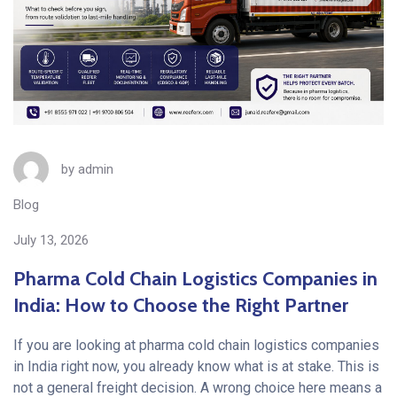
by
admin
Blog
July 13, 2026
Pharma Cold Chain Logistics Companies in
India: How to Choose the Right Partner
If you are looking at pharma cold chain logistics companies
in India right now, you already know what is at stake. This is
not a general freight decision. A wrong choice here means a