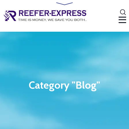
Category "Blog"