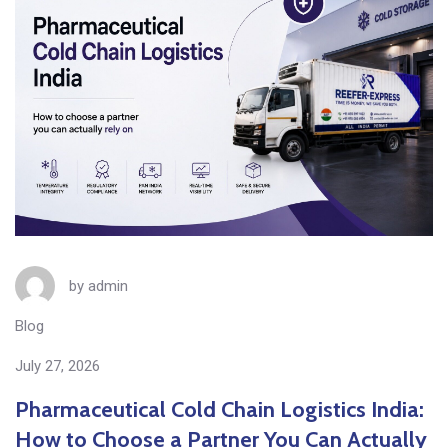
by
admin
Blog
July 27, 2026
Pharmaceutical Cold Chain Logistics India:
How to Choose a Partner You Can Actually