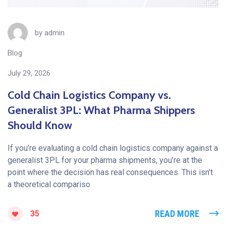
by
admin
Blog
July 29, 2026
Cold Chain Logistics Company vs.
Generalist 3PL: What Pharma Shippers
Should Know
If you’re evaluating a cold chain logistics company against a
generalist 3PL for your pharma shipments, you’re at the
point where the decision has real consequences. This isn’t
a theoretical compariso
READ MORE
35