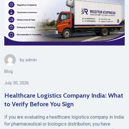
by
admin
Blog
July 30, 2026
Healthcare Logistics Company India: What
to Verify Before You Sign
If you are evaluating a healthcare logistics company in India
for pharmaceutical or biologics distribution, you have