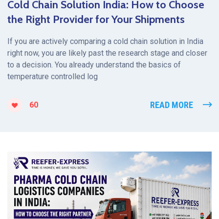
Cold Chain Solution India: How to Choose
the Right Provider for Your Shipments
If you are actively comparing a cold chain solution in India
right now, you are likely past the research stage and closer
to a decision. You already understand the basics of
temperature controlled log
READ MORE
60