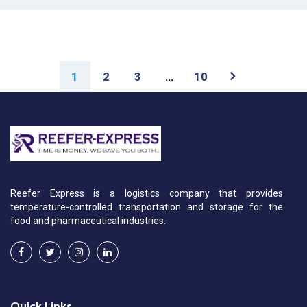
1
2
3
…
10
Reefer Express is a logistics company that provides
temperature-controlled transportation and storage for the
food and pharmaceutical industries.
Quick Links