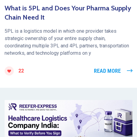
What is 5PL and Does Your Pharma Supply
Chain Need It
5PL is a logistics model in which one provider takes
strategic ownership of your entire supply chain,
coordinating multiple 3PL and 4PL partners, transportation
networks, and technology platforms on y
READ MORE
22