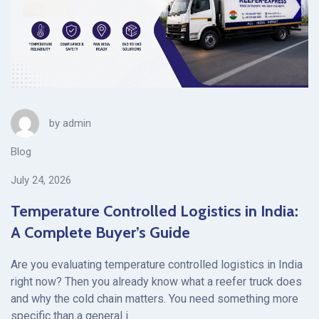
by
admin
Blog
July 24, 2026
Temperature Controlled Logistics in India:
A Complete Buyer’s Guide
Are you evaluating temperature controlled logistics in India
right now? Then you already know what a reefer truck does
and why the cold chain matters. You need something more
specific than a general i