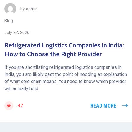
by
admin
Blog
July 22, 2026
Refrigerated Logistics Companies in India:
How to Choose the Right Provider
If you are shortlisting refrigerated logistics companies in
India, you are likely past the point of needing an explanation
of what cold chain means. You need to know which provider
will actually hold
READ MORE
47