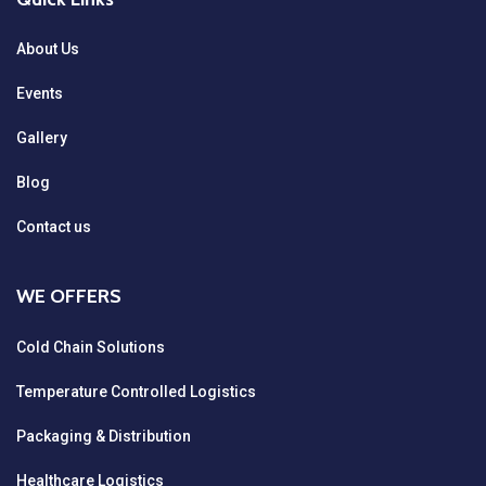
About Us
Events
Gallery
Blog
Contact us
WE OFFERS
Cold Chain Solutions
Temperature Controlled Logistics
Packaging & Distribution
Healthcare Logistics