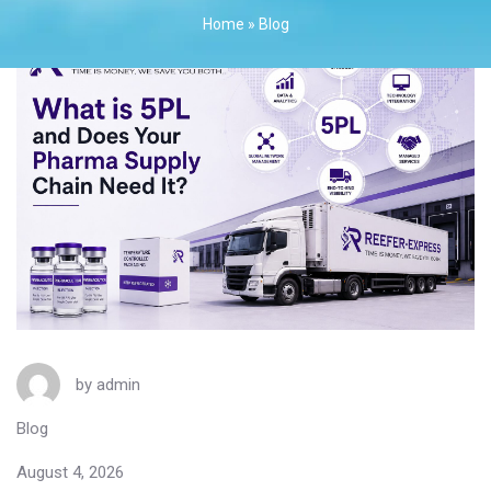
Home
»
Blog
by
admin
Blog
August 4, 2026