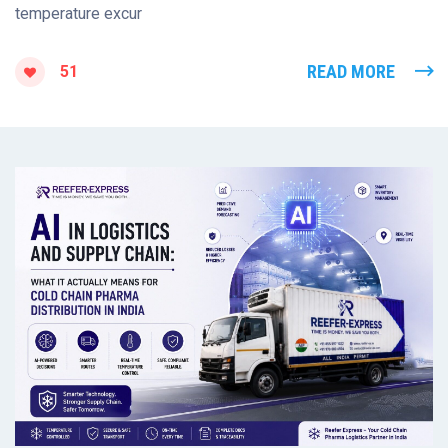
temperature excur
READ MORE
51