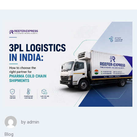
by
admin
Blog