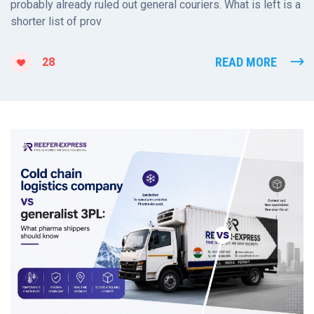
probably already ruled out general couriers. What is left is a
shorter list of prov
READ MORE
28