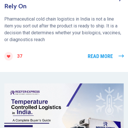
Rely On
Pharmaceutical cold chain logistics in India is not a line
item you sort out after the product is ready to ship. It is a
decision that determines whether your biologics, vaccines,
or diagnostics reach
READ MORE
37