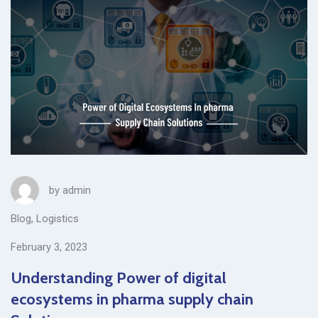
by
admin
Blog
,
Logistics
February 3, 2023
Understanding Power of digital
ecosystems in pharma supply chain