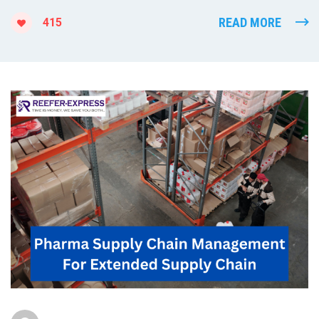
READ MORE
415