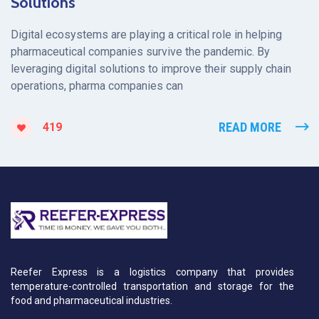
Solutions
Digital ecosystems are playing a critical role in helping
pharmaceutical companies survive the pandemic. By
leveraging digital solutions to improve their supply chain
operations, pharma companies can
READ MORE
419
Reefer Express is a logistics company that provides
temperature-controlled transportation and storage for the
food and pharmaceutical industries.