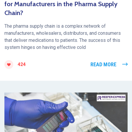
for Manufacturers in the Pharma Supply
Chain?
The pharma supply chain is a complex network of
manufacturers, wholesalers, distributors, and consumers
that deliver medications to patients. The success of this
system hinges on having effective cold
READ MORE
424