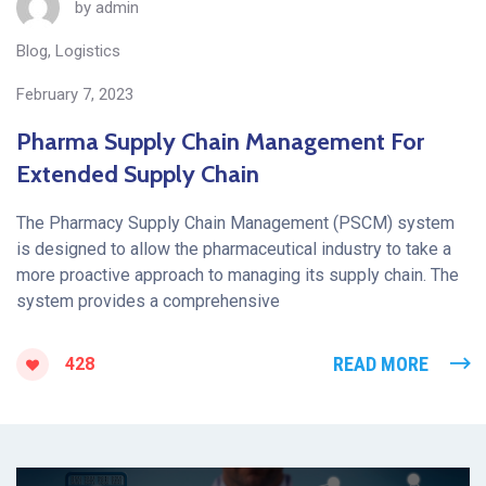
by
admin
Blog
,
Logistics
February 7, 2023
Pharma Supply Chain Management For
Extended Supply Chain
The Pharmacy Supply Chain Management (PSCM) system
is designed to allow the pharmaceutical industry to take a
more proactive approach to managing its supply chain. The
system provides a comprehensive
READ MORE
428