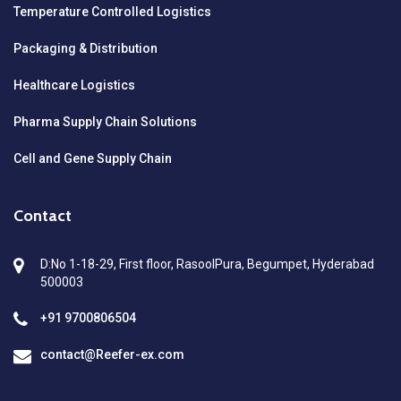
Temperature Controlled Logistics
Packaging & Distribution
Healthcare Logistics
Pharma Supply Chain Solutions
Cell and Gene Supply Chain
Contact
D:No 1-18-29, First floor, RasoolPura, Begumpet, Hyderabad
500003
+91 9700806504
contact@Reefer-ex.com