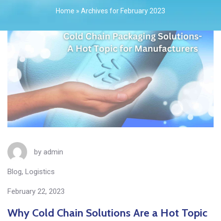
Home
»
Archives for February 2023
by
admin
Blog
,
Logistics
February 22, 2023
Why Cold Chain Solutions Are a Hot Topic