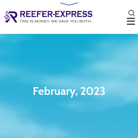
February, 2023