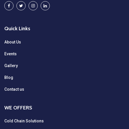
Quick Links
About Us
Events
Gallery
Blog
Contact us
WE OFFERS
Cold Chain Solutions