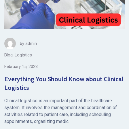
by
admin
Blog
,
Logistics
February 15, 2023
Everything You Should Know about Clinical
Logistics
Clinical logistics is an important part of the healthcare
system. It involves the management and coordination of
activities related to patient care, including scheduling
appointments, organizing medic