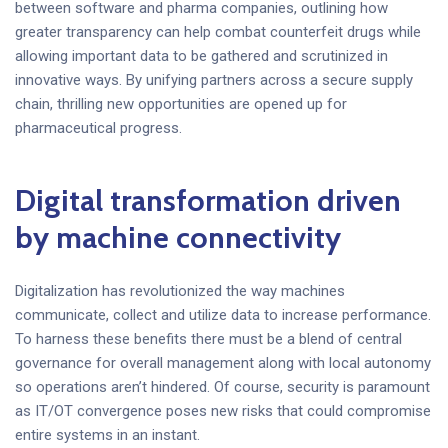
between software and pharma companies, outlining how
greater transparency can help combat counterfeit drugs while
allowing important data to be gathered and scrutinized in
innovative ways. By unifying partners across a secure supply
chain, thrilling new opportunities are opened up for
pharmaceutical progress.
Digital transformation driven
by machine connectivity
Digitalization has revolutionized the way machines
communicate, collect and utilize data to increase performance.
To harness these benefits there must be a blend of central
governance for overall management along with local autonomy
so operations aren’t hindered. Of course, security is paramount
as IT/OT convergence poses new risks that could compromise
entire systems in an instant.