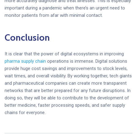
more accurately diagnose and treat illnesses. This is especially
important during a pandemic when there’s an urgent need to
monitor patients from afar with minimal contact.
Conclusion
It is clear that the power of digital ecosystems in improving
pharma supply chain
operations is immense. Digital solutions
provide huge cost savings and improvements to stock levels,
wait times, and overall visibility. By working together, tech giants
and pharmaceutical companies can create more transparent
networks that are better prepared for any future disruptions. In
doing so, they will be able to contribute to the development of
better medicine, faster processing speeds, and safer supply
chains for everyone.