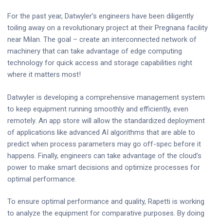
For the past year, Datwyler’s engineers have been diligently
toiling away on a revolutionary project at their Pregnana facility
near Milan. The goal – create an interconnected network of
machinery that can take advantage of edge computing
technology for quick access and storage capabilities right
where it matters most!
Datwyler is developing a comprehensive management system
to keep equipment running smoothly and efficiently, even
remotely. An app store will allow the standardized deployment
of applications like advanced AI algorithms that are able to
predict when process parameters may go off-spec before it
happens. Finally, engineers can take advantage of the cloud’s
power to make smart decisions and optimize processes for
optimal performance.
To ensure optimal performance and quality, Rapetti is working
to analyze the equipment for comparative purposes. By doing