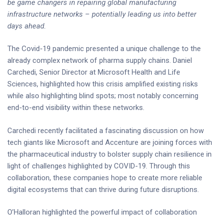
be game changers in repairing global manufacturing
infrastructure networks – potentially leading us into better
days ahead.
The Covid-19 pandemic presented a unique challenge to the
already complex network of pharma supply chains. Daniel
Carchedi, Senior Director at Microsoft Health and Life
Sciences, highlighted how this crisis amplified existing risks
while also highlighting blind spots; most notably concerning
end-to-end visibility within these networks.
Carchedi recently facilitated a fascinating discussion on how
tech giants like Microsoft and Accenture are joining forces with
the pharmaceutical industry to bolster supply chain resilience in
light of challenges highlighted by COVID-19. Through this
collaboration, these companies hope to create more reliable
digital ecosystems that can thrive during future disruptions.
O’Halloran highlighted the powerful impact of collaboration