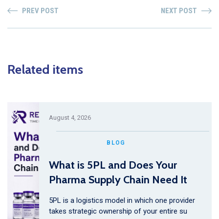
PREV POST
NEXT POST
Related items
August 4, 2026
BLOG
What is 5PL and Does Your
Pharma Supply Chain Need It
5PL is a logistics model in which one provider
takes strategic ownership of your entire su