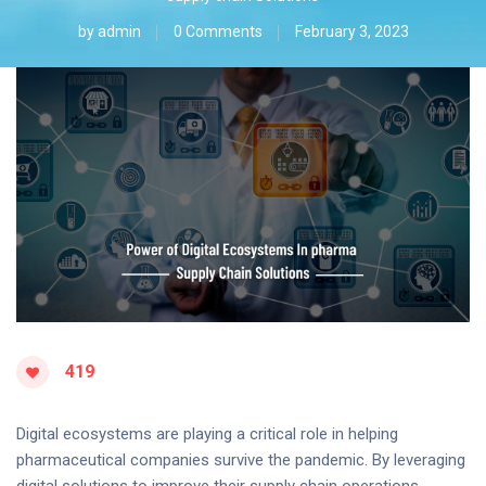
by
admin
0 Comments
February 3, 2023
419
Digital ecosystems are playing a critical role in helping
pharmaceutical companies survive the pandemic. By leveraging
digital solutions to improve their supply chain operations,