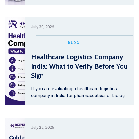
July 30, 2026
BLOG
Healthcare Logistics Company
India: What to Verify Before You
Sign
If you are evaluating a healthcare logistics
company in India for pharmaceutical or biolog
July 29, 2026