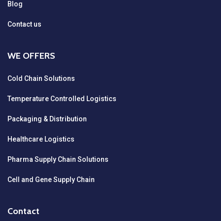
Blog
Contact us
WE OFFERS
Cold Chain Solutions
Temperature Controlled Logistics
Packaging & Distribution
Healthcare Logistics
Pharma Supply Chain Solutions
Cell and Gene Supply Chain
Contact