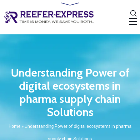
Understanding Power of
digital ecosystems in
pharma supply chain
Solutions
Home
»
Understanding Power of digital ecosystems in pharma
supply chain Solutions