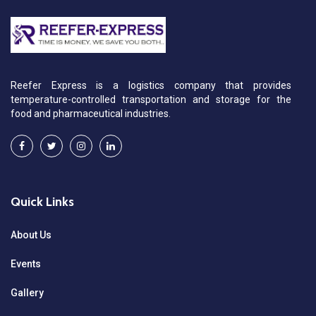
Reefer Express is a logistics company that provides
temperature-controlled transportation and storage for the
food and pharmaceutical industries.
Quick Links
About Us
Events
Gallery