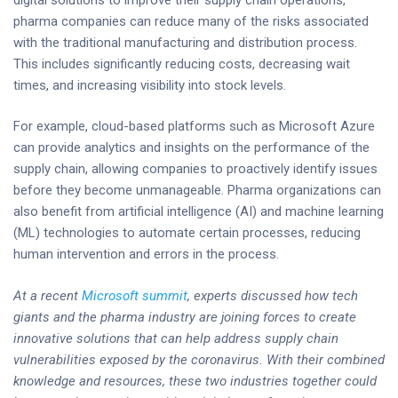
pharma companies can reduce many of the risks associated
with the traditional manufacturing and distribution process.
This includes significantly reducing costs, decreasing wait
times, and increasing visibility into stock levels.
For example, cloud-based platforms such as Microsoft Azure
can provide analytics and insights on the performance of the
supply chain, allowing companies to proactively identify issues
before they become unmanageable. Pharma organizations can
also benefit from artificial intelligence (AI) and machine learning
(ML) technologies to automate certain processes, reducing
human intervention and errors in the process.
At a recent
Microsoft summit
, experts discussed how tech
giants and the pharma industry are joining forces to create
innovative solutions that can help address supply chain
vulnerabilities exposed by the coronavirus. With their combined
knowledge and resources, these two industries together could