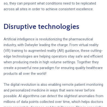
so, they can pinpoint what conditions need to be replicated
across all sites in order to achieve consistent excellence.
Disruptive technologies
Artificial intelligence is revolutionizing the pharmaceutical
industry, with Datwyler leading the charge. From virtual reality
(VR) training to augmented reality (AR) guidance, these cutting-
edge technologies are helping operators stay safe and efficient
when producing meds in high volume settings. Together they
create a powerful new paradigm for ensuring quality healthcare
products all over the world!
The digital revolution is also enabling remote patient monitoring
and personalized medicine in ways that were never before
possible. AI algorithms can detect the slightest anomalies from
millions of data points collected over time, which helps doctors