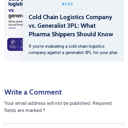
BLOG
Cold Chain Logistics Company
vs. Generalist 3PL: What
Pharma Shippers Should Know
If you’re evaluating a cold chain logistics
company against a generalist 3PL for your phar
Write a Comment
Your email address will not be published.
Required
fields are marked
*