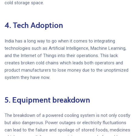
cold storage space.
4.
Tech Adoption
India has a long way to go when it comes to integrating
technologies such as Artificial Intelligence, Machine Learning,
and the Internet of Things into their operations. This lack
creates broken cold chains which leads both operators and
product manufacturers to lose money due to the unoptimized
system they have now.
5. Equipment breakdown
The breakdown of a powered cooling system is not only costly
but also dangerous. Power outages or electricity fluctuations
can lead to the failure and spoilage of stored foods, medicines