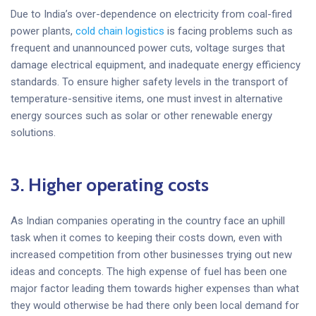
Due to India’s over-dependence on electricity from coal-fired
power plants,
cold chain logistics
is facing problems such as
frequent and unannounced power cuts, voltage surges that
damage electrical equipment, and inadequate energy efficiency
standards. To ensure higher safety levels in the transport of
temperature-sensitive items, one must invest in alternative
energy sources such as solar or other renewable energy
solutions.
3. Higher operating costs
As Indian companies operating in the country face an uphill
task when it comes to keeping their costs down, even with
increased competition from other businesses trying out new
ideas and concepts. The high expense of fuel has been one
major factor leading them towards higher expenses than what
they would otherwise be had there only been local demand for