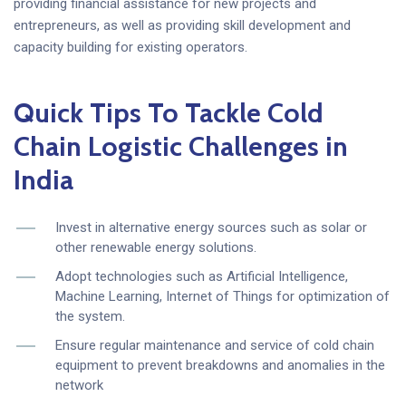
providing financial assistance for new projects and
entrepreneurs, as well as providing skill development and
capacity building for existing operators.
Quick Tips To Tackle Cold
Chain Logistic Challenges in
India
Invest in alternative energy sources such as solar or
other renewable energy solutions.
Adopt technologies such as Artificial Intelligence,
Machine Learning, Internet of Things for optimization of
the system.
Ensure regular maintenance and service of cold chain
equipment to prevent breakdowns and anomalies in the
network