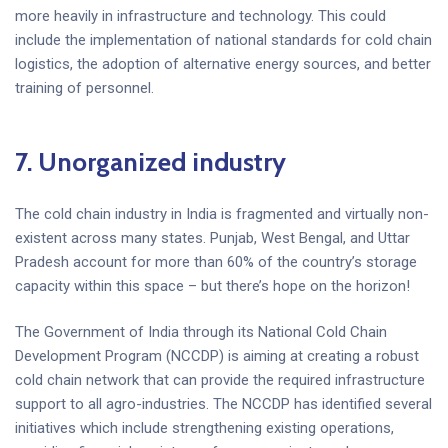
more heavily in infrastructure and technology. This could
include the implementation of national standards for cold chain
logistics, the adoption of alternative energy sources, and better
training of personnel.
7.
Unorganized industry
The cold chain industry in India is fragmented and virtually non-
existent across many states. Punjab, West Bengal, and Uttar
Pradesh account for more than 60% of the country’s storage
capacity within this space – but there’s hope on the horizon!
The Government of India through its National Cold Chain
Development Program (NCCDP) is aiming at creating a robust
cold chain network that can provide the required infrastructure
support to all agro-industries. The NCCDP has identified several
initiatives which include strengthening existing operations,