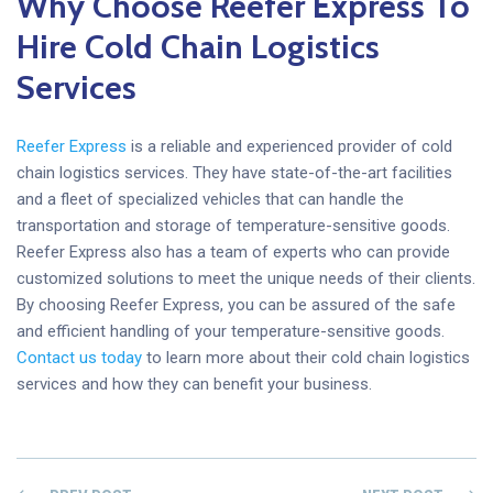
Why Choose Reefer Express To
Hire Cold Chain Logistics
Services
Reefer Express
is a reliable and experienced provider of cold
chain logistics services. They have state-of-the-art facilities
and a fleet of specialized vehicles that can handle the
transportation and storage of temperature-sensitive goods.
Reefer Express also has a team of experts who can provide
customized solutions to meet the unique needs of their clients.
By choosing Reefer Express, you can be assured of the safe
and efficient handling of your temperature-sensitive goods.
Contact us today
to learn more about their cold chain logistics
services and how they can benefit your business.