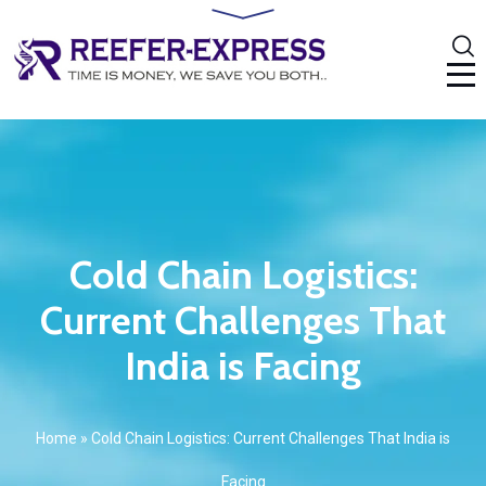
Cold Chain Logistics:
Current Challenges That
India is Facing
Home
»
Cold Chain Logistics: Current Challenges That India is
Facing