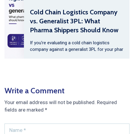
Cold Chain Logistics Company
vs. Generalist 3PL: What
Pharma Shippers Should Know
If you’re evaluating a cold chain logistics
company against a generalist 3PL for your phar
Write a Comment
Your email address will not be published.
Required
fields are marked
*