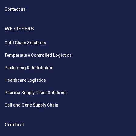
Contact us
WE OFFERS
Cold Chain Solutions
Temperature Controlled Logistics
Packaging & Distribution
Healthcare Logistics
Pharma Supply Chain Solutions
Cell and Gene Supply Chain
Contact