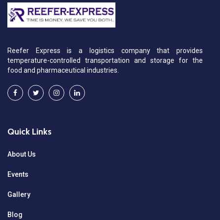
Reefer Express is a logistics company that provides
temperature-controlled transportation and storage for the
food and pharmaceutical industries.
Quick Links
About Us
Events
Gallery
Blog