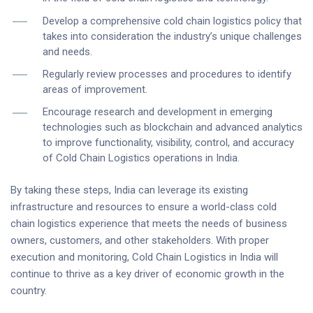
Develop a comprehensive cold chain logistics policy that
takes into consideration the industry’s unique challenges
and needs.
Regularly review processes and procedures to identify
areas of improvement.
Encourage research and development in emerging
technologies such as blockchain and advanced analytics
to improve functionality, visibility, control, and accuracy
of Cold Chain Logistics operations in India.
By taking these steps, India can leverage its existing
infrastructure and resources to ensure a world-class cold
chain logistics experience that meets the needs of business
owners, customers, and other stakeholders. With proper
execution and monitoring, Cold Chain Logistics in India will
continue to thrive as a key driver of economic growth in the
country.