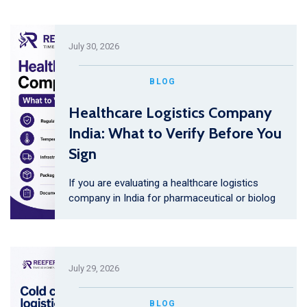
July 30, 2026
BLOG
Healthcare Logistics Company
India: What to Verify Before You
Sign
If you are evaluating a healthcare logistics
company in India for pharmaceutical or biolog
July 29, 2026
BLOG