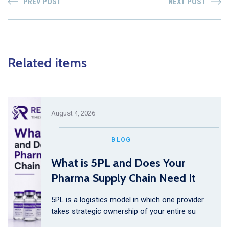
PREV POST
NEXT POST
Related items
August 4, 2026
BLOG
What is 5PL and Does Your
Pharma Supply Chain Need It
5PL is a logistics model in which one provider
takes strategic ownership of your entire su