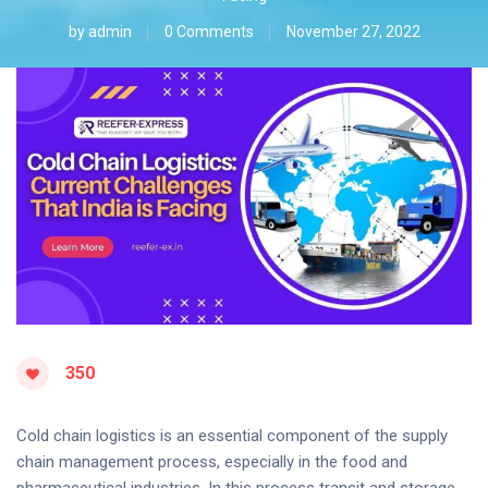
by
admin
0 Comments
November 27, 2022
350
Cold chain logistics is an essential component of the supply
chain management process, especially in the food and
pharmaceutical industries. In this process transit and storage