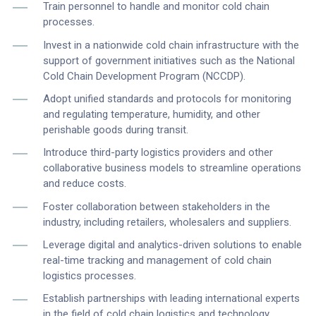
Train personnel to handle and monitor cold chain
processes.
Invest in a nationwide cold chain infrastructure with the
support of government initiatives such as the National
Cold Chain Development Program (NCCDP).
Adopt unified standards and protocols for monitoring
and regulating temperature, humidity, and other
perishable goods during transit.
Introduce third-party logistics providers and other
collaborative business models to streamline operations
and reduce costs.
Foster collaboration between stakeholders in the
industry, including retailers, wholesalers and suppliers.
Leverage digital and analytics-driven solutions to enable
real-time tracking and management of cold chain
logistics processes.
Establish partnerships with leading international experts
in the field of cold chain logistics and technology.