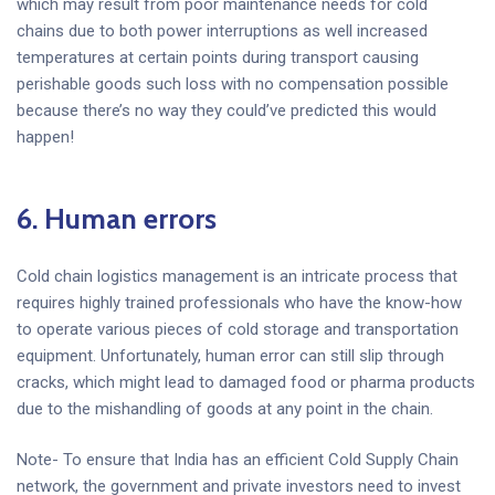
which may result from poor maintenance needs for cold
chains due to both power interruptions as well increased
temperatures at certain points during transport causing
perishable goods such loss with no compensation possible
because there’s no way they could’ve predicted this would
happen!
6.
Human errors
Cold chain logistics management is an intricate process that
requires highly trained professionals who have the know-how
to operate various pieces of cold storage and transportation
equipment. Unfortunately, human error can still slip through
cracks, which might lead to damaged food or pharma products
due to the mishandling of goods at any point in the chain.
Note- To ensure that India has an efficient Cold Supply Chain
network, the government and private investors need to invest