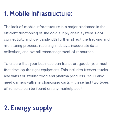
1. Mobile infrastructure
:
The lack of mobile infrastructure is a major hindrance in the
efficient functioning of the cold supply chain system. Poor
connectivity and low bandwidth further affect the tracking and
monitoring process, resulting in delays, inaccurate data
collection, and overall mismanagement of resources.
To ensure that your business can transport goods, you must
first develop the right equipment. This includes freezer trucks
and vans for storing food and pharma products. You’ll also
need carriers with merchandising carts – these last two types
of vehicles can be found on any marketplace!
2. Energy supply