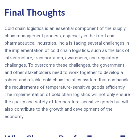
Final Thoughts
Cold chain logistics is an essential component of the supply
chain management process, especially in the food and
pharmaceutical industries. India is facing several challenges in
the implementation of cold chain logistics, such as the lack of
infrastructure, transportation, awareness, and regulatory
challenges. To overcome these challenges, the government
and other stakeholders need to work together to develop a
robust and reliable cold chain logistics system that can handle
the requirements of temperature-sensitive goods efficiently.
The implementation of cold chain logistics will not only ensure
the quality and safety of temperature-sensitive goods but will
also contribute to the growth and development of the
economy.