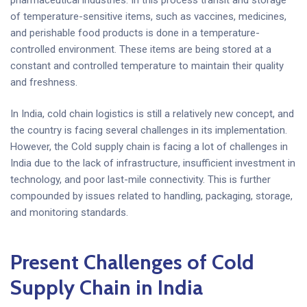
of temperature-sensitive items, such as vaccines, medicines,
and perishable food products is done in a temperature-
controlled environment. These items are being stored at a
constant and controlled temperature to maintain their quality
and freshness.
In India, cold chain logistics is still a relatively new concept, and
the country is facing several challenges in its implementation.
However, the Cold supply chain is facing a lot of challenges in
India due to the lack of infrastructure, insufficient investment in
technology, and poor last-mile connectivity. This is further
compounded by issues related to handling, packaging, storage,
and monitoring standards.
Present Challenges of Cold
Supply Chain in India