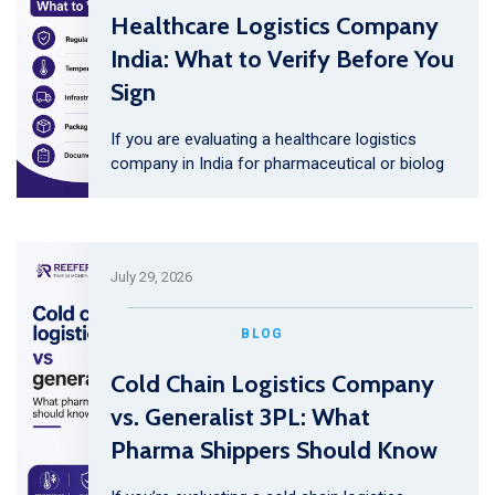
Healthcare Logistics Company
India: What to Verify Before You
Sign
If you are evaluating a healthcare logistics
company in India for pharmaceutical or biolog
July 29, 2026
BLOG
Cold Chain Logistics Company
vs. Generalist 3PL: What
Pharma Shippers Should Know