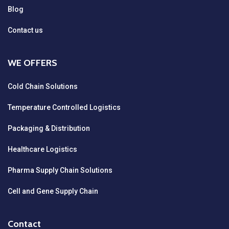
Blog
Contact us
WE OFFERS
Cold Chain Solutions
Temperature Controlled Logistics
Packaging & Distribution
Healthcare Logistics
Pharma Supply Chain Solutions
Cell and Gene Supply Chain
Contact