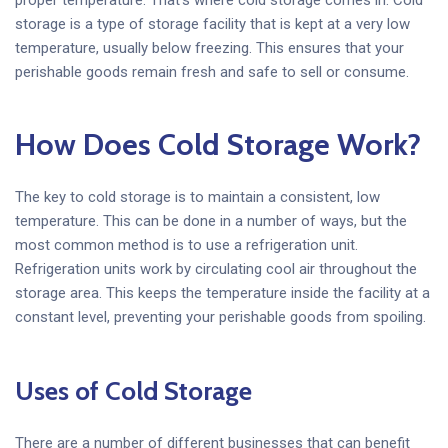
storage is a type of storage facility that is kept at a very low
temperature, usually below freezing. This ensures that your
perishable goods remain fresh and safe to sell or consume.
How Does Cold Storage Work?
The key to cold storage is to maintain a consistent, low
temperature. This can be done in a number of ways, but the
most common method is to use a refrigeration unit.
Refrigeration units work by circulating cool air throughout the
storage area. This keeps the temperature inside the facility at a
constant level, preventing your perishable goods from spoiling.
Uses of Cold Storage
There are a number of different businesses that can benefit