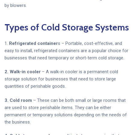
by blowers.
Types of Cold Storage Systems
1.
Refrigerated container
s – Portable, cost-effective, and
easy to install, refrigerated containers are a popular choice for
businesses that need temporary or short-term cold storage.
2. Walk-in cooler
– A walk-in cooler is a permanent cold
storage solution for businesses that need to store large
quantities of perishable goods.
3. Cold room
– These can be both small or large rooms that
are used to store perishable items. They can be either
permanent or temporary solutions depending on the needs of
the business.