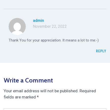
admin
November 22, 2022
Thank You for your appreciation. It means a lot to me:-)
REPLY
Write a Comment
Your email address will not be published.
Required
fields are marked
*