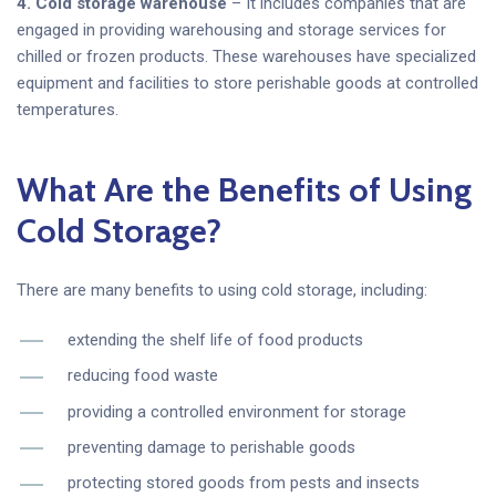
4. Cold storage warehouse
– It includes companies that are
engaged in providing warehousing and storage services for
chilled or frozen products. These warehouses have specialized
equipment and facilities to store perishable goods at controlled
temperatures.
What Are the Benefits of Using
Cold Storage?
There are many benefits to using cold storage, including:
extending the shelf life of food products
reducing food waste
providing a controlled environment for storage
preventing damage to perishable goods
protecting stored goods from pests and insects