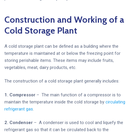
Construction and Working of a
Cold Storage Plant
A cold storage plant can be defined as a building where the
temperature is maintained at or below the freezing point for
storing perishable items. These items may include fruits,
vegetables, meat, dairy products, etc.
The construction of a cold storage plant generally includes:
1. Compressor
– The main function of a compressor is to
maintain the temperature inside the cold storage by
circulating
refrigerant gas
.
2. Condenser
– A condenser is used to cool and liquefy the
refrigerant gas so that it can be circulated back to the