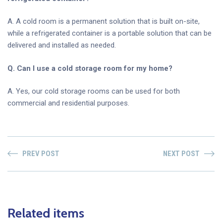
A. A cold room is a permanent solution that is built on-site,
while a refrigerated container is a portable solution that can be
delivered and installed as needed.
Q. Can I use a cold storage room for my home?
A. Yes, our cold storage rooms can be used for both
commercial and residential purposes.
PREV POST
NEXT POST
Related items