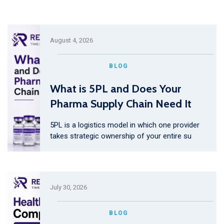
August 4, 2026
BLOG
What is 5PL and Does Your
Pharma Supply Chain Need It
5PL is a logistics model in which one provider
takes strategic ownership of your entire su
July 30, 2026
BLOG