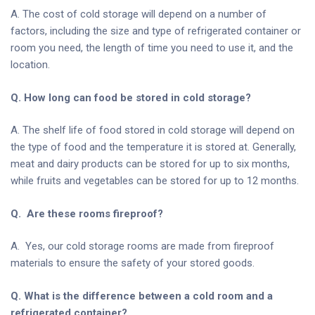
A. The cost of cold storage will depend on a number of
factors, including the size and type of refrigerated container or
room you need, the length of time you need to use it, and the
location.
Q. How long can food be stored in cold storage?
A. The shelf life of food stored in cold storage will depend on
the type of food and the temperature it is stored at. Generally,
meat and dairy products can be stored for up to six months,
while fruits and vegetables can be stored for up to 12 months.
Q. Are these rooms fireproof?
A. Yes, our cold storage rooms are made from fireproof
materials to ensure the safety of your stored goods.
Q. What is the difference between a cold room and a
refrigerated container?