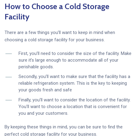
How to Choose a Cold Storage
Facility
There are a few things you’ll want to keep in mind when
choosing a cold storage facility for your business.
First, you’ll need to consider the size of the facility. Make
sure it’s large enough to accommodate all of your
perishable goods.
Secondly, you’ll want to make sure that the facility has a
reliable refrigeration system. This is the key to keeping
your goods fresh and safe
Finally, you’ll want to consider the location of the facility.
You’ll want to choose a location that is convenient for
you and your customers.
By keeping these things in mind, you can be sure to find the
perfect cold storage facility for your business.