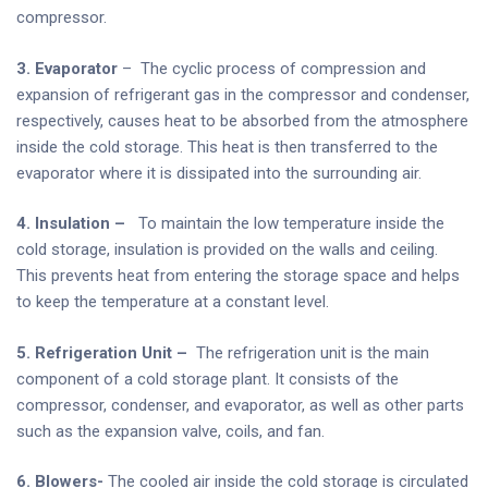
compressor.
3. Evaporator
– The cyclic process of compression and
expansion of refrigerant gas in the compressor and condenser,
respectively, causes heat to be absorbed from the atmosphere
inside the cold storage. This heat is then transferred to the
evaporator where it is dissipated into the surrounding air.
4. Insulation –
To maintain the low temperature inside the
cold storage, insulation is provided on the walls and ceiling.
This prevents heat from entering the storage space and helps
to keep the temperature at a constant level.
5. Refrigeration Unit –
The refrigeration unit is the main
component of a cold storage plant. It consists of the
compressor, condenser, and evaporator, as well as other parts
such as the expansion valve, coils, and fan.
6. Blowers-
The cooled air inside the cold storage is circulated