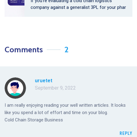
If you’re evaluating a cold chain logistics
company against a generalist 3PL for your phar
Comments
2
uruetet
September 9, 2022
I am really enjoying reading your well written articles. It looks
like you spend a lot of effort and time on your blog.
Cold Chain Storage Business
REPLY