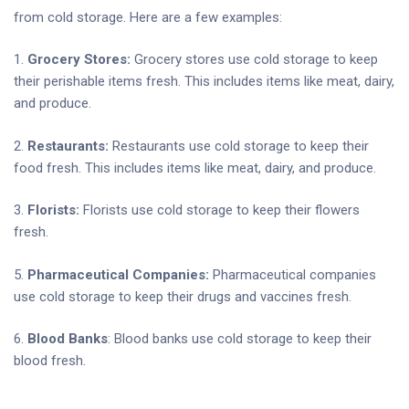
from cold storage. Here are a few examples:
1.
Grocery Stores:
Grocery stores use cold storage to keep
their perishable items fresh. This includes items like meat, dairy,
and produce.
2.
Restaurants:
Restaurants use cold storage to keep their
food fresh. This includes items like meat, dairy, and produce.
3.
Florists:
Florists use cold storage to keep their flowers
fresh.
5.
Pharmaceutical Companies:
Pharmaceutical companies
use cold storage to keep their drugs and vaccines fresh.
6.
Blood Banks
: Blood banks use cold storage to keep their
blood fresh.