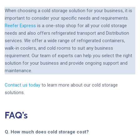
When choosing a cold storage solution for your business, it is
important to consider your specific needs and requirements.
Reefer Express
is a one-stop shop for all your cold storage
needs and also offers refrigerated transport and Distribution
services. We offer a wide range of refrigerated containers,
walk-in coolers, and cold rooms to suit any business
requirement. Our team of experts can help you select the right
solution for your business and provide ongoing support and
maintenance.
Contact us today
to learn more about our cold storage
solutions.
FAQ’s
Q. How much does cold storage cost?