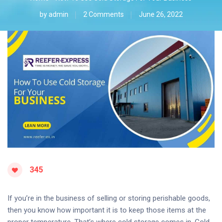
by
admin
2 Comments
June 26, 2022
345
If you’re in the business of selling or storing perishable goods,
then you know how important it is to keep those items at the
proper temperature. That’s where cold storage comes in. Cold