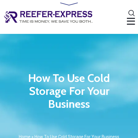
How To Use Cold
Storage For Your
Business
Home
»
How To Use Cold Storage For Your Business