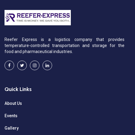
Reefer Express is a logistics company that provides
temperature-controlled transportation and storage for the
food and pharmaceutical industries.
Quick Links
About Us
Events
Gallery