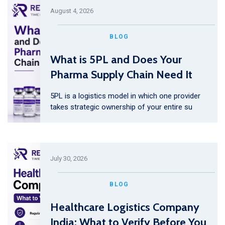
August 4, 2026
BLOG
What is 5PL and Does Your
Pharma Supply Chain Need It
5PL is a logistics model in which one provider
takes strategic ownership of your entire su
July 30, 2026
BLOG
Healthcare Logistics Company
India: What to Verify Before You