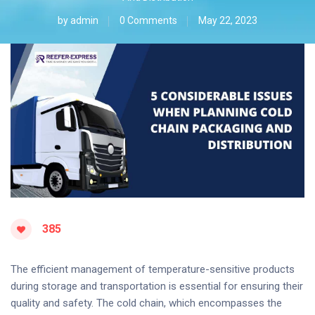
by
admin
0 Comments
May 22, 2023
385
The efficient management of temperature-sensitive products
during storage and transportation is essential for ensuring their
quality and safety. The cold chain, which encompasses the