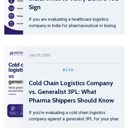
Sign
If you are evaluating a healthcare logistics
company in India for pharmaceutical or biolog
July 29, 2026
BLOG
Cold Chain Logistics Company
vs. Generalist 3PL: What
Pharma Shippers Should Know
If you’re evaluating a cold chain logistics
company against a generalist 3PL for your phar