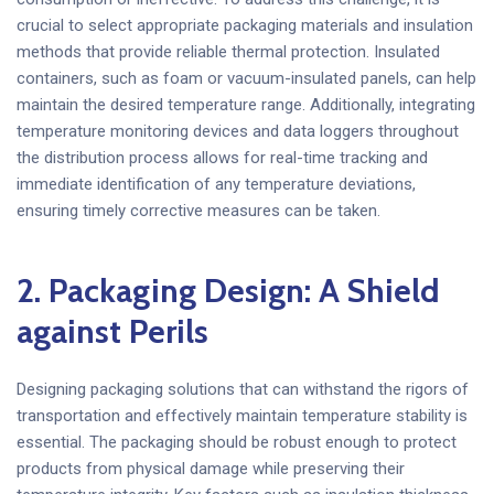
crucial to select appropriate packaging materials and insulation
methods that provide reliable thermal protection. Insulated
containers, such as foam or vacuum-insulated panels, can help
maintain the desired temperature range. Additionally, integrating
temperature monitoring devices and data loggers throughout
the distribution process allows for real-time tracking and
immediate identification of any temperature deviations,
ensuring timely corrective measures can be taken.
2. Packaging Design: A Shield
against Perils
Designing packaging solutions that can withstand the rigors of
transportation and effectively maintain temperature stability is
essential. The packaging should be robust enough to protect
products from physical damage while preserving their