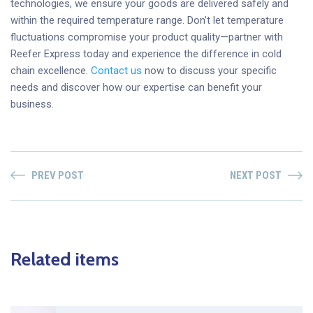
technologies, we ensure your goods are delivered safely and
within the required temperature range. Don’t let temperature
fluctuations compromise your product quality—partner with
Reefer Express today and experience the difference in cold
chain excellence.
Contact us
now to discuss your specific
needs and discover how our expertise can benefit your
business.
PREV POST
NEXT POST
Related items