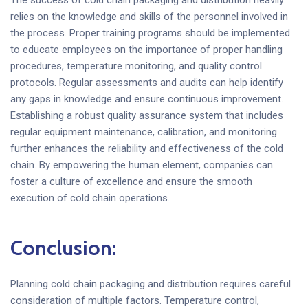
relies on the knowledge and skills of the personnel involved in
the process. Proper training programs should be implemented
to educate employees on the importance of proper handling
procedures, temperature monitoring, and quality control
protocols. Regular assessments and audits can help identify
any gaps in knowledge and ensure continuous improvement.
Establishing a robust quality assurance system that includes
regular equipment maintenance, calibration, and monitoring
further enhances the reliability and effectiveness of the cold
chain. By empowering the human element, companies can
foster a culture of excellence and ensure the smooth
execution of cold chain operations.
Conclusion:
Planning cold chain packaging and distribution requires careful
consideration of multiple factors. Temperature control,