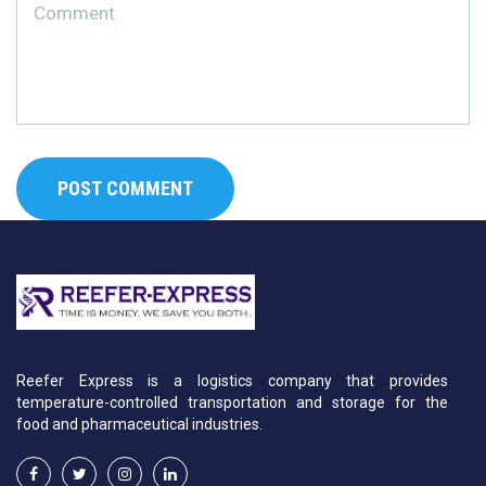
Reefer Express is a logistics company that provides
temperature-controlled transportation and storage for the
food and pharmaceutical industries.