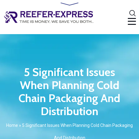
5 Significant Issues
When Planning Cold
Chain Packaging And
Distribution
Home
»
5 Significant Issues When Planning Cold Chain Packaging
And Distribution