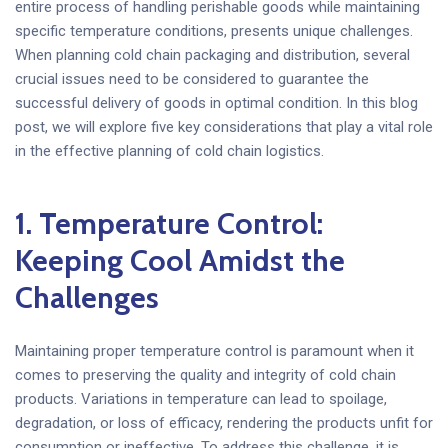
entire process of handling perishable goods while maintaining
specific temperature conditions, presents unique challenges.
When planning cold chain packaging and distribution, several
crucial issues need to be considered to guarantee the
successful delivery of goods in optimal condition. In this blog
post, we will explore five key considerations that play a vital role
in the effective planning of cold chain logistics.
1. Temperature Control:
Keeping Cool Amidst the
Challenges
Maintaining proper temperature control is paramount when it
comes to preserving the quality and integrity of cold chain
products. Variations in temperature can lead to spoilage,
degradation, or loss of efficacy, rendering the products unfit for
consumption or ineffective. To address this challenge, it is