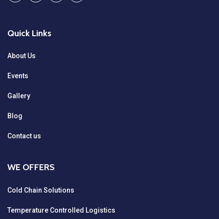
Quick Links
About Us
Events
Gallery
Blog
Contact us
WE OFFERS
Cold Chain Solutions
Temperature Controlled Logistics