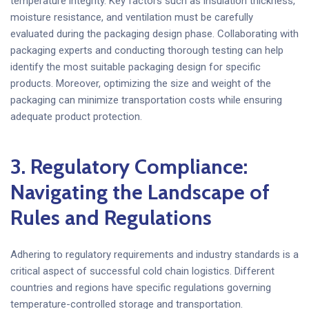
temperature integrity. Key factors such as insulation thickness,
moisture resistance, and ventilation must be carefully
evaluated during the packaging design phase. Collaborating with
packaging experts and conducting thorough testing can help
identify the most suitable packaging design for specific
products. Moreover, optimizing the size and weight of the
packaging can minimize transportation costs while ensuring
adequate product protection.
3. Regulatory Compliance:
Navigating the Landscape of
Rules and Regulations
Adhering to regulatory requirements and industry standards is a
critical aspect of successful cold chain logistics. Different
countries and regions have specific regulations governing
temperature-controlled storage and transportation.