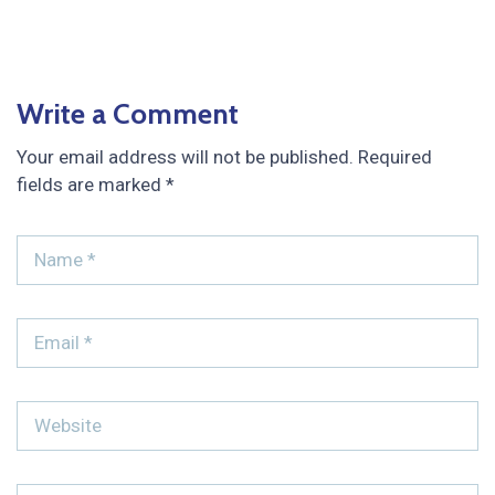
Write a Comment
Your email address will not be published.
Required
fields are marked
*