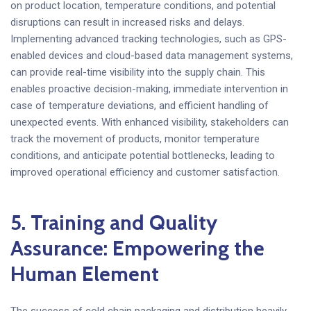
on product location, temperature conditions, and potential
disruptions can result in increased risks and delays.
Implementing advanced tracking technologies, such as GPS-
enabled devices and cloud-based data management systems,
can provide real-time visibility into the supply chain. This
enables proactive decision-making, immediate intervention in
case of temperature deviations, and efficient handling of
unexpected events. With enhanced visibility, stakeholders can
track the movement of products, monitor temperature
conditions, and anticipate potential bottlenecks, leading to
improved operational efficiency and customer satisfaction.
5. Training and Quality
Assurance: Empowering the
Human Element
The success of cold chain packaging and distribution heavily