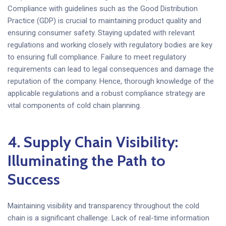
Compliance with guidelines such as the Good Distribution
Practice (GDP) is crucial to maintaining product quality and
ensuring consumer safety. Staying updated with relevant
regulations and working closely with regulatory bodies are key
to ensuring full compliance. Failure to meet regulatory
requirements can lead to legal consequences and damage the
reputation of the company. Hence, thorough knowledge of the
applicable regulations and a robust compliance strategy are
vital components of cold chain planning.
4. Supply Chain Visibility:
Illuminating the Path to
Success
Maintaining visibility and transparency throughout the cold
chain is a significant challenge. Lack of real-time information