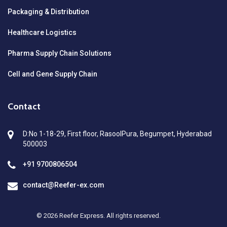
Packaging & Distribution
Healthcare Logistics
Pharma Supply Chain Solutions
Cell and Gene Supply Chain
Contact
D:No 1-18-29, First floor, RasoolPura, Begumpet, Hyderabad
500003
+91 9700806504
contact@Reefer-ex.com
© 2026 Reefer Express. All rights reserved.