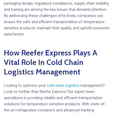
packaging design, regulatory compliance, supply chain visibility,
and training are among the key issues that demand attention.
By addressing these challenges effectively, companies can
ensure the safe and efficient transportation of temperature-
sensitive products, maintain their quality, and uphold consumer
satisfaction.
How Reefer Express Plays A
Vital Role In Cold Chain
Logistics Management
Looking to optimize your
cold chain logistics
management?
Look no further than Reefer Express! Our expert team
specializes in providing reliable and efficient transportation
solutions for temperature-sensitive products. With state-of-
the-art refrigerated containers and advanced tracking