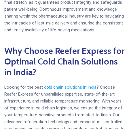
final stretch, as it guarantees product integrity and safeguards
patient well-being. Continuous improvement and knowledge
sharing within the pharmaceutical industry are key to navigating
the intricacies of last-mile delivery and ensuring the consistent
and timely availability of life-saving medications.
Why Choose Reefer Express for
Optimal Cold Chain Solutions
in India?
Looking for the best
cold chain solutions in India
? Choose
Reefer Express for unparalleled expertise, state-of-the-art
infrastructure, and reliable temperature monitoring. With years
of experience in cold chain logistics, we ensure the integrity of
your temperature-sensitive products from start to finish. Our
advanced refrigeration technology and temperature-controlled
warehouses guarantee precise temperature control. Trust us to