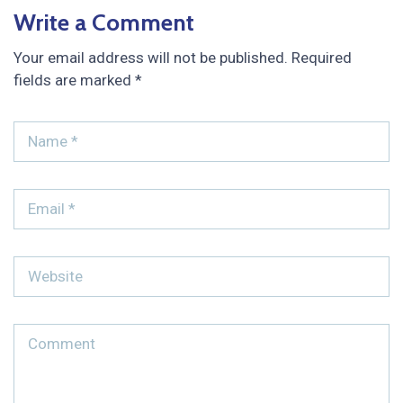
Write a Comment
Your email address will not be published.
Required
fields are marked
*