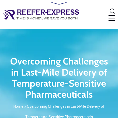
Overcoming Challenges
in Last-Mile Delivery of
Temperature-Sensitive
Pharmaceuticals
Home
»
Overcoming Challenges in Last-Mile Delivery of
Temperature-Sensitive Pharmaceuticals