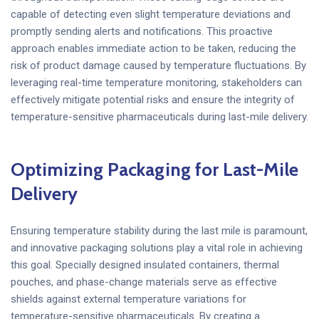
capable of detecting even slight temperature deviations and
promptly sending alerts and notifications. This proactive
approach enables immediate action to be taken, reducing the
risk of product damage caused by temperature fluctuations. By
leveraging real-time temperature monitoring, stakeholders can
effectively mitigate potential risks and ensure the integrity of
temperature-sensitive pharmaceuticals during last-mile delivery.
Optimizing Packaging for Last-Mile
Delivery
Ensuring temperature stability during the last mile is paramount,
and innovative packaging solutions play a vital role in achieving
this goal. Specially designed insulated containers, thermal
pouches, and phase-change materials serve as effective
shields against external temperature variations for
temperature-sensitive pharmaceuticals. By creating a