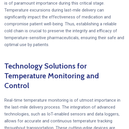
is of paramount importance during this critical stage.
Temperature excursions during last-mile delivery can
significantly impact the effectiveness of medication and
compromise patient well-being. Thus, establishing a reliable
cold chain is crucial to preserve the integrity and efficacy of
temperature-sensitive pharmaceuticals, ensuring their safe and
optimal use by patients.
Technology Solutions for
Temperature Monitoring and
Control
Real-time temperature monitoring is of utmost importance in
the last-mile delivery process. The integration of advanced
technologies, such as IoT-enabled sensors and data loggers,
allows for accurate and continuous temperature tracking
throughout transportation. These cutting-edge devices are