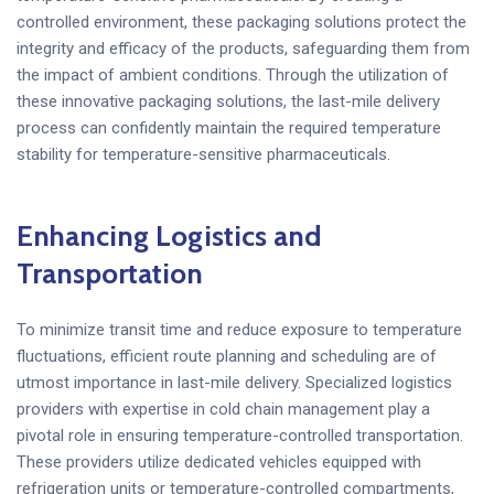
controlled environment, these packaging solutions protect the
integrity and efficacy of the products, safeguarding them from
the impact of ambient conditions. Through the utilization of
these innovative packaging solutions, the last-mile delivery
process can confidently maintain the required temperature
stability for temperature-sensitive pharmaceuticals.
Enhancing Logistics and
Transportation
To minimize transit time and reduce exposure to temperature
fluctuations, efficient route planning and scheduling are of
utmost importance in last-mile delivery. Specialized logistics
providers with expertise in cold chain management play a
pivotal role in ensuring temperature-controlled transportation.
These providers utilize dedicated vehicles equipped with
refrigeration units or temperature-controlled compartments,