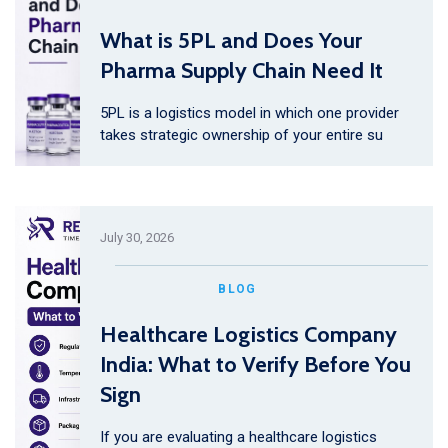
What is 5PL and Does Your
Pharma Supply Chain Need It
5PL is a logistics model in which one provider
takes strategic ownership of your entire su
July 30, 2026
BLOG
Healthcare Logistics Company
India: What to Verify Before You
Sign
If you are evaluating a healthcare logistics