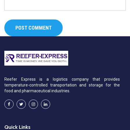
Reefer Express is a logistics company that provides
temperature-controlled transportation and storage for the
food and pharmaceutical industries.
Quick Links