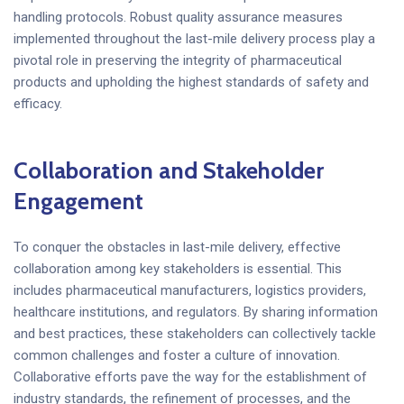
handling protocols. Robust quality assurance measures
implemented throughout the last-mile delivery process play a
pivotal role in preserving the integrity of pharmaceutical
products and upholding the highest standards of safety and
efficacy.
Collaboration and Stakeholder
Engagement
To conquer the obstacles in last-mile delivery, effective
collaboration among key stakeholders is essential. This
includes pharmaceutical manufacturers, logistics providers,
healthcare institutions, and regulators. By sharing information
and best practices, these stakeholders can collectively tackle
common challenges and foster a culture of innovation.
Collaborative efforts pave the way for the establishment of
industry standards, the refinement of processes, and the