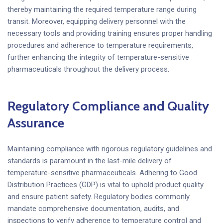
thereby maintaining the required temperature range during
transit. Moreover, equipping delivery personnel with the
necessary tools and providing training ensures proper handling
procedures and adherence to temperature requirements,
further enhancing the integrity of temperature-sensitive
pharmaceuticals throughout the delivery process.
Regulatory Compliance and Quality
Assurance
Maintaining compliance with rigorous regulatory guidelines and
standards is paramount in the last-mile delivery of
temperature-sensitive pharmaceuticals. Adhering to Good
Distribution Practices (GDP) is vital to uphold product quality
and ensure patient safety. Regulatory bodies commonly
mandate comprehensive documentation, audits, and
inspections to verify adherence to temperature control and