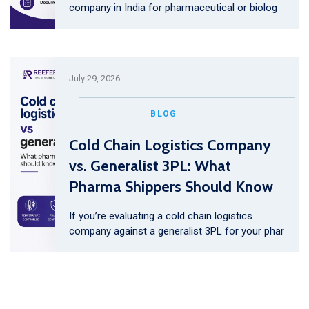
company in India for pharmaceutical or biolog
July 29, 2026
BLOG
Cold Chain Logistics Company
vs. Generalist 3PL: What
Pharma Shippers Should Know
If you’re evaluating a cold chain logistics
company against a generalist 3PL for your phar