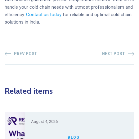
handle your cold chain needs with utmost professionalism and
efficiency.
Contact us today
for reliable and optimal cold chain
solutions in India.
PREV POST
NEXT POST
Related items
August 4, 2026
BLOG