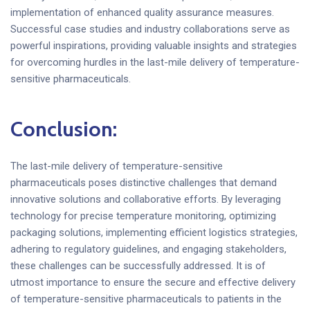
implementation of enhanced quality assurance measures.
Successful case studies and industry collaborations serve as
powerful inspirations, providing valuable insights and strategies
for overcoming hurdles in the last-mile delivery of temperature-
sensitive pharmaceuticals.
Conclusion:
The last-mile delivery of temperature-sensitive
pharmaceuticals poses distinctive challenges that demand
innovative solutions and collaborative efforts. By leveraging
technology for precise temperature monitoring, optimizing
packaging solutions, implementing efficient logistics strategies,
adhering to regulatory guidelines, and engaging stakeholders,
these challenges can be successfully addressed. It is of
utmost importance to ensure the secure and effective delivery
of temperature-sensitive pharmaceuticals to patients in the