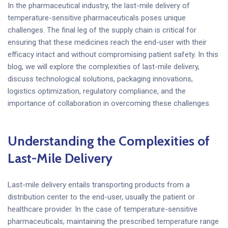
In the pharmaceutical industry, the last-mile delivery of
temperature-sensitive pharmaceuticals poses unique
challenges. The final leg of the supply chain is critical for
ensuring that these medicines reach the end-user with their
efficacy intact and without compromising patient safety. In this
blog, we will explore the complexities of last-mile delivery,
discuss technological solutions, packaging innovations,
logistics optimization, regulatory compliance, and the
importance of collaboration in overcoming these challenges.
Understanding the Complexities of
Last-Mile Delivery
Last-mile delivery entails transporting products from a
distribution center to the end-user, usually the patient or
healthcare provider. In the case of temperature-sensitive
pharmaceuticals, maintaining the prescribed temperature range