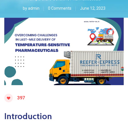
by
admin
0 Comments
June 12, 2023
397
Introduction