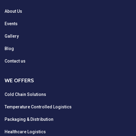
About Us
Events
Gallery
Blog
Contact us
WE OFFERS
Cold Chain Solutions
Temperature Controlled Logistics
Packaging & Distribution
Healthcare Logistics