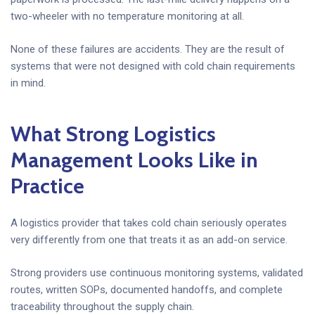
two-wheeler with no temperature monitoring at all.
None of these failures are accidents. They are the result of
systems that were not designed with cold chain requirements
in mind.
What Strong Logistics
Management Looks Like in
Practice
A logistics provider that takes cold chain seriously operates
very differently from one that treats it as an add-on service.
Strong providers use continuous monitoring systems, validated
routes, written SOPs, documented handoffs, and complete
traceability throughout the supply chain.