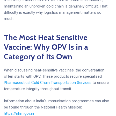
maintaining an unbroken cold chain is genuinely difficult. That
difficulty is exactly why logistics management matters so
much.
The Most Heat Sensitive
Vaccine: Why OPV Is in a
Category of Its Own
When discussing heat-sensitive vaccines, the conversation
often starts with OPV. These products require specialized
Pharmaceutical Cold Chain Transportation Services
to ensure
temperature integrity throughout transit.
Information about India’s immunisation programmes can also
be found through the National Health Mission:
https://nhm.gov.in