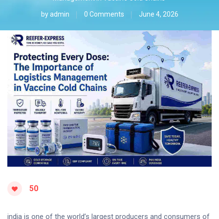
by
admin
0 Comments
June 4, 2026
50
india is one of the world’s largest producers and consumers of