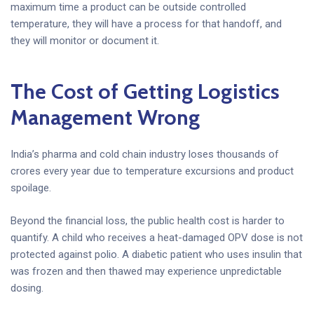
maximum time a product can be outside controlled
temperature, they will have a process for that handoff, and
they will monitor or document it.
The Cost of Getting Logistics
Management Wrong
India’s pharma and cold chain industry loses thousands of
crores every year due to temperature excursions and product
spoilage.
Beyond the financial loss, the public health cost is harder to
quantify. A child who receives a heat-damaged OPV dose is not
protected against polio. A diabetic patient who uses insulin that
was frozen and then thawed may experience unpredictable
dosing.