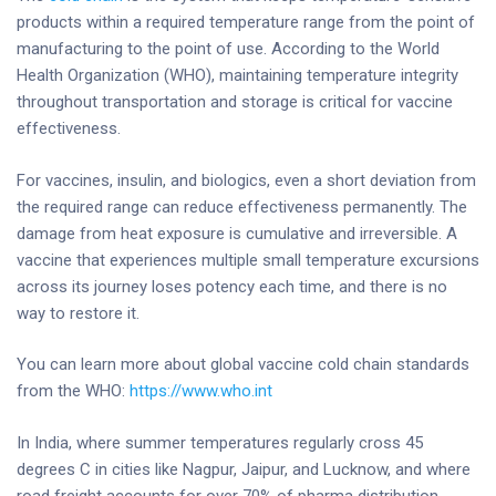
products within a required temperature range from the point of
manufacturing to the point of use. According to the World
Health Organization (WHO), maintaining temperature integrity
throughout transportation and storage is critical for vaccine
effectiveness.
For vaccines, insulin, and biologics, even a short deviation from
the required range can reduce effectiveness permanently. The
damage from heat exposure is cumulative and irreversible. A
vaccine that experiences multiple small temperature excursions
across its journey loses potency each time, and there is no
way to restore it.
You can learn more about global vaccine cold chain standards
from the WHO:
https://www.who.int
In India, where summer temperatures regularly cross 45
degrees C in cities like Nagpur, Jaipur, and Lucknow, and where
road freight accounts for over 70% of pharma distribution,