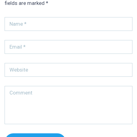
fields are marked
*