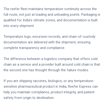
The reefer fleet maintains temperature continuity across the
full route, not just at loading and unloading points. Packaging is
qualified for India’s climate zones, and documentation is built
into every shipment.
Temperature logs, excursion records, and chain-of-custody
documentation are delivered with the shipment, ensuring
complete transparency and compliance.
The difference between a logistics company that offers cold
chain as a service and a provider built around cold chain is that
the second one has thought through the failure modes.
If you are shipping vaccines, biologics, or any temperature-
sensitive pharmaceutical product in India, Reefer Express can
help you maintain compliance, product integrity, and patient
safety from origin to destination.