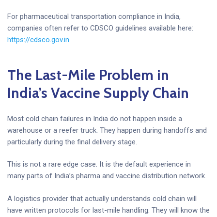
For pharmaceutical transportation compliance in India,
companies often refer to CDSCO guidelines available here:
https://cdsco.gov.in
The Last-Mile Problem in
India’s Vaccine Supply Chain
Most cold chain failures in India do not happen inside a
warehouse or a reefer truck. They happen during handoffs and
particularly during the final delivery stage.
This is not a rare edge case. It is the default experience in
many parts of India’s pharma and vaccine distribution network.
A logistics provider that actually understands cold chain will
have written protocols for last-mile handling. They will know the