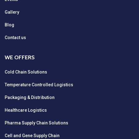
Gallery
Blog
Contact us
WE OFFERS
Cold Chain Solutions
Temperature Controlled Logistics
Packaging & Distribution
Healthcare Logistics
Pharma Supply Chain Solutions
Cell and Gene Supply Chain