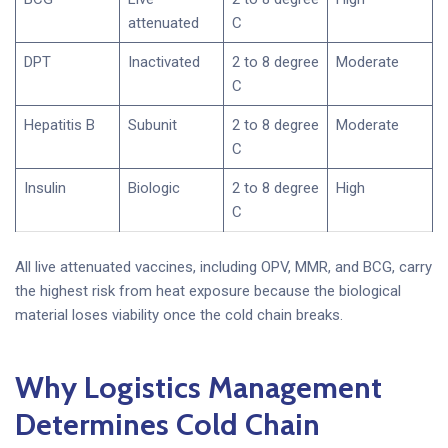
attenuated
C
DPT
Inactivated
2 to 8 degree
Moderate
C
Hepatitis B
Subunit
2 to 8 degree
Moderate
C
Insulin
Biologic
2 to 8 degree
High
C
All live attenuated vaccines, including OPV, MMR, and BCG, carry
the highest risk from heat exposure because the biological
material loses viability once the cold chain breaks.
Why Logistics Management
Determines Cold Chain