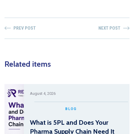
PREV POST
NEXT POST
Related items
August 4, 2026
BLOG
What is 5PL and Does Your
Pharma Supply Chain Need It