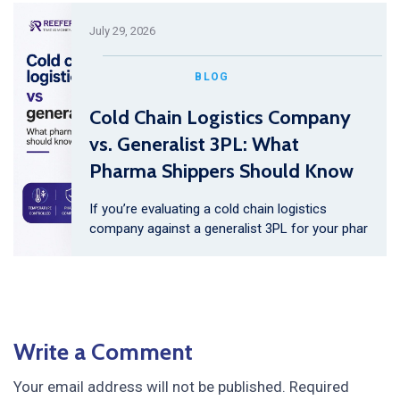
July 29, 2026
BLOG
Cold Chain Logistics Company
vs. Generalist 3PL: What
Pharma Shippers Should Know
If you’re evaluating a cold chain logistics
company against a generalist 3PL for your phar
Write a Comment
Your email address will not be published.
Required