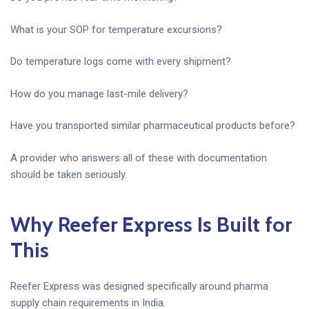
What is your SOP for temperature excursions?
Do temperature logs come with every shipment?
How do you manage last-mile delivery?
Have you transported similar pharmaceutical products before?
A provider who answers all of these with documentation
should be taken seriously.
Why Reefer Express Is Built for
This
Reefer Express was designed specifically around pharma
supply chain requirements in India.