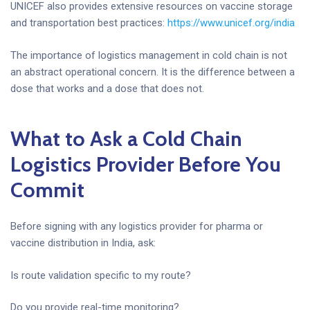
UNICEF also provides extensive resources on vaccine storage
and transportation best practices:
https://www.unicef.org/india
The importance of logistics management in cold chain is not
an abstract operational concern. It is the difference between a
dose that works and a dose that does not.
What to Ask a Cold Chain
Logistics Provider Before You
Commit
Before signing with any logistics provider for pharma or
vaccine distribution in India, ask:
Is route validation specific to my route?
Do you provide real-time monitoring?