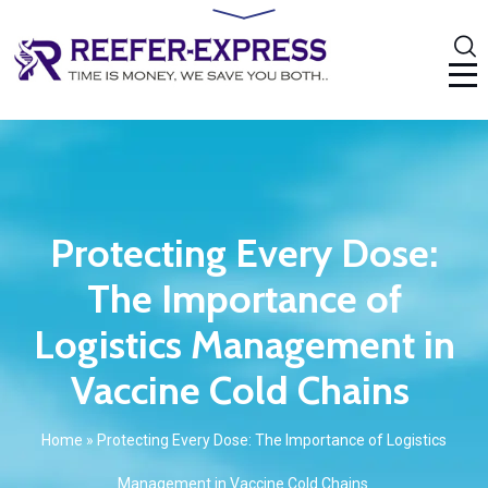
Protecting Every Dose:
The Importance of
Logistics Management in
Vaccine Cold Chains
Home
»
Protecting Every Dose: The Importance of Logistics
Management in Vaccine Cold Chains