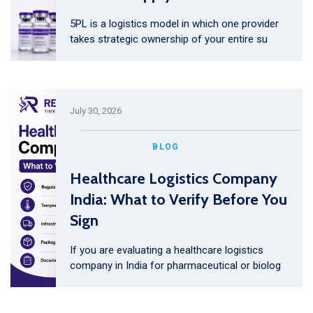
5PL is a logistics model in which one provider
takes strategic ownership of your entire su
July 30, 2026
BLOG
Healthcare Logistics Company
India: What to Verify Before You
Sign
If you are evaluating a healthcare logistics
company in India for pharmaceutical or biolog