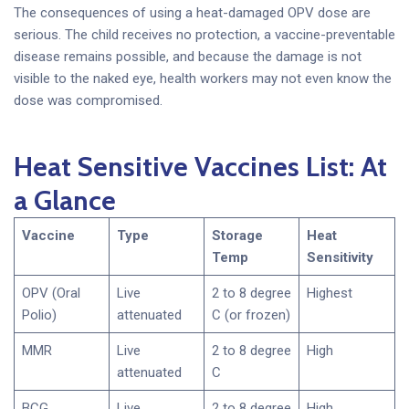
The consequences of using a heat-damaged OPV dose are
serious. The child receives no protection, a vaccine-preventable
disease remains possible, and because the damage is not
visible to the naked eye, health workers may not even know the
dose was compromised.
Heat Sensitive Vaccines List: At
a Glance
Vaccine
Type
Storage
Heat
Temp
Sensitivity
OPV (Oral
Live
2 to 8 degree
Highest
Polio)
attenuated
C (or frozen)
MMR
Live
2 to 8 degree
High
attenuated
C
BCG
Live
2 to 8 degree
High