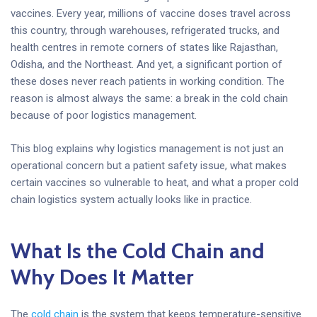
vaccines. Every year, millions of vaccine doses travel across
this country, through warehouses, refrigerated trucks, and
health centres in remote corners of states like Rajasthan,
Odisha, and the Northeast. And yet, a significant portion of
these doses never reach patients in working condition. The
reason is almost always the same: a break in the cold chain
because of poor logistics management.
This blog explains why logistics management is not just an
operational concern but a patient safety issue, what makes
certain vaccines so vulnerable to heat, and what a proper cold
chain logistics system actually looks like in practice.
What Is the Cold Chain and
Why Does It Matter
The
cold chain
is the system that keeps temperature-sensitive