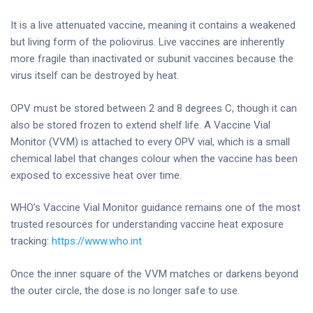
It is a live attenuated vaccine, meaning it contains a weakened
but living form of the poliovirus. Live vaccines are inherently
more fragile than inactivated or subunit vaccines because the
virus itself can be destroyed by heat.
OPV must be stored between 2 and 8 degrees C, though it can
also be stored frozen to extend shelf life. A Vaccine Vial
Monitor (VVM) is attached to every OPV vial, which is a small
chemical label that changes colour when the vaccine has been
exposed to excessive heat over time.
WHO’s Vaccine Vial Monitor guidance remains one of the most
trusted resources for understanding vaccine heat exposure
tracking:
https://www.who.int
Once the inner square of the VVM matches or darkens beyond
the outer circle, the dose is no longer safe to use.