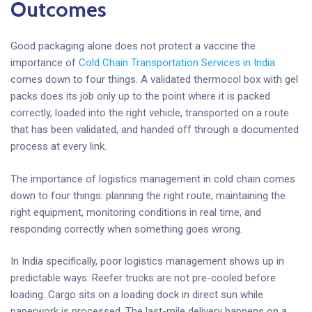
Outcomes
Good packaging alone does not protect a vaccine the
importance of
Cold Chain Transportation Services in India
comes down to four things. A validated thermocol box with gel
packs does its job only up to the point where it is packed
correctly, loaded into the right vehicle, transported on a route
that has been validated, and handed off through a documented
process at every link.
The importance of logistics management in cold chain comes
down to four things: planning the right route, maintaining the
right equipment, monitoring conditions in real time, and
responding correctly when something goes wrong.
In India specifically, poor logistics management shows up in
predictable ways. Reefer trucks are not pre-cooled before
loading. Cargo sits on a loading dock in direct sun while
paperwork is processed. The last-mile delivery happens on a