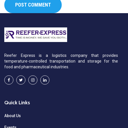
Reefer Express is a logistics company that provides
temperature-controlled transportation and storage for the
food and pharmaceutical industries.
Quick Links
About Us
Events