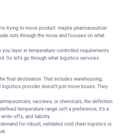
ou’re trying to move product maybe pharmaceutical
 guide cuts through the noise and focuses on what
n you layer in temperature-controlled requirements
ed. So let’s go through what logistics services
he final destination. That includes warehousing,
d logistics provider doesn’t just move boxes. They
armaceuticals, vaccines, or chemicals, the definition
efined temperature range isn’t a preference, it’s a
ite-offs, and liability.
 demand for robust, validated cold chain logistics is
sk.