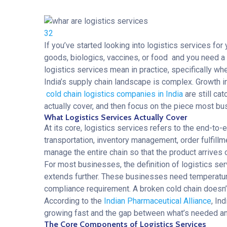
32
If you’ve started looking into
logistics services
for 
goods, biologics, vaccines, or food and you need a p
logistics services mean in practice, specifically wh
India’s supply chain landscape is complex. Growth i
cold chain logistics companies in India
are still ca
actually cover, and then focus on the piece most bu
What Logistics Services Actually Cover
At its core, logistics services refers to the end-t
transportation, inventory management, order fulfill
manage the entire chain so that the product arrives 
For most businesses, the definition of logistics ser
extends further. These businesses need
temperatur
compliance requirement. A broken cold chain doesn’t 
According to the
Indian Pharmaceutical Alliance
, In
growing fast and the gap between what’s needed and
The Core Components of Logistics Services