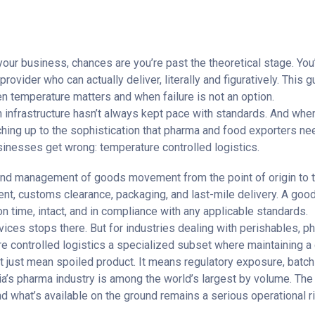
your business, chances are you’re past the theoretical stage. Y
rovider who can actually deliver, literally and figuratively. This
en temperature matters and when failure is not an option.
n infrastructure hasn’t always kept pace with standards. And whe
tching up to the sophistication that pharma and food exporters ne
sinesses get wrong: temperature controlled logistics.
o-end management of goods movement from the point of origin to t
ment, customs clearance, packaging, and last-mile delivery. A goo
on time, intact, and in compliance with any applicable standards.
vices stops there. But for industries dealing with perishables, ph
e controlled logistics
a specialized subset where maintaining a d
just mean spoiled product. It means regulatory exposure, batch wr
dia’s pharma industry is among the world’s largest by volume. The
 what’s available on the ground remains a serious operational ri