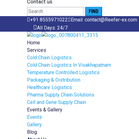
Contact us
Search
for:
+91 8555971022
Email: contact@Reefer-ex.com
All Days: 24/7
Home
Services
Cold Chain Logistics
Cold Chain Logistics In Visakhapatnam
Temperature Controlled Logistics
Packaging & Distribution
Healthcare Logistics
Pharma Supply Chain Solutions
Cell and Gene Supply Chain
Events & Gallery
Events
Gallery
Blog