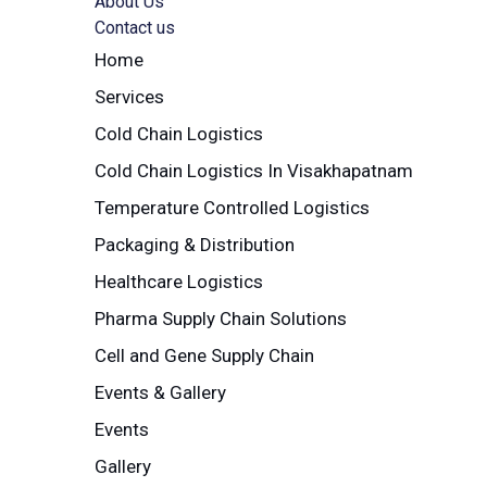
About Us
Contact us
Home
Services
Cold Chain Logistics
Cold Chain Logistics In Visakhapatnam
Temperature Controlled Logistics
Packaging & Distribution
Healthcare Logistics
Pharma Supply Chain Solutions
Cell and Gene Supply Chain
Events & Gallery
Events
Gallery