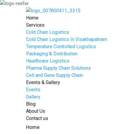
Home
Services
Cold Chain Logistics
Cold Chain Logistics In Visakhapatnam
Temperature Controlled Logistics
Packaging & Distribution
Healthcare Logistics
Pharma Supply Chain Solutions
Cell and Gene Supply Chain
Events & Gallery
Events
Gallery
Blog
About Us
Contact us
Home