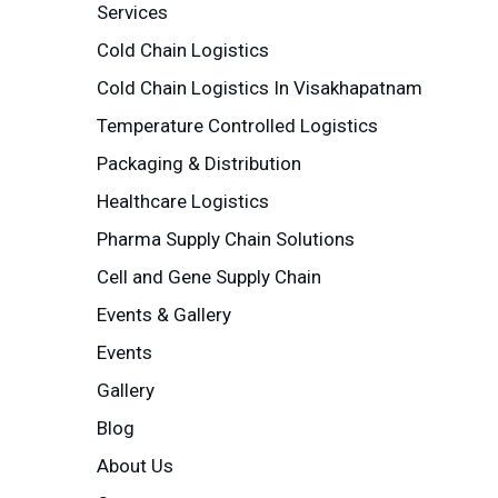
Services
Cold Chain Logistics
Cold Chain Logistics In Visakhapatnam
Temperature Controlled Logistics
Packaging & Distribution
Healthcare Logistics
Pharma Supply Chain Solutions
Cell and Gene Supply Chain
Events & Gallery
Events
Gallery
Blog
About Us