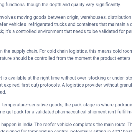
ng functions, though the depth and quality vary significantly.
t involves moving goods between origin, warehouses, distribution 
fer vehicles refrigerated trucks and containers that maintain a d
ruck; it’s a controlled environment that needs to be validated for
 the supply chain. For cold chain logistics, this means cold ro
perature should be controlled from the moment the product enters
is available at the right time without over-stocking or under-sto
expired, first out) protocols. A logistics provider without granula
ad.
For temperature-sensitive goods, the pack stage is where packagin
gel pack for a validated pharmaceutical shipment isn’t fulfillment
s happen in India. The reefer vehicle completes the main route. T
 designed for temperature control, potentially sitting in 40°C heat