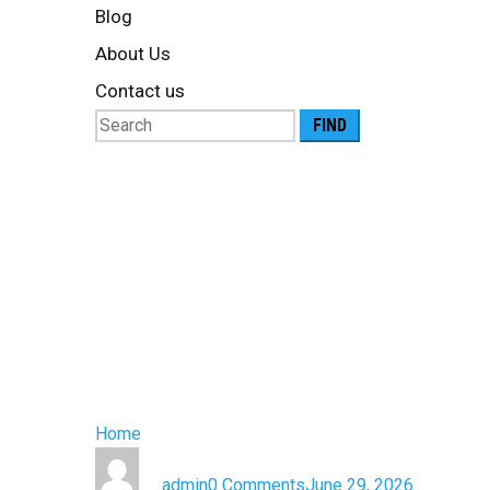
Blog
About Us
Contact us
Search
for:
What Are Lo
Complete G
Controlled 
Home
»
What Are Logistics Services? A Complete G
by
admin
0 Comments
June 29, 2026