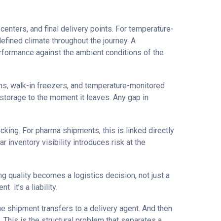
centers, and final delivery points. For temperature-
efined climate throughout the journey. A
 performance against the ambient conditions of the
oms, walk-in freezers, and temperature-monitored
 storage to the moment it leaves. Any gap in
cking. For pharma shipments, this is linked directly
r inventory visibility introduces risk at the
g quality becomes a logistics decision, not just a
 it’s a liability.
he shipment transfers to a delivery agent. And then
. This is the structural problem that separates a