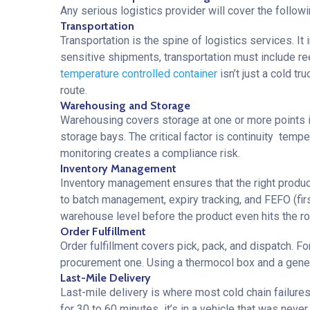
Any serious logistics provider will cover the followi
Transportation
Transportation is the spine of logistics services. I
sensitive shipments, transportation must include ree
temperature controlled container
isn’t just a cold t
route.
Warehousing and Storage
Warehousing covers storage at one or more points in
storage bays. The critical factor is continuity tem
monitoring creates a compliance risk.
Inventory Management
Inventory management ensures that the right product 
to batch management, expiry tracking, and FEFO (first 
warehouse level before the product even hits the ro
Order Fulfillment
Order fulfillment covers pick, pack, and dispatch. 
procurement one. Using a thermocol box and a generic 
Last-Mile Delivery
Last-mile delivery is where most cold chain failure
for 30 to 60 minutes it’s in a vehicle that was never