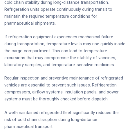
cold chain stability during long-distance transportation.
Refrigeration units operate continuously during transit to
maintain the required temperature conditions for
pharmaceutical shipments.
If refrigeration equipment experiences mechanical failure
during transportation, temperature levels may rise quickly inside
the cargo compartment. This can lead to temperature
excursions that may compromise the stability of vaccines,
laboratory samples, and temperature-sensitive medicines.
Regular inspection and preventive maintenance of refrigerated
vehicles are essential to prevent such issues. Refrigeration
compressors, airflow systems, insulation panels, and power
systems must be thoroughly checked before dispatch.
A well-maintained refrigerated fleet significantly reduces the
risk of cold chain disruption during long-distance
pharmaceutical transport.