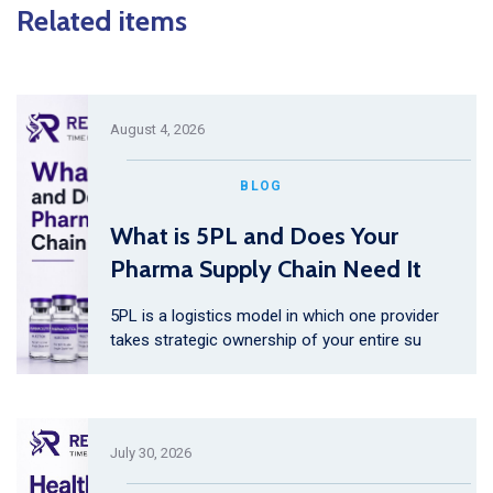
Related items
August 4, 2026
BLOG
What is 5PL and Does Your
Pharma Supply Chain Need It
5PL is a logistics model in which one provider
takes strategic ownership of your entire su
July 30, 2026