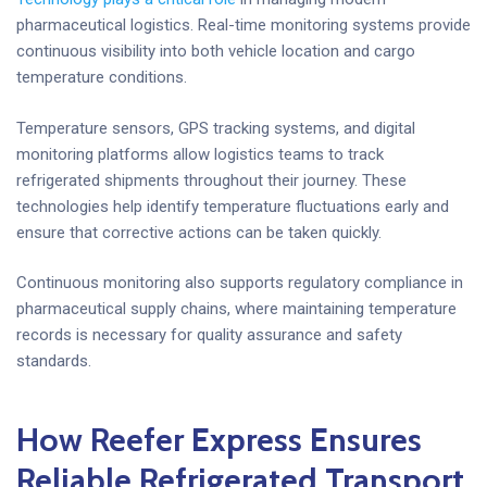
pharmaceutical logistics. Real-time monitoring systems provide
continuous visibility into both vehicle location and cargo
temperature conditions.
Temperature sensors, GPS tracking systems, and digital
monitoring platforms allow logistics teams to track
refrigerated shipments throughout their journey. These
technologies help identify temperature fluctuations early and
ensure that corrective actions can be taken quickly.
Continuous monitoring also supports regulatory compliance in
pharmaceutical supply chains, where maintaining temperature
records is necessary for quality assurance and safety
standards.
How Reefer Express Ensures
Reliable Refrigerated Transport