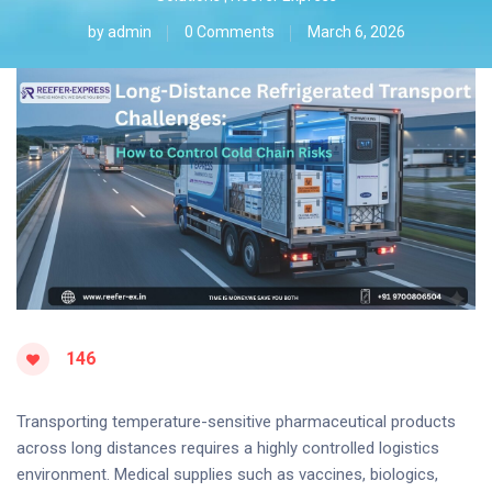
by
admin
0 Comments
March 6, 2026
146
Transporting temperature-sensitive pharmaceutical products
across long distances requires a highly controlled logistics
environment. Medical supplies such as vaccines, biologics,