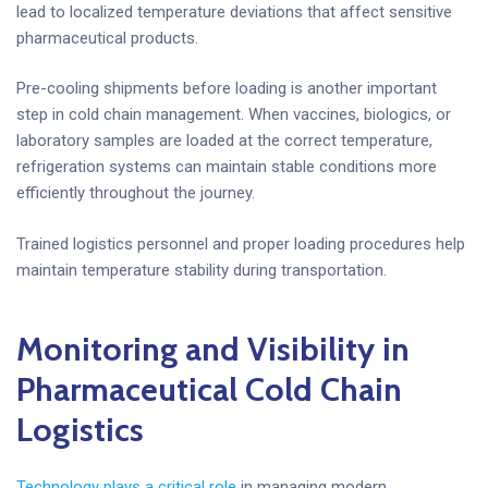
lead to localized temperature deviations that affect sensitive
pharmaceutical products.
Pre-cooling shipments before loading is another important
step in cold chain management. When vaccines, biologics, or
laboratory samples are loaded at the correct temperature,
refrigeration systems can maintain stable conditions more
efficiently throughout the journey.
Trained logistics personnel and proper loading procedures help
maintain temperature stability during transportation.
Monitoring and Visibility in
Pharmaceutical Cold Chain
Logistics
Technology plays a critical role
in managing modern