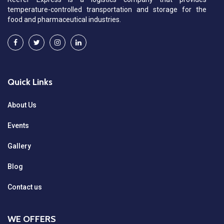
temperature-controlled transportation and storage for the
food and pharmaceutical industries.
Quick Links
About Us
Events
Gallery
Blog
Contact us
WE OFFERS