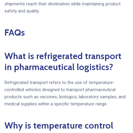
shipments reach their destination while maintaining product
safety and quality.
FAQs
What is refrigerated transport
in pharmaceutical logistics?
Refrigerated transport refers to the use of temperature-
controlled vehicles designed to transport pharmaceutical
products such as vaccines, biologics, laboratory samples, and
medical supplies within a specific temperature range.
Why is temperature control