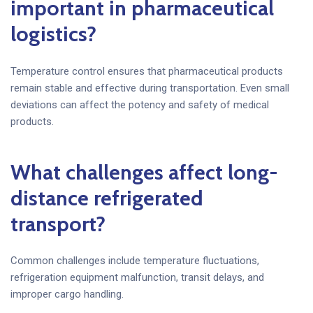
important in pharmaceutical
logistics?
Temperature control ensures that pharmaceutical products
remain stable and effective during transportation. Even small
deviations can affect the potency and safety of medical
products.
What challenges affect long-
distance refrigerated
transport?
Common challenges include temperature fluctuations,
refrigeration equipment malfunction, transit delays, and
improper cargo handling.