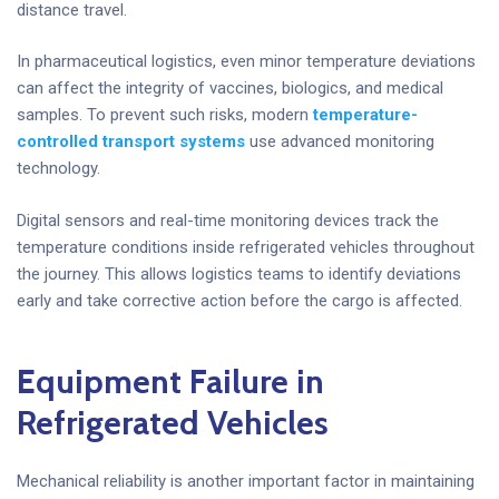
distance travel.
In pharmaceutical logistics, even minor temperature deviations
can affect the integrity of vaccines, biologics, and medical
samples. To prevent such risks, modern
temperature-
controlled transport systems
use advanced monitoring
technology.
Digital sensors and real-time monitoring devices track the
temperature conditions inside refrigerated vehicles throughout
the journey. This allows logistics teams to identify deviations
early and take corrective action before the cargo is affected.
Equipment Failure in
Refrigerated Vehicles
Mechanical reliability is another important factor in maintaining