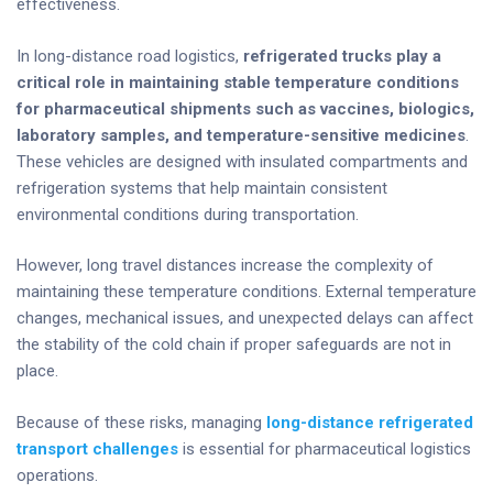
effectiveness.
In long-distance road logistics,
refrigerated trucks play a
critical role in maintaining stable temperature conditions
for pharmaceutical shipments such as vaccines, biologics,
laboratory samples, and temperature-sensitive medicines
.
These vehicles are designed with insulated compartments and
refrigeration systems that help maintain consistent
environmental conditions during transportation.
However, long travel distances increase the complexity of
maintaining these temperature conditions. External temperature
changes, mechanical issues, and unexpected delays can affect
the stability of the cold chain if proper safeguards are not in
place.
Because of these risks, managing
long-distance refrigerated
transport challenges
is essential for pharmaceutical logistics
operations.