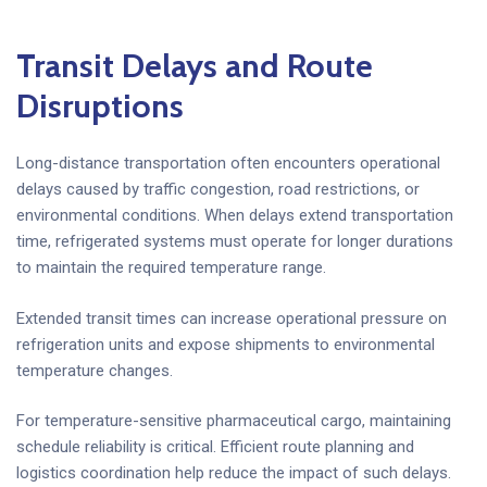
Transit Delays and Route
Disruptions
Long-distance transportation often encounters operational
delays caused by traffic congestion, road restrictions, or
environmental conditions. When delays extend transportation
time, refrigerated systems must operate for longer durations
to maintain the required temperature range.
Extended transit times can increase operational pressure on
refrigeration units and expose shipments to environmental
temperature changes.
For temperature-sensitive pharmaceutical cargo, maintaining
schedule reliability is critical. Efficient route planning and
logistics coordination help reduce the impact of such delays.