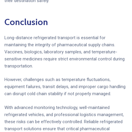
their destination safely.
Conclusion
Long-distance refrigerated transport is essential for
maintaining the integrity of pharmaceutical supply chains.
Vaccines, biologics, laboratory samples, and temperature-
sensitive medicines require strict environmental control during
transportation.
However, challenges such as temperature fluctuations,
equipment failures, transit delays, and improper cargo handling
can disrupt cold chain stability if not properly managed.
With advanced monitoring technology, well-maintained
refrigerated vehicles, and professional logistics management,
these risks can be effectively controlled. Reliable refrigerated
transport solutions ensure that critical pharmaceutical