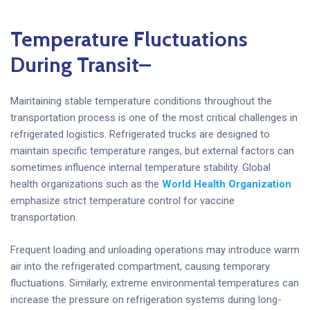
Temperature Fluctuations
During Transit
–
Maintaining stable temperature conditions throughout the
transportation process is one of the most critical challenges in
refrigerated logistics. Refrigerated trucks are designed to
maintain specific temperature ranges, but external factors can
sometimes influence internal temperature stability. Global
health organizations such as the
World Health Organization
emphasize strict temperature control for vaccine
transportation.
Frequent loading and unloading operations may introduce warm
air into the refrigerated compartment, causing temporary
fluctuations. Similarly, extreme environmental temperatures can
increase the pressure on refrigeration systems during long-