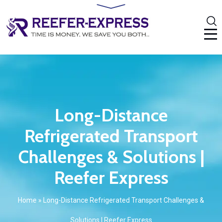
Long-Distance
Refrigerated Transport
Challenges & Solutions |
Reefer Express
Home
»
Long-Distance Refrigerated Transport Challenges &
Solutions | Reefer Express