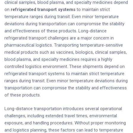
clinical samples, blood plasma, and specialty medicines depend
on
refrigerated transport systems
to maintain strict
temperature ranges during transit. Even minor temperature
deviations during transportation can compromise the stability
and effectiveness of these products. Long-distance
refrigerated transport challenges are a major concern in
pharmaceutical logistics. Transporting temperature-sensitive
medical products such as vaccines, biologics, clinical samples,
blood plasma, and specialty medicines requires a highly
controlled logistics environment. These shipments depend on
refrigerated transport systems to maintain strict temperature
ranges during transit. Even minor temperature deviations during
transportation can compromise the stability and effectiveness
of these products.
Long-distance transportation introduces several operational
challenges, including extended travel times, environmental
exposure, and handling procedures. Without proper monitoring
and logistics planning, these factors can lead to temperature