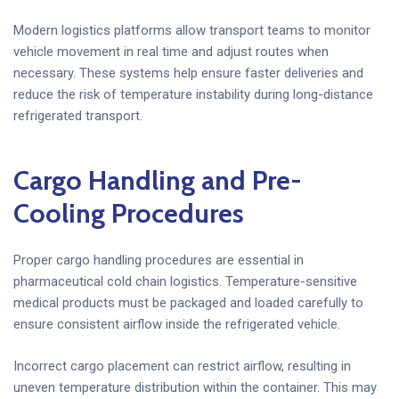
Modern logistics platforms allow transport teams to monitor
vehicle movement in real time and adjust routes when
necessary. These systems help ensure faster deliveries and
reduce the risk of temperature instability during long-distance
refrigerated transport.
Cargo Handling and Pre-
Cooling Procedures
Proper cargo handling procedures are essential in
pharmaceutical cold chain logistics. Temperature-sensitive
medical products must be packaged and loaded carefully to
ensure consistent airflow inside the refrigerated vehicle.
Incorrect cargo placement can restrict airflow, resulting in
uneven temperature distribution within the container. This may