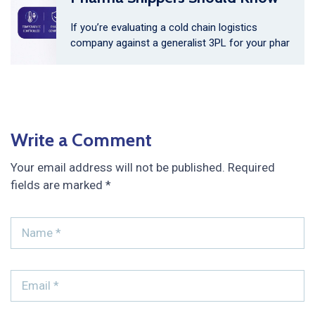
If you’re evaluating a cold chain logistics
company against a generalist 3PL for your phar
Write a Comment
Your email address will not be published.
Required
fields are marked
*