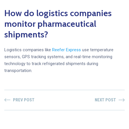
How do logistics companies
monitor pharmaceutical
shipments?
Logistics companies like
Reefer Express
use temperature
sensors, GPS tracking systems, and real-time monitoring
technology to track refrigerated shipments during
transportation.
PREV POST
NEXT POST