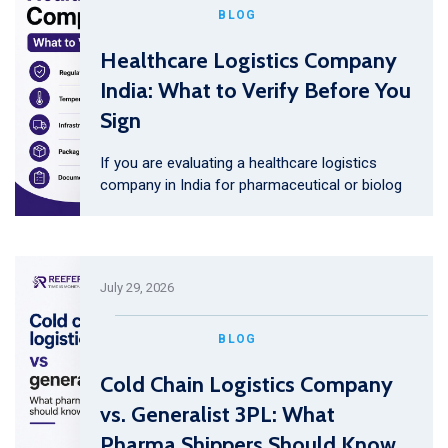
BLOG
Healthcare Logistics Company
India: What to Verify Before You
Sign
If you are evaluating a healthcare logistics
company in India for pharmaceutical or biolog
July 29, 2026
BLOG
Cold Chain Logistics Company
vs. Generalist 3PL: What
Pharma Shippers Should Know