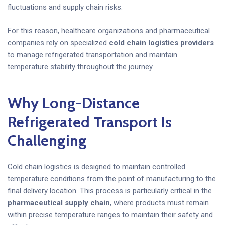
fluctuations and supply chain risks.
For this reason, healthcare organizations and pharmaceutical
companies rely on specialized
cold chain logistics providers
to manage refrigerated transportation and maintain
temperature stability throughout the journey.
Why Long-Distance
Refrigerated Transport Is
Challenging
Cold chain logistics is designed to maintain controlled
temperature conditions from the point of manufacturing to the
final delivery location. This process is particularly critical in the
pharmaceutical supply chain
, where products must remain
within precise temperature ranges to maintain their safety and