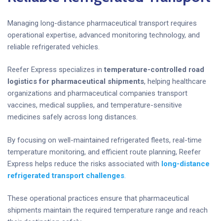
Managing long-distance pharmaceutical transport requires
operational expertise, advanced monitoring technology, and
reliable refrigerated vehicles.
Reefer Express specializes in
temperature-controlled road
logistics for pharmaceutical shipments
, helping healthcare
organizations and pharmaceutical companies transport
vaccines, medical supplies, and temperature-sensitive
medicines safely across long distances.
By focusing on well-maintained refrigerated fleets, real-time
temperature monitoring, and efficient route planning, Reefer
Express helps reduce the risks associated with
long-distance
refrigerated transport challenges
.
These operational practices ensure that pharmaceutical
shipments maintain the required temperature range and reach