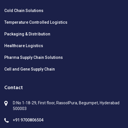
Cold Chain Solutions
Temperature Controlled Logistics
Packaging & Distribution
Healthcare Logistics
Pharma Supply Chain Solutions
Cell and Gene Supply Chain
Contact
D:No 1-18-29, First floor, RasoolPura, Begumpet, Hyderabad
500003
+91 9700806504