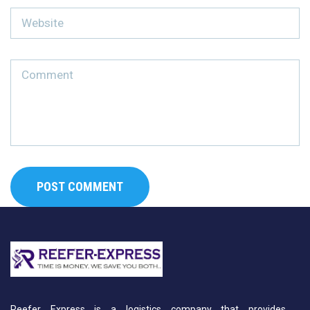
Reefer Express is a logistics company that provides