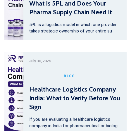
What is 5PL and Does Your
Pharma Supply Chain Need It
5PL is a logistics model in which one provider
takes strategic ownership of your entire su
July 30, 2026
BLOG
Healthcare Logistics Company
India: What to Verify Before You
Sign
If you are evaluating a healthcare logistics
company in India for pharmaceutical or biolog