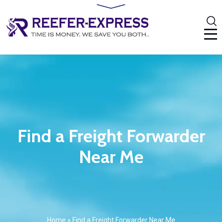
Find a Freight Forwarder
Near Me
Home
»
Find a Freight Forwarder Near Me