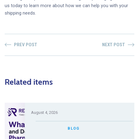
us today to learn more about how we can help you with your
shipping needs.
PREV POST
NEXT POST
Related items
August 4, 2026
BLOG