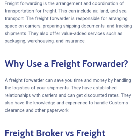
Freight forwarding is the arrangement and coordination of
transportation for freight. This can include air, land, and sea
transport. The freight forwarder is responsible for arranging
space on carriers, preparing shipping documents, and tracking
shipments. They also offer value-added services such as
packaging, warehousing, and insurance.
Why Use a Freight Forwarder?
A freight forwarder can save you time and money by handling
the logistics of your shipments. They have established
relationships with carriers and can get discounted rates. They
also have the knowledge and experience to handle Customs
clearance and other paperwork.
Freight Broker vs Freight