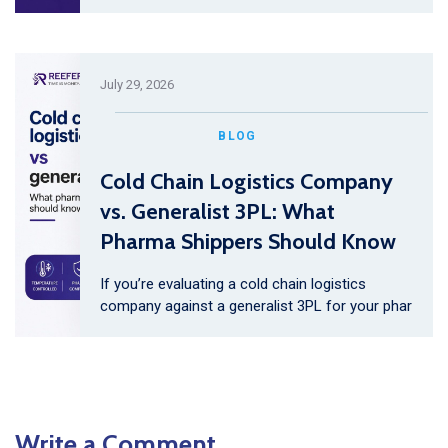
July 29, 2026
BLOG
Cold Chain Logistics Company
vs. Generalist 3PL: What
Pharma Shippers Should Know
If you’re evaluating a cold chain logistics
company against a generalist 3PL for your phar
Write a Comment