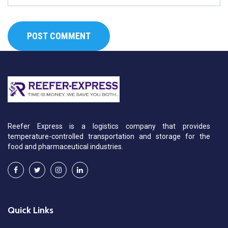
Reefer Express is a logistics company that provides
temperature-controlled transportation and storage for the
food and pharmaceutical industries.
Quick Links