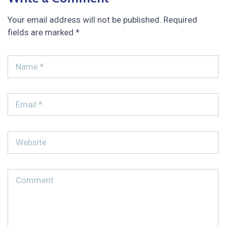
Your email address will not be published.
Required
fields are marked
*