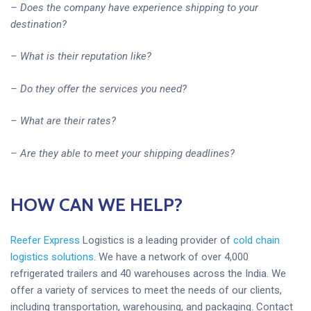
– Does the company have experience shipping to your
destination?
– What is their reputation like?
– Do they offer the services you need?
– What are their rates?
– Are they able to meet your shipping deadlines?
HOW CAN WE HELP?
Reefer Express
Logistics is a leading provider of
cold chain
logistics solutions
. We have a network of over 4,000
refrigerated trailers and 40 warehouses across the India. We
offer a variety of services to meet the needs of our clients,
including transportation, warehousing, and packaging. Contact