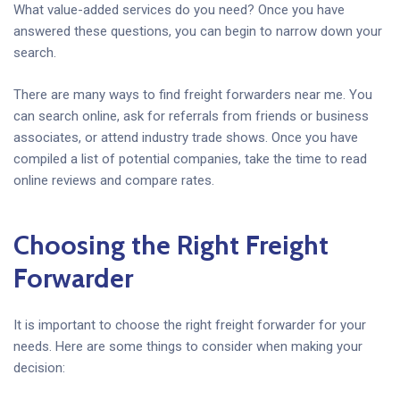
What value-added services do you need? Once you have
answered these questions, you can begin to narrow down your
search.
There are many ways to find freight forwarders near me. You
can search online, ask for referrals from friends or business
associates, or attend industry trade shows. Once you have
compiled a list of potential companies, take the time to read
online reviews and compare rates.
Choosing the Right Freight
Forwarder
It is important to choose the right freight forwarder for your
needs. Here are some things to consider when making your
decision: