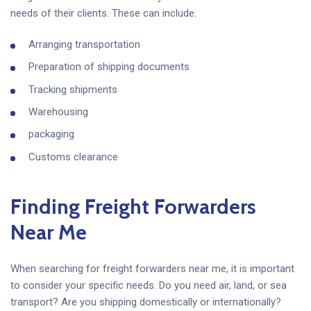
needs of their clients. These can include:
Arranging transportation
Preparation of shipping documents
Tracking shipments
Warehousing
packaging
Customs clearance
Finding Freight Forwarders
Near Me
When searching for freight forwarders near me, it is important
to consider your specific needs. Do you need air, land, or sea
transport? Are you shipping domestically or internationally?