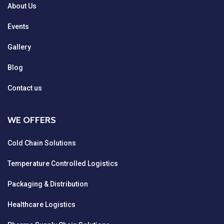
About Us
Events
Gallery
Blog
Contact us
WE OFFERS
Cold Chain Solutions
Temperature Controlled Logistics
Packaging & Distribution
Healthcare Logistics