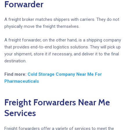
Forwarder
A freight broker matches shippers with carriers. They do not
physically move the freight themselves.
A freight forwarder, on the other hand, is a shipping company
that provides end-to-end logistics solutions. They will pick up
your shipment, store it if necessary, and deliver it to the final
destination.
Find more:
Cold Storage Company Near Me For
Pharmaceuticals
Freight Forwarders Near Me
Services
Freight forwarders offer a variety of services to meet the