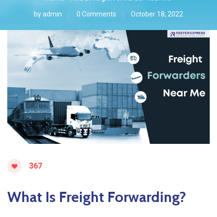
by
admin
0 Comments
October 18, 2022
367
What Is Freight Forwarding?