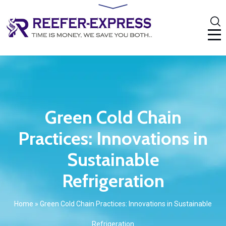
Green Cold Chain
Practices: Innovations in
Sustainable
Refrigeration
Home
»
Green Cold Chain Practices: Innovations in Sustainable
Refrigeration