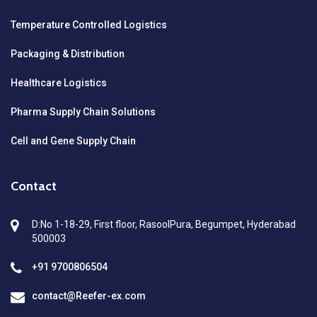
Temperature Controlled Logistics
Packaging & Distribution
Healthcare Logistics
Pharma Supply Chain Solutions
Cell and Gene Supply Chain
Contact
D:No 1-18-29, First floor, RasoolPura, Begumpet, Hyderabad
500003
+91 9700806504
contact@Reefer-ex.com