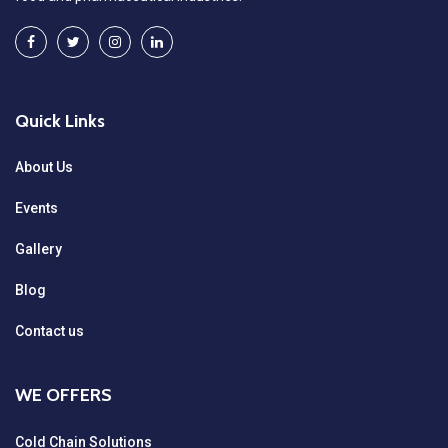
Quick Links
About Us
Events
Gallery
Blog
Contact us
WE OFFERS
Cold Chain Solutions