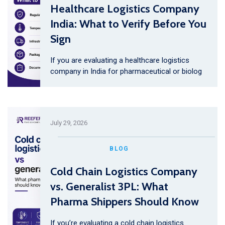
Healthcare Logistics Company
India: What to Verify Before You
Sign
If you are evaluating a healthcare logistics
company in India for pharmaceutical or biolog
July 29, 2026
BLOG
Cold Chain Logistics Company
vs. Generalist 3PL: What
Pharma Shippers Should Know
If you’re evaluating a cold chain logistics