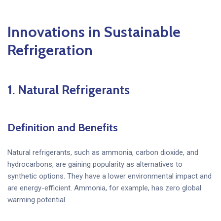
Innovations in Sustainable
Refrigeration
1.
Natural Refrigerants
Definition and Benefits
Natural refrigerants, such as ammonia, carbon dioxide, and
hydrocarbons, are gaining popularity as alternatives to
synthetic options. They have a lower environmental impact and
are energy-efficient. Ammonia, for example, has zero global
warming potential.