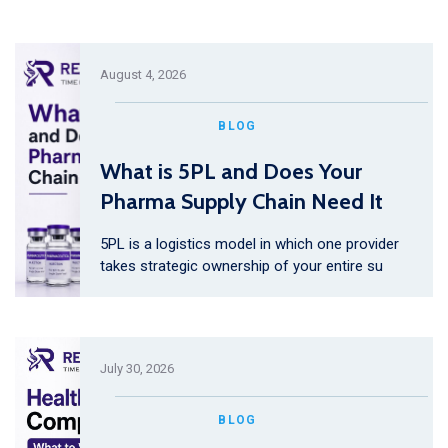
August 4, 2026
BLOG
What is 5PL and Does Your
Pharma Supply Chain Need It
5PL is a logistics model in which one provider
takes strategic ownership of your entire su
July 30, 2026
BLOG