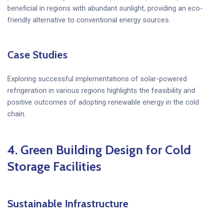
beneficial in regions with abundant sunlight, providing an eco-
friendly alternative to conventional energy sources.
Case Studies
Exploring successful implementations of solar-powered
refrigeration in various regions highlights the feasibility and
positive outcomes of adopting renewable energy in the cold
chain.
4.
Green Building Design for Cold
Storage Facilities
Sustainable Infrastructure