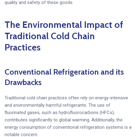
quality and safety of these goods.
The Environmental Impact of
Traditional Cold Chain
Practices
Conventional Refrigeration and its
Drawbacks
Traditional cold chain practices often rely on energy-intensive
and environmentally harmful refrigerants. The use of
fluorinated gases, such as hydrofluorocarbons (HFCs),
contributes significantly to global warming. Additionally, the
energy consumption of conventional refrigeration systems is a
notable concern.