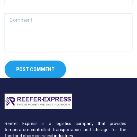
Reefer Express is a logistics company that provides
temperature-controlled transportation and storage for the
food and pharmaceutical industries.