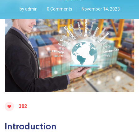
by
admin
0 Comments
November 14, 2023
382
Introduction