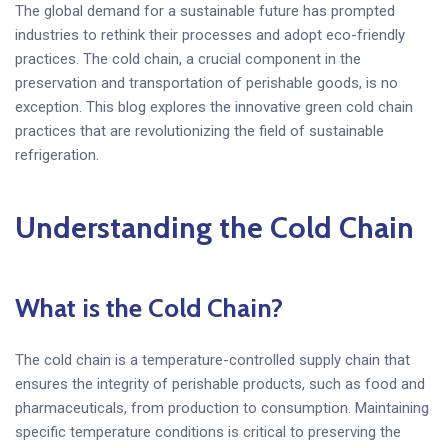
The global demand for a sustainable future has prompted
industries to rethink their processes and adopt eco-friendly
practices. The cold chain, a crucial component in the
preservation and transportation of perishable goods, is no
exception. This blog explores the innovative green cold chain
practices that are revolutionizing the field of sustainable
refrigeration.
Understanding the Cold Chain
What is the Cold Chain?
The cold chain is a temperature-controlled supply chain that
ensures the integrity of perishable products, such as food and
pharmaceuticals, from production to consumption. Maintaining
specific temperature conditions is critical to preserving the