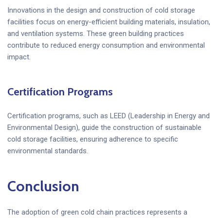
Innovations in the design and construction of cold storage
facilities focus on energy-efficient building materials, insulation,
and ventilation systems. These green building practices
contribute to reduced energy consumption and environmental
impact.
Certification Programs
Certification programs, such as LEED (Leadership in Energy and
Environmental Design), guide the construction of sustainable
cold storage facilities, ensuring adherence to specific
environmental standards.
Conclusion
The adoption of green cold chain practices represents a