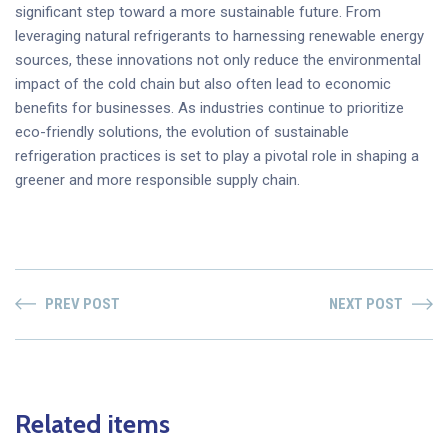
significant step toward a more sustainable future. From
leveraging natural refrigerants to harnessing renewable energy
sources, these innovations not only reduce the environmental
impact of the cold chain but also often lead to economic
benefits for businesses. As industries continue to prioritize
eco-friendly solutions, the evolution of sustainable
refrigeration practices is set to play a pivotal role in shaping a
greener and more responsible supply chain.
PREV POST
NEXT POST
Related items