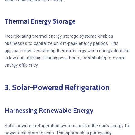
Thermal Energy Storage
Incorporating thermal energy storage systems enables
businesses to capitalize on off-peak energy periods. This
approach involves storing thermal energy when energy demand
is low and utilizing it during peak hours, contributing to overall
energy efficiency.
3.
Solar-Powered Refrigeration
Harnessing Renewable Energy
Solar-powered refrigeration systems utilize the sun’s energy to
power cold storage units. This approach is particularly