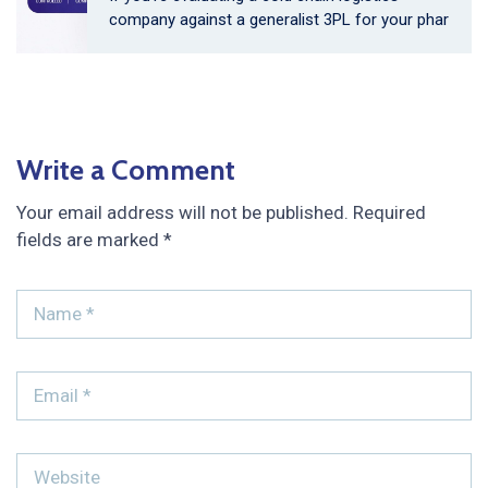
company against a generalist 3PL for your phar
Write a Comment
Your email address will not be published.
Required
fields are marked
*