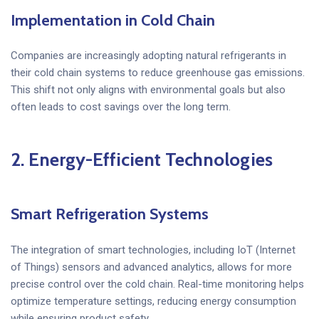
Implementation in Cold Chain
Companies are increasingly adopting natural refrigerants in
their cold chain systems to reduce greenhouse gas emissions.
This shift not only aligns with environmental goals but also
often leads to cost savings over the long term.
2.
Energy-Efficient Technologies
Smart Refrigeration Systems
The integration of smart technologies, including IoT (Internet
of Things) sensors and advanced analytics, allows for more
precise control over the cold chain. Real-time monitoring helps
optimize temperature settings, reducing energy consumption
while ensuring product safety.