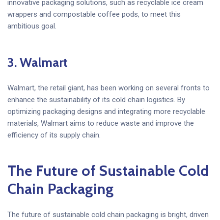
innovative packaging solutions, such as recyclable ice cream
wrappers and compostable coffee pods, to meet this
ambitious goal.
3. Walmart
Walmart, the retail giant, has been working on several fronts to
enhance the sustainability of its cold chain logistics. By
optimizing packaging designs and integrating more recyclable
materials, Walmart aims to reduce waste and improve the
efficiency of its supply chain.
The Future of Sustainable Cold
Chain Packaging
The future of sustainable cold chain packaging is bright, driven