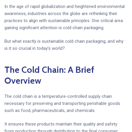
In the age of rapid globalization and heightened environmental
awareness, industries across the globe are rethinking their
practices to align with sustainable principles. One critical area
gaining significant attention is cold chain packaging.
But what exactly is sustainable cold chain packaging, and why
is it so crucial in today’s world?
The Cold Chain: A Brief
Overview
The cold chain is a temperature-controlled supply chain
necessary for preserving and transporting perishable goods
such as food, pharmaceuticals, and chemicals.
It ensures these products maintain their quality and safety
from production through distribution to the final consumer.