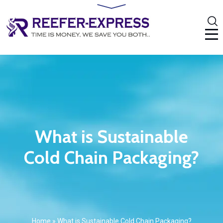
What is Sustainable
Cold Chain Packaging?
Home
»
What is Sustainable Cold Chain Packaging?