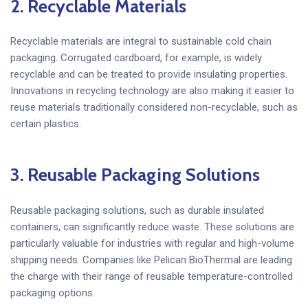
2. Recyclable Materials
Recyclable materials are integral to sustainable cold chain
packaging. Corrugated cardboard, for example, is widely
recyclable and can be treated to provide insulating properties.
Innovations in recycling technology are also making it easier to
reuse materials traditionally considered non-recyclable, such as
certain plastics.
3. Reusable Packaging Solutions
Reusable packaging solutions, such as durable insulated
containers, can significantly reduce waste. These solutions are
particularly valuable for industries with regular and high-volume
shipping needs. Companies like Pelican BioThermal are leading
the charge with their range of reusable temperature-controlled
packaging options.