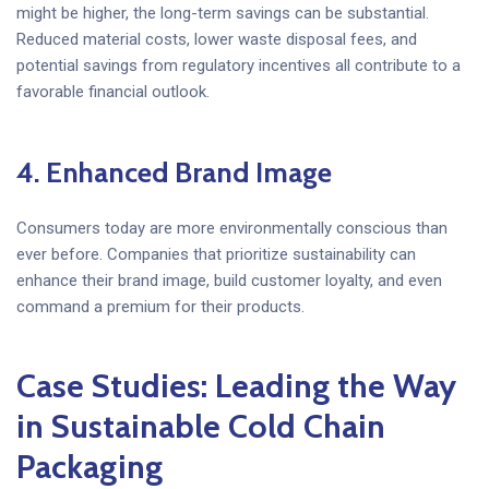
might be higher, the long-term savings can be substantial.
Reduced material costs, lower waste disposal fees, and
potential savings from regulatory incentives all contribute to a
favorable financial outlook.
4. Enhanced Brand Image
Consumers today are more environmentally conscious than
ever before. Companies that prioritize sustainability can
enhance their brand image, build customer loyalty, and even
command a premium for their products.
Case Studies: Leading the Way
in Sustainable Cold Chain
Packaging