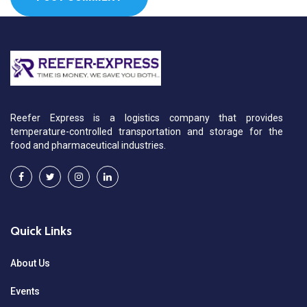
Reefer Express is a logistics company that provides
temperature-controlled transportation and storage for the
food and pharmaceutical industries.
Quick Links
About Us
Events