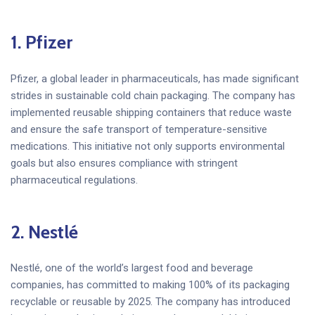
1. Pfizer
Pfizer, a global leader in pharmaceuticals, has made significant
strides in sustainable cold chain packaging. The company has
implemented reusable shipping containers that reduce waste
and ensure the safe transport of temperature-sensitive
medications. This initiative not only supports environmental
goals but also ensures compliance with stringent
pharmaceutical regulations.
2. Nestlé
Nestlé, one of the world’s largest food and beverage
companies, has committed to making 100% of its packaging
recyclable or reusable by 2025. The company has introduced