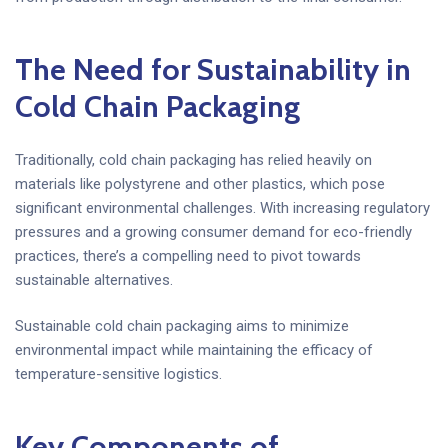
The Need for Sustainability in
Cold Chain Packaging
Traditionally, cold chain packaging has relied heavily on
materials like polystyrene and other plastics, which pose
significant environmental challenges. With increasing regulatory
pressures and a growing consumer demand for eco-friendly
practices, there’s a compelling need to pivot towards
sustainable alternatives.
Sustainable cold chain packaging aims to minimize
environmental impact while maintaining the efficacy of
temperature-sensitive logistics.
Key Components of