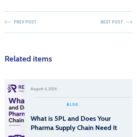
PREV POST
NEXT POST
Related items
August 4, 2026
BLOG
What is 5PL and Does Your
Pharma Supply Chain Need It