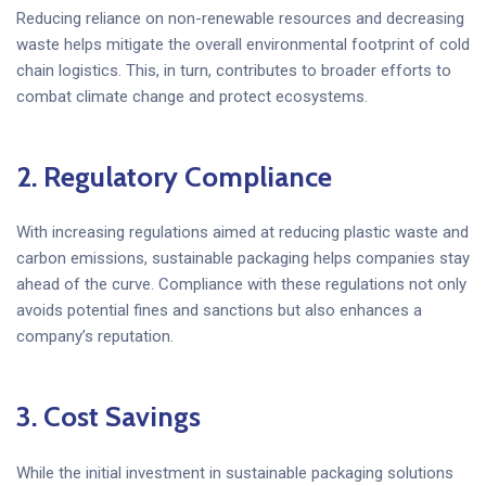
Reducing reliance on non-renewable resources and decreasing
waste helps mitigate the overall environmental footprint of cold
chain logistics. This, in turn, contributes to broader efforts to
combat climate change and protect ecosystems.
2. Regulatory Compliance
With increasing regulations aimed at reducing plastic waste and
carbon emissions, sustainable packaging helps companies stay
ahead of the curve. Compliance with these regulations not only
avoids potential fines and sanctions but also enhances a
company’s reputation.
3. Cost Savings
While the initial investment in sustainable packaging solutions