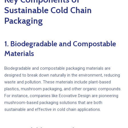
Sustainable Cold Chain
Packaging
1. Biodegradable and Compostable
Materials
Biodegradable and compostable packaging materials are
designed to break down naturally in the environment, reducing
waste and pollution. These materials include plant-based
plastics, mushroom packaging, and other organic compounds.
For instance, companies like Ecovative Design are pioneering
mushroom-based packaging solutions that are both
sustainable and effective in cold chain applications.