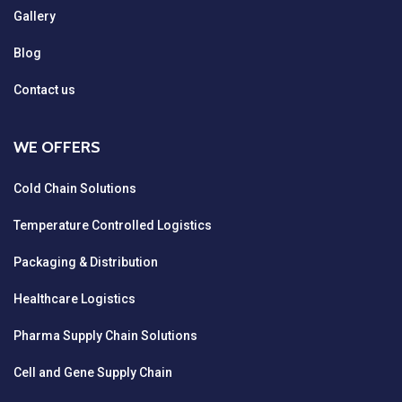
Gallery
Blog
Contact us
WE OFFERS
Cold Chain Solutions
Temperature Controlled Logistics
Packaging & Distribution
Healthcare Logistics
Pharma Supply Chain Solutions
Cell and Gene Supply Chain