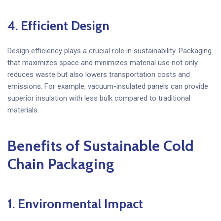
4. Efficient Design
Design efficiency plays a crucial role in sustainability. Packaging
that maximizes space and minimizes material use not only
reduces waste but also lowers transportation costs and
emissions. For example, vacuum-insulated panels can provide
superior insulation with less bulk compared to traditional
materials.
Benefits of Sustainable Cold
Chain Packaging
1. Environmental Impact