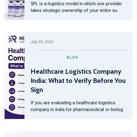
5PL is a logistics model in which one provider
takes strategic ownership of your entire su
July 30, 2026
BLOG
Healthcare Logistics Company
India: What to Verify Before You
Sign
If you are evaluating a healthcare logistics
company in India for pharmaceutical or biolog