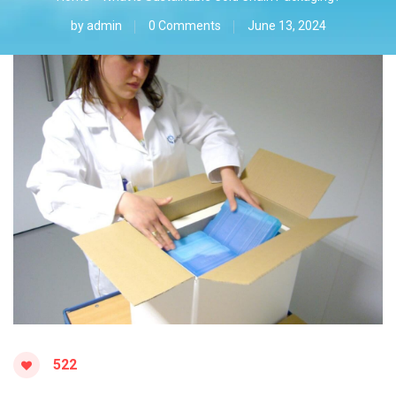
by
admin
0 Comments
June 13, 2024
522