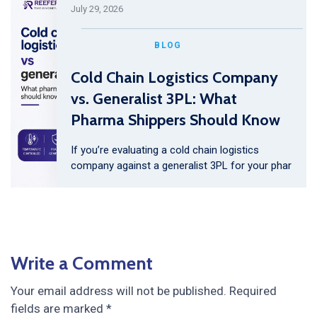
July 29, 2026
BLOG
Cold Chain Logistics Company
vs. Generalist 3PL: What
Pharma Shippers Should Know
If you’re evaluating a cold chain logistics
company against a generalist 3PL for your phar
Write a Comment
Your email address will not be published.
Required
fields are marked
*