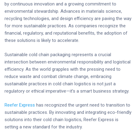
by continuous innovation and a growing commitment to
environmental stewardship. Advances in materials science,
recycling technologies, and design efficiency are paving the way
for more sustainable practices. As companies recognize the
financial, regulatory, and reputational benefits, the adoption of
these solutions is likely to accelerate.
Sustainable cold chain packaging represents a crucial
intersection between environmental responsibility and logistical
efficiency. As the world grapples with the pressing need to
reduce waste and combat climate change, embracing
sustainable practices in cold chain logistics is not just a
regulatory or ethical imperative—it’s a smart business strategy.
Reefer Express
has recognized the urgent need to transition to
sustainable practices. By innovating and integrating eco-friendly
solutions into their cold chain logistics, Reefer Express is
setting a new standard for the industry.