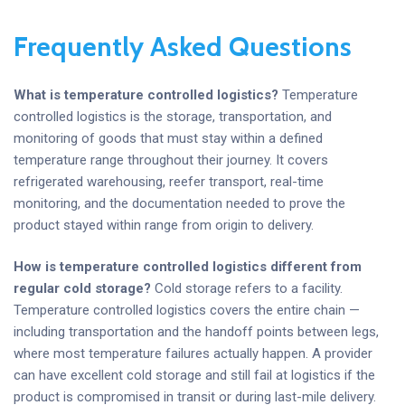
Frequently Asked Questions
What is temperature controlled logistics?
Temperature
controlled logistics is the storage, transportation, and
monitoring of goods that must stay within a defined
temperature range throughout their journey. It covers
refrigerated warehousing, reefer transport, real-time
monitoring, and the documentation needed to prove the
product stayed within range from origin to delivery.
How is temperature controlled logistics different from
regular cold storage?
Cold storage refers to a facility.
Temperature controlled logistics covers the entire chain —
including transportation and the handoff points between legs,
where most temperature failures actually happen. A provider
can have excellent cold storage and still fail at logistics if the
product is compromised in transit or during last-mile delivery.