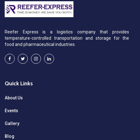
Reefer Express is a logistics company that provides
temperature-controlled transportation and storage for the
food and pharmaceutical industries.
Quick Links
About Us
Events
Gallery
Blog