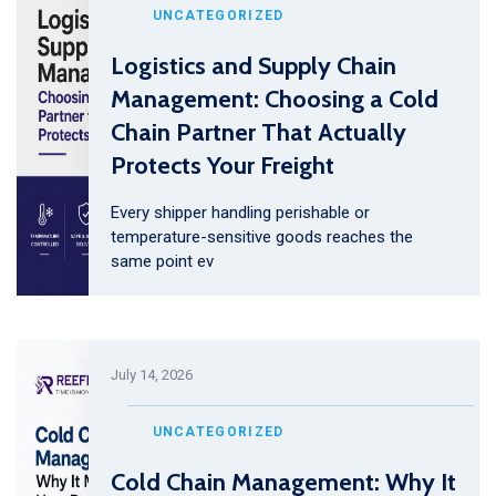
UNCATEGORIZED
Logistics and Supply Chain
Management: Choosing a Cold
Chain Partner That Actually
Protects Your Freight
Every shipper handling perishable or
temperature-sensitive goods reaches the
same point ev
July 14, 2026
UNCATEGORIZED
Cold Chain Management: Why It