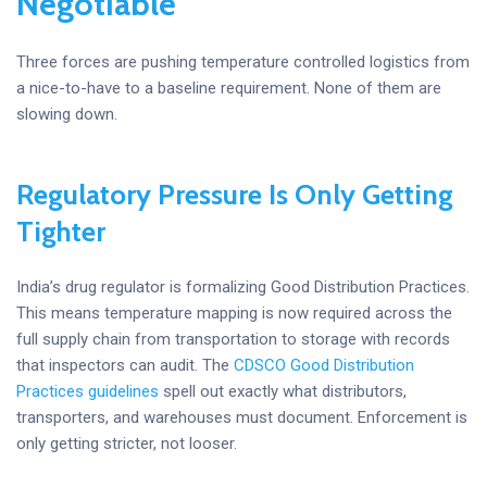
Negotiable
Three forces are pushing temperature controlled logistics from
a nice-to-have to a baseline requirement. None of them are
slowing down.
Regulatory Pressure Is Only Getting
Tighter
India’s drug regulator is formalizing Good Distribution Practices.
This means temperature mapping is now required across the
full supply chain from transportation to storage with records
that inspectors can audit. The
CDSCO Good Distribution
Practices guidelines
spell out exactly what distributors,
transporters, and warehouses must document. Enforcement is
only getting stricter, not looser.