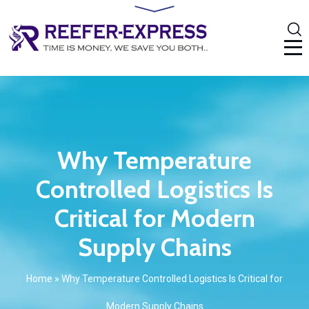
Why Temperature
Controlled Logistics Is
Critical for Modern
Supply Chains
Home
»
Why Temperature Controlled Logistics Is Critical for
Modern Supply Chains