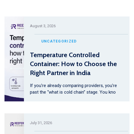
August 3, 2026
UNCATEGORIZED
Temperature Controlled
Container: How to Choose the
Right Partner in India
If you’re already comparing providers, you’re
past the “what is cold chain” stage. You kno
July 31, 2026