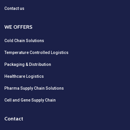
Contact us
WE OFFERS
Cold Chain Solutions
Temperature Controlled Logistics
Packaging & Distribution
Healthcare Logistics
Pharma Supply Chain Solutions
Cell and Gene Supply Chain
Contact