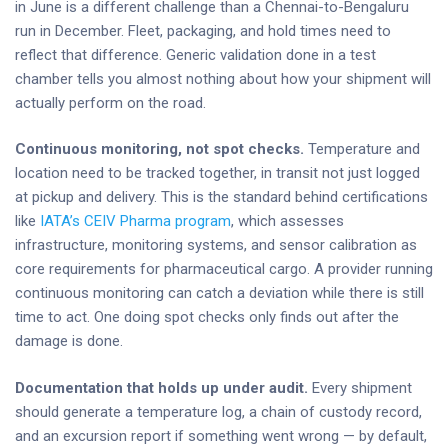
in June is a different challenge than a Chennai-to-Bengaluru
run in December. Fleet, packaging, and hold times need to
reflect that difference. Generic validation done in a test
chamber tells you almost nothing about how your shipment will
actually perform on the road.
Continuous monitoring, not spot checks.
Temperature and
location need to be tracked together, in transit not just logged
at pickup and delivery. This is the standard behind certifications
like
IATA’s CEIV Pharma program
, which assesses
infrastructure, monitoring systems, and sensor calibration as
core requirements for pharmaceutical cargo. A provider running
continuous monitoring can catch a deviation while there is still
time to act. One doing spot checks only finds out after the
damage is done.
Documentation that holds up under audit.
Every shipment
should generate a temperature log, a chain of custody record,
and an excursion report if something went wrong — by default,