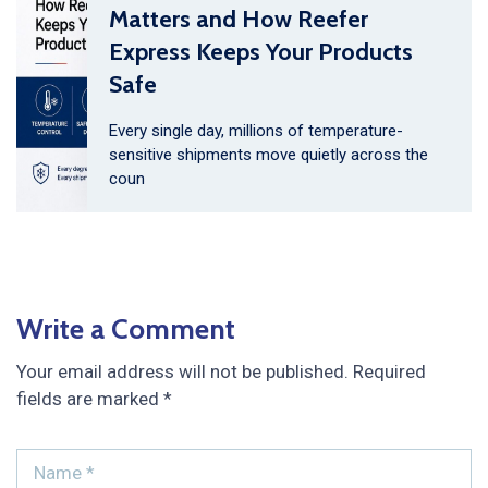
Matters and How Reefer
Express Keeps Your Products
Safe
Every single day, millions of temperature-
sensitive shipments move quietly across the
coun
Write a Comment
Your email address will not be published.
Required
fields are marked
*