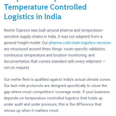
Temperature Controlled
Logistics in India
Reefer Express was built around pharma and temperature-
sensitive supply chains in India. It was not adapted from a
general freight model. Our
pharma cold chain logistics services
are structured around three things: route-specific validation,
continuous temperature and location monitoring, and
documentation that comes standard with every shipment —
not on request.
Our reefer fleet is qualified against India’s actual climate zones.
Our last-mile protocols are designed specifically to close the
gap where most competitors’ coverage ends. If your business
depends on temperature controlled logistics that holds up
under audit and under pressure, this is the difference that
shows up when it matters most.