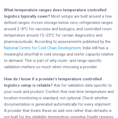
What temperature ranges does temperature controlled
logistics typically cover?
Most setups are built around a few
defined ranges: frozen storage below zero, refrigerated ranges
around 2–8°C for vaccines and biologics, and controlled room
temperature around 15–25°C for certain diagnostics and
pharmaceuticals. According to assessments published by the
National Centre for Cold Chain Development
, India still has a
meaningful shortfall in cold storage and reefer capacity relative
to demand. This is part of why route- and range-specific
validation matters so much when choosing a provider.
How do I know if a provider’s temperature controlled
logistics setup is reliable?
Ask for validation data specific to
your route and product. Confirm that real-time temperature and
location monitoring is standard, not optional. Check whether
documentation is generated automatically for every shipment.
A provider that treats these as add-ons rather than defaults is
not built for the reliability temperature-sensitive freight requires.