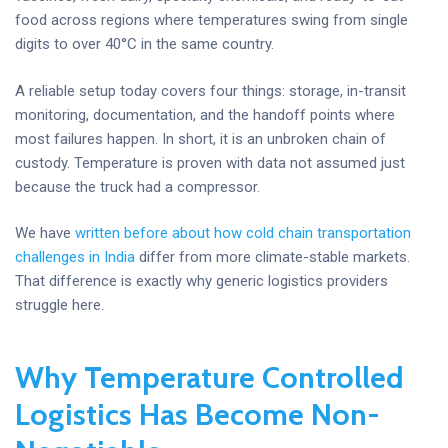
food across regions where temperatures swing from single
digits to over 40°C in the same country.
A reliable setup today covers four things: storage, in-transit
monitoring, documentation, and the handoff points where
most failures happen. In short, it is an unbroken chain of
custody. Temperature is proven with data not assumed just
because the truck had a compressor.
We have
written before about how cold chain transportation
challenges in India
differ from more climate-stable markets.
That difference is exactly why generic logistics providers
struggle here.
Why Temperature Controlled
Logistics Has Become Non-