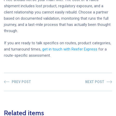
shipment includes lost product, regulatory exposure, and a
client relationship you cannot easily rebuild. Choose a partner
based on documented validation, monitoring that runs the full
journey, and a last-mile process that has actually been thought
through.
If you are ready to talk specifics on routes, product categories,
and turnaround times,
get in touch with Reefer Express
for a
route-specific assessment.
PREV POST
NEXT POST
Related items