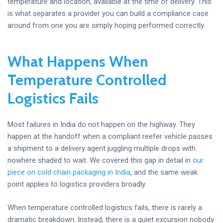
temperature and location, available at the time of delivery. This
is what separates a provider you can build a compliance case
around from one you are simply hoping performed correctly.
What Happens When
Temperature Controlled
Logistics Fails
Most failures in India do not happen on the highway. They
happen at the handoff when a compliant reefer vehicle passes
a shipment to a delivery agent juggling multiple drops with
nowhere shaded to wait. We covered this gap in detail in
our
piece on cold chain packaging in India
, and the same weak
point applies to logistics providers broadly.
When temperature controlled logistics fails, there is rarely a
dramatic breakdown. Instead, there is a quiet excursion nobody