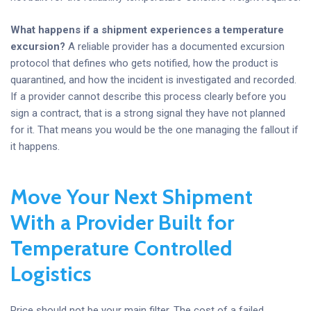
What happens if a shipment experiences a temperature
excursion?
A reliable provider has a documented excursion
protocol that defines who gets notified, how the product is
quarantined, and how the incident is investigated and recorded.
If a provider cannot describe this process clearly before you
sign a contract, that is a strong signal they have not planned
for it. That means you would be the one managing the fallout if
it happens.
Move Your Next Shipment
With a Provider Built for
Temperature Controlled
Logistics
Price should not be your main filter. The cost of a failed