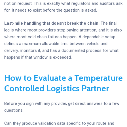
not on request. This is exactly what regulators and auditors ask
for. It needs to exist before the question is asked.
Last-mile handling that doesn’t break the chain.
The final
leg is where most providers stop paying attention, and it is also
where most cold chain failures happen. A dependable setup
defines a maximum allowable time between vehicle and
delivery, monitors it, and has a documented process for what
happens if that window is exceeded.
How to Evaluate a Temperature
Controlled Logistics Partner
Before you sign with any provider, get direct answers to a few
questions.
Can they produce validation data specific to your route and