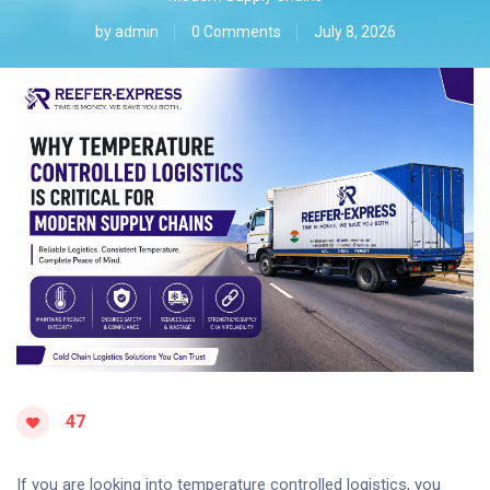
by
admin
0 Comments
July 8, 2026
47
If you are looking into temperature controlled logistics, you