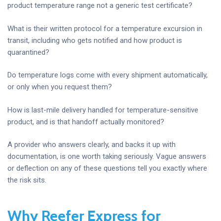
product temperature range not a generic test certificate?
What is their written protocol for a temperature excursion in
transit, including who gets notified and how product is
quarantined?
Do temperature logs come with every shipment automatically,
or only when you request them?
How is last-mile delivery handled for temperature-sensitive
product, and is that handoff actually monitored?
A provider who answers clearly, and backs it up with
documentation, is one worth taking seriously. Vague answers
or deflection on any of these questions tell you exactly where
the risk sits.
Why Reefer Express for