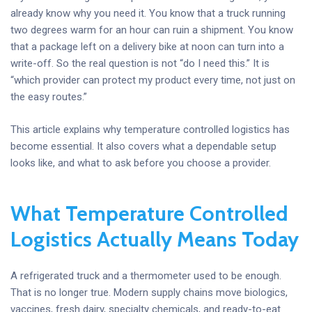
already know why you need it. You know that a truck running
two degrees warm for an hour can ruin a shipment. You know
that a package left on a delivery bike at noon can turn into a
write-off. So the real question is not “do I need this.” It is
“which provider can protect my product every time, not just on
the easy routes.”
This article explains why temperature controlled logistics has
become essential. It also covers what a dependable setup
looks like, and what to ask before you choose a provider.
What Temperature Controlled
Logistics Actually Means Today
A refrigerated truck and a thermometer used to be enough.
That is no longer true. Modern supply chains move biologics,
vaccines, fresh dairy, specialty chemicals, and ready-to-eat