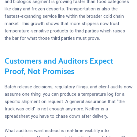
and biologics segment is growing faster than food categories
like dairy and frozen desserts. Transportation is also the
fastest-expanding service line within the broader cold chain
market. This growth shows that more shippers now trust
temperature-sensitive products to third parties which raises
the bar for what those third parties must prove.
Customers and Auditors Expect
Proof, Not Promises
Batch release decisions, regulatory filings, and client audits now
assume one thing: you can produce a temperature log for a
specific shipment on request. A general assurance that “the
truck was cold” is not enough anymore. Neither is a
spreadsheet you have to chase down after delivery.
What auditors want instead is real-time visibility into