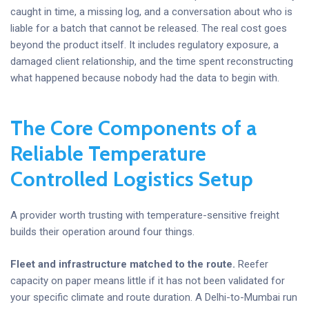
caught in time, a missing log, and a conversation about who is
liable for a batch that cannot be released. The real cost goes
beyond the product itself. It includes regulatory exposure, a
damaged client relationship, and the time spent reconstructing
what happened because nobody had the data to begin with.
The Core Components of a
Reliable Temperature
Controlled Logistics Setup
A provider worth trusting with temperature-sensitive freight
builds their operation around four things.
Fleet and infrastructure matched to the route.
Reefer
capacity on paper means little if it has not been validated for
your specific climate and route duration. A Delhi-to-Mumbai run