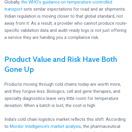
Globally,
the WHO’s guidance on temperature-controlled
transport
sets similar expectations for road and air shipments.
Indian regulation is moving closer to that global standard, not
away from it. As a result, a provider who cannot produce route-
specific validation data and audit-ready logs is not just offering
a service they are handing you a compliance risk.
Product Value and Risk Have Both
Gone Up
Products moving through cold chains today are worth more,
and they forgive less. Biologics, cell and gene therapies, and
specialty diagnostics leave very little room for temperature
deviation. When a batch is lost, the cost is high.
India’s cold chain logistics market reflects this shift. According
to
Mordor Intelligence’s market analysis
, the pharmaceutical