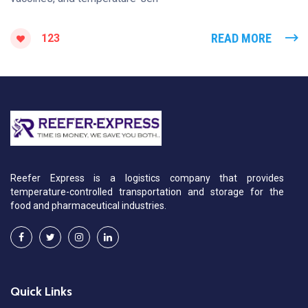
READ MORE
123
Reefer Express is a logistics company that provides
temperature-controlled transportation and storage for the
food and pharmaceutical industries.
Quick Links