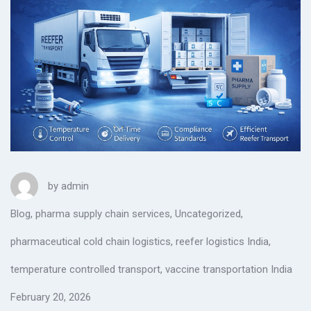
by
admin
Blog
,
pharma supply chain services
,
Uncategorized
,
pharmaceutical cold chain logistics
,
reefer logistics India
,
temperature controlled transport
,
vaccine transportation India
February 20, 2026