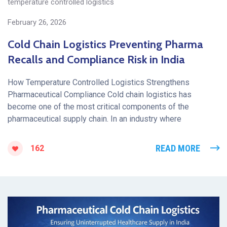
temperature controlled logistics
February 26, 2026
Cold Chain Logistics Preventing Pharma
Recalls and Compliance Risk in India
How Temperature Controlled Logistics Strengthens
Pharmaceutical Compliance Cold chain logistics has
become one of the most critical components of the
pharmaceutical supply chain. In an industry where
READ MORE
162