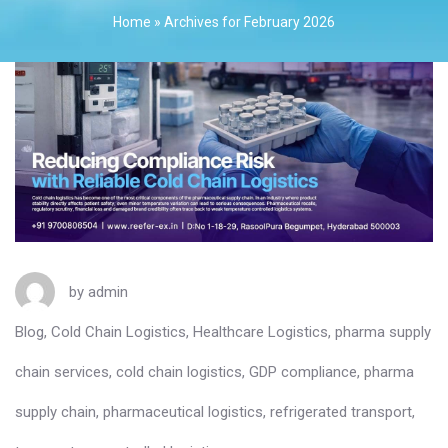
Home
»
Archives for February 2026
by
admin
Blog
,
Cold Chain Logistics
,
Healthcare Logistics
,
pharma supply
chain services
,
cold chain logistics
,
GDP compliance
,
pharma
supply chain
,
pharmaceutical logistics
,
refrigerated transport
,