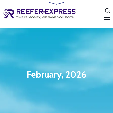
February, 2026