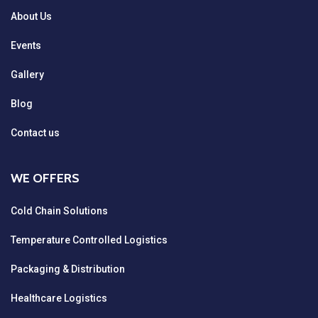
About Us
Events
Gallery
Blog
Contact us
WE OFFERS
Cold Chain Solutions
Temperature Controlled Logistics
Packaging & Distribution
Healthcare Logistics