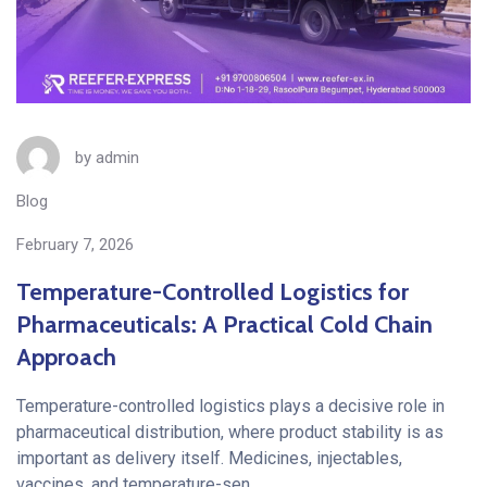
by
admin
Blog
February 7, 2026
Temperature-Controlled Logistics for
Pharmaceuticals: A Practical Cold Chain
Approach
Temperature-controlled logistics plays a decisive role in
pharmaceutical distribution, where product stability is as
important as delivery itself. Medicines, injectables,
vaccines, and temperature-sen