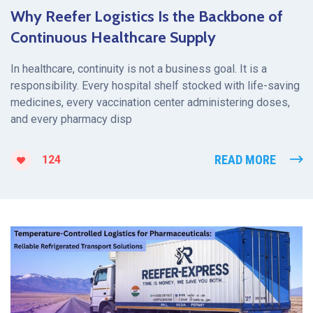
Why Reefer Logistics Is the Backbone of
Continuous Healthcare Supply
In healthcare, continuity is not a business goal. It is a
responsibility. Every hospital shelf stocked with life-saving
medicines, every vaccination center administering doses,
and every pharmacy disp
READ MORE
124