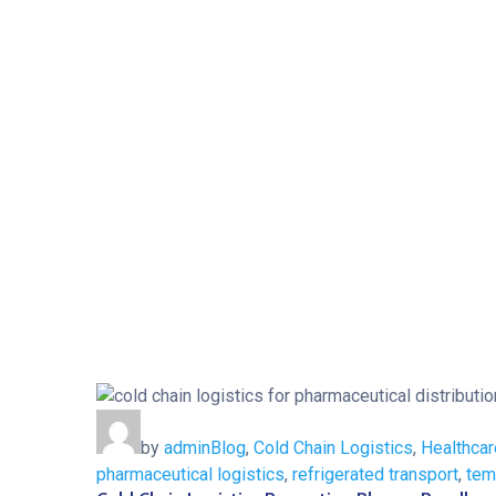
by
admin
Blog
,
Cold Chain Logistics
,
Healthcar
pharmaceutical logistics
,
refrigerated transport
,
tem