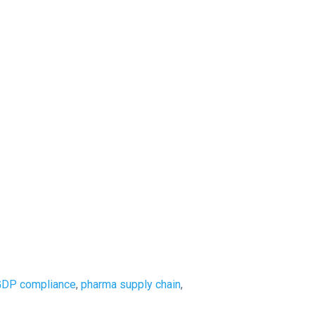
GDP compliance
,
pharma supply chain
,