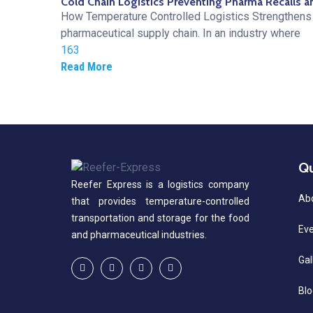
Cold Chain Logistics Preventing Pharma Recalls a
How Temperature Controlled Logistics Strengthens 
pharmaceutical supply chain. In an industry where
163
Read More
Qu
Reefer Express is a logistics company
Ab
that provides temperature-controlled
transportation and storage for the food
Ev
and pharmaceutical industries.
Gal
Blo