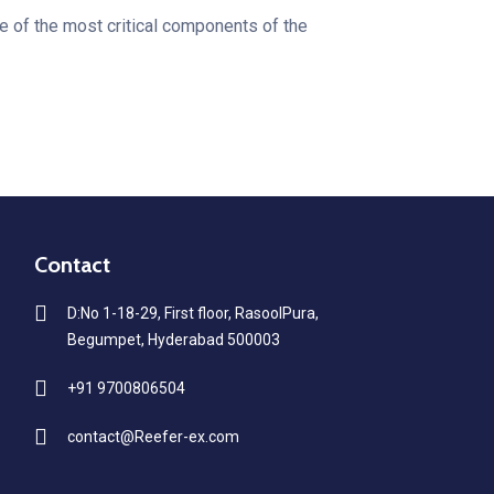
 of the most critical components of the
Contact
D:No 1-18-29, First floor, RasoolPura,
Begumpet, Hyderabad 500003
+91 9700806504
contact@Reefer-ex.com