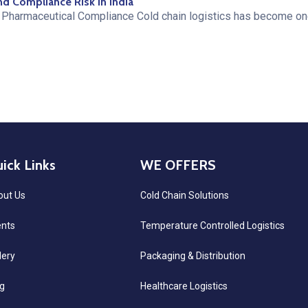
nd Compliance Risk in India
Pharmaceutical Compliance Cold chain logistics has become one
ick Links
WE OFFERS
out Us
Cold Chain Solutions
ents
Temperature Controlled Logistics
lery
Packaging & Distribution
g
Healthcare Logistics