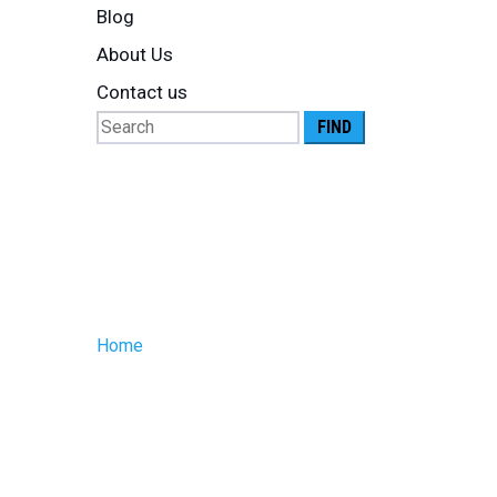
Blog
About Us
Contact us
Search
for:
Posts Tagg
controlled l
Home
»
temperature controlled logistics