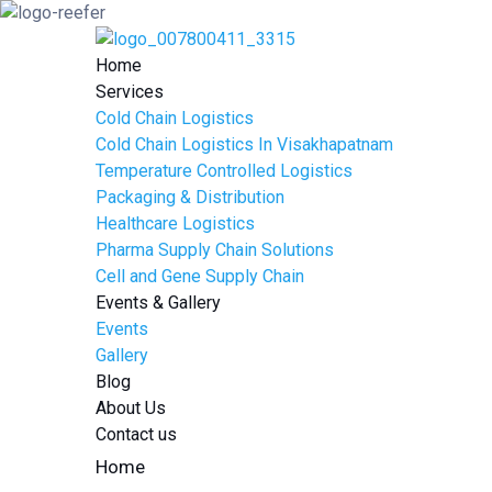
Home
Services
Cold Chain Logistics
Cold Chain Logistics In Visakhapatnam
Temperature Controlled Logistics
Packaging & Distribution
Healthcare Logistics
Pharma Supply Chain Solutions
Cell and Gene Supply Chain
Events & Gallery
Events
Gallery
Blog
About Us
Contact us
Home