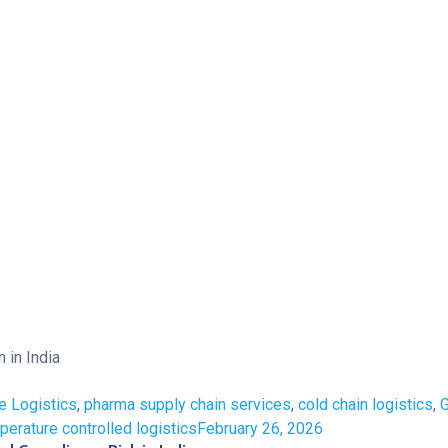
e Logistics
,
pharma supply chain services
,
cold chain logistics
,
perature controlled logistics
February 26, 2026