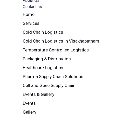
About Us
Contact us
Home
Services
Cold Chain Logistics
Cold Chain Logistics In Visakhapatnam
Temperature Controlled Logistics
Packaging & Distribution
Healthcare Logistics
Pharma Supply Chain Solutions
Cell and Gene Supply Chain
Events & Gallery
Events
Gallery