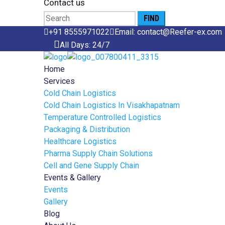
Contact us
Search
for:
+91 8555971022
Email: contact@Reefer-ex.com
All Days: 24/7
Home
Services
Cold Chain Logistics
Cold Chain Logistics In Visakhapatnam
Temperature Controlled Logistics
Packaging & Distribution
Healthcare Logistics
Pharma Supply Chain Solutions
Cell and Gene Supply Chain
Events & Gallery
Events
Gallery
Blog