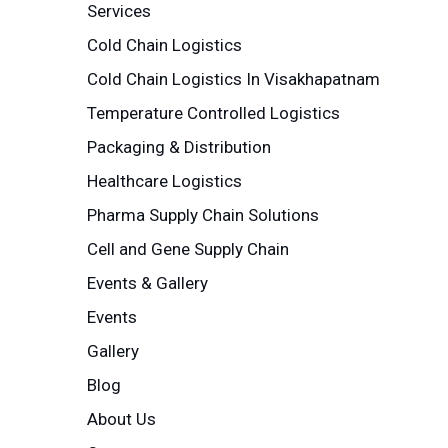
Services
Cold Chain Logistics
Cold Chain Logistics In Visakhapatnam
Temperature Controlled Logistics
Packaging & Distribution
Healthcare Logistics
Pharma Supply Chain Solutions
Cell and Gene Supply Chain
Events & Gallery
Events
Gallery
Blog
About Us