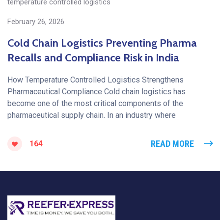
temperature controlled logistics
February 26, 2026
Cold Chain Logistics Preventing Pharma
Recalls and Compliance Risk in India
How Temperature Controlled Logistics Strengthens
Pharmaceutical Compliance Cold chain logistics has
become one of the most critical components of the
pharmaceutical supply chain. In an industry where
READ MORE
164