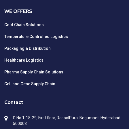
WE OFFERS
Cold Chain Solutions
Temperature Controlled Logistics
Packaging & Distribution
Healthcare Logistics
Pharma Supply Chain Solutions
Cell and Gene Supply Chain
Contact
D:No 1-18-29, First floor, RasoolPura, Begumpet, Hyderabad
500003