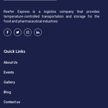
Reefer Express is a logistics company that provides
temperature-controlled transportation and storage for the
food and pharmaceutical industries.
Quick Links
About Us
Events
Gallery
Blog
Contact us