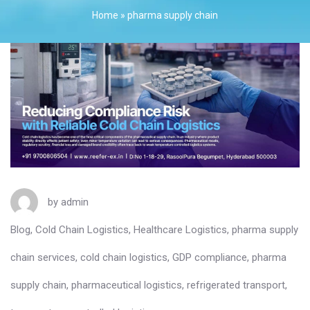
Home
»
pharma supply chain
by
admin
Blog
,
Cold Chain Logistics
,
Healthcare Logistics
,
pharma supply
chain services
,
cold chain logistics
,
GDP compliance
,
pharma
supply chain
,
pharmaceutical logistics
,
refrigerated transport
,