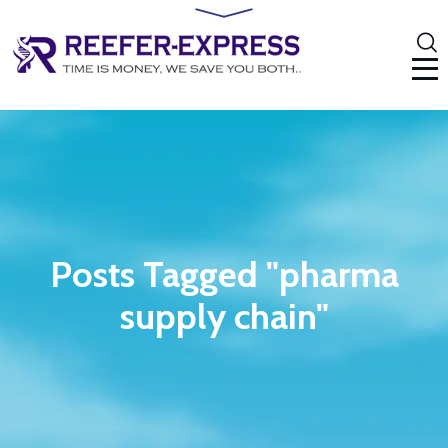
Posts Tagged "pharma
supply chain"