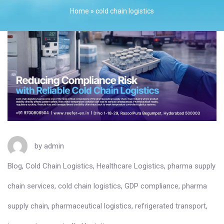
Home
»
cold chain logistics
by
admin
Blog
,
Cold Chain Logistics
,
Healthcare Logistics
,
pharma supply
chain services
,
cold chain logistics
,
GDP compliance
,
pharma
supply chain
,
pharmaceutical logistics
,
refrigerated transport
,