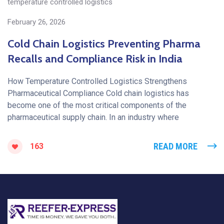
temperature controlled logistics
February 26, 2026
Cold Chain Logistics Preventing Pharma
Recalls and Compliance Risk in India
How Temperature Controlled Logistics Strengthens
Pharmaceutical Compliance Cold chain logistics has
become one of the most critical components of the
pharmaceutical supply chain. In an industry where
READ MORE
163