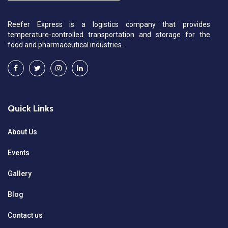
Reefer Express is a logistics company that provides
temperature-controlled transportation and storage for the
food and pharmaceutical industries.
Quick Links
About Us
Events
Gallery
Blog
Contact us