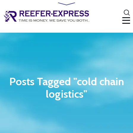
Posts Tagged "cold chain
logistics"