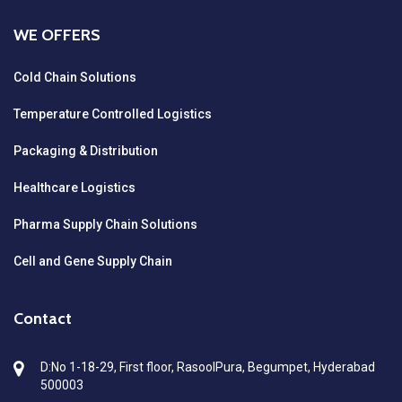
WE OFFERS
Cold Chain Solutions
Temperature Controlled Logistics
Packaging & Distribution
Healthcare Logistics
Pharma Supply Chain Solutions
Cell and Gene Supply Chain
Contact
D:No 1-18-29, First floor, RasoolPura, Begumpet, Hyderabad
500003