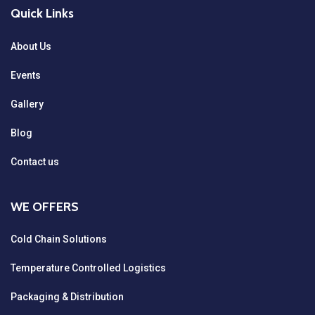
Quick Links
About Us
Events
Gallery
Blog
Contact us
WE OFFERS
Cold Chain Solutions
Temperature Controlled Logistics
Packaging & Distribution