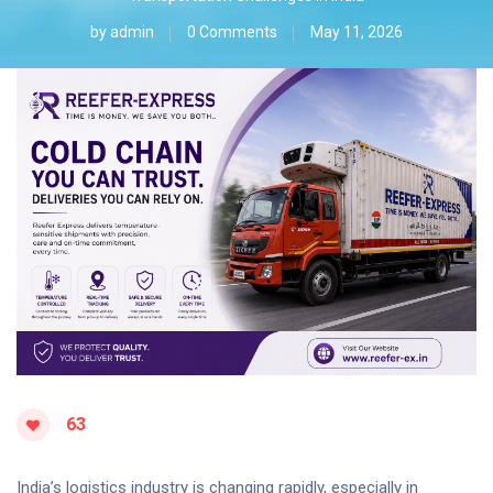
by
admin
0 Comments
May 11, 2026
63
India’s logistics industry is changing rapidly, especially in