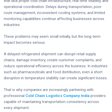
that lack proper cold chain infrastructure, real-time visibility, and
operational coordination. Delays during transportation, poor
route management, inconsistent cooling systems, and limited
monitoring capabilities continue affecting businesses across
industries.
These problems may seem small initially, but the long-term
impact becomes serious.
A delayed refrigerated shipment can disrupt retail supply
chains, damage inventory, create customer complaints, and
reduce operational efficiency across the business. In industries
such as pharmaceuticals and food distribution, even a short
disruption in temperature stability can create significant losses.
That is why companies are increasingly partnering with
professional
Cold Chain Logistics Company India
providers
capable of maintaining transportation consistency across
every shipment.