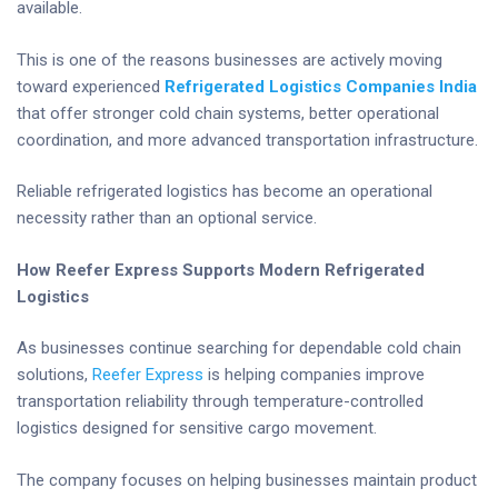
available.
This is one of the reasons businesses are actively moving
toward experienced
Refrigerated Logistics Companies India
that offer stronger cold chain systems, better operational
coordination, and more advanced transportation infrastructure.
Reliable refrigerated logistics has become an operational
necessity rather than an optional service.
How Reefer Express Supports Modern Refrigerated
Logistics
As businesses continue searching for dependable cold chain
solutions,
Reefer Express
is helping companies improve
transportation reliability through temperature-controlled
logistics designed for sensitive cargo movement.
The company focuses on helping businesses maintain product