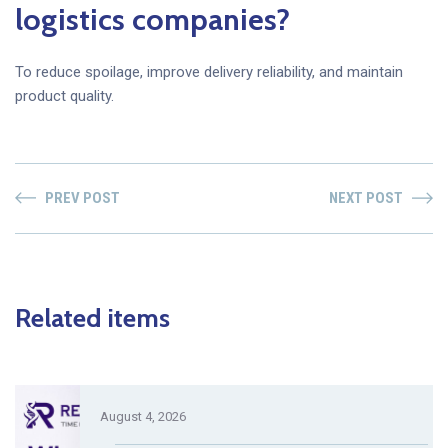
logistics companies?
To reduce spoilage, improve delivery reliability, and maintain
product quality.
PREV POST
NEXT POST
Related items
August 4, 2026