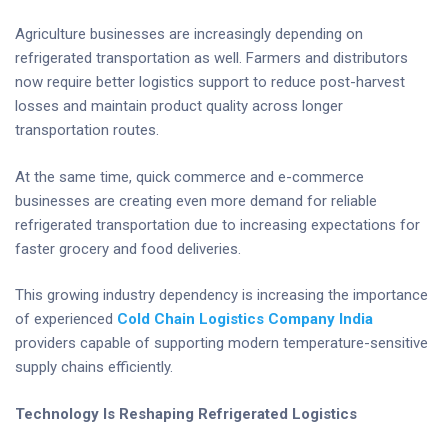
Agriculture businesses are increasingly depending on
refrigerated transportation as well. Farmers and distributors
now require better logistics support to reduce post-harvest
losses and maintain product quality across longer
transportation routes.
At the same time, quick commerce and e-commerce
businesses are creating even more demand for reliable
refrigerated transportation due to increasing expectations for
faster grocery and food deliveries.
This growing industry dependency is increasing the importance
of experienced
Cold Chain Logistics Company India
providers capable of supporting modern temperature-sensitive
supply chains efficiently.
Technology Is Reshaping Refrigerated Logistics