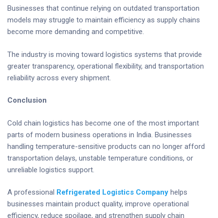
Businesses that continue relying on outdated transportation
models may struggle to maintain efficiency as supply chains
become more demanding and competitive.
The industry is moving toward logistics systems that provide
greater transparency, operational flexibility, and transportation
reliability across every shipment.
Conclusion
Cold chain logistics has become one of the most important
parts of modern business operations in India. Businesses
handling temperature-sensitive products can no longer afford
transportation delays, unstable temperature conditions, or
unreliable logistics support.
A professional
Refrigerated Logistics Company
helps
businesses maintain product quality, improve operational
efficiency, reduce spoilage, and strengthen supply chain