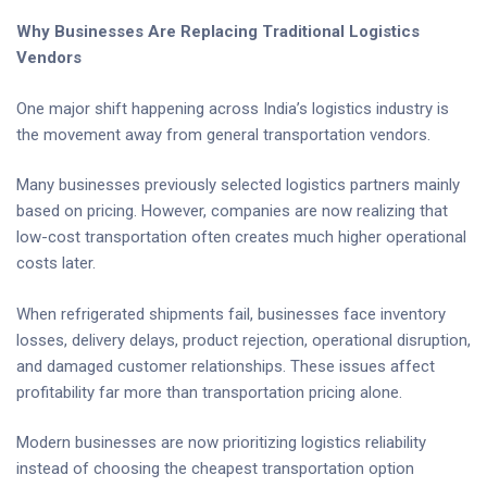
Why Businesses Are Replacing Traditional Logistics
Vendors
One major shift happening across India’s logistics industry is
the movement away from general transportation vendors.
Many businesses previously selected logistics partners mainly
based on pricing. However, companies are now realizing that
low-cost transportation often creates much higher operational
costs later.
When refrigerated shipments fail, businesses face inventory
losses, delivery delays, product rejection, operational disruption,
and damaged customer relationships. These issues affect
profitability far more than transportation pricing alone.
Modern businesses are now prioritizing logistics reliability
instead of choosing the cheapest transportation option