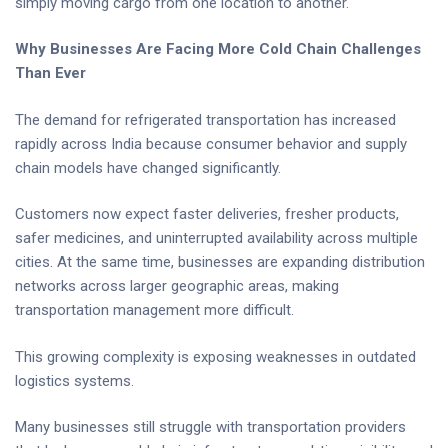
simply moving cargo from one location to another.
Why Businesses Are Facing More Cold Chain Challenges
Than Ever
The demand for refrigerated transportation has increased
rapidly across India because consumer behavior and supply
chain models have changed significantly.
Customers now expect faster deliveries, fresher products,
safer medicines, and uninterrupted availability across multiple
cities. At the same time, businesses are expanding distribution
networks across larger geographic areas, making
transportation management more difficult.
This growing complexity is exposing weaknesses in outdated
logistics systems.
Many businesses still struggle with transportation providers