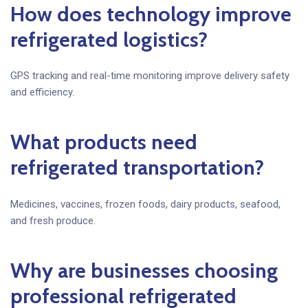
How does technology improve
refrigerated logistics?
GPS tracking and real-time monitoring improve delivery safety
and efficiency.
What products need
refrigerated transportation?
Medicines, vaccines, frozen foods, dairy products, seafood,
and fresh produce.
Why are businesses choosing
professional refrigerated