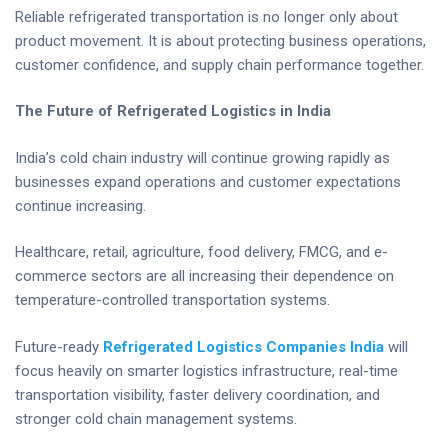
Reliable refrigerated transportation is no longer only about
product movement. It is about protecting business operations,
customer confidence, and supply chain performance together.
The Future of Refrigerated Logistics in India
India’s cold chain industry will continue growing rapidly as
businesses expand operations and customer expectations
continue increasing.
Healthcare, retail, agriculture, food delivery, FMCG, and e-
commerce sectors are all increasing their dependence on
temperature-controlled transportation systems.
Future-ready
Refrigerated Logistics Companies India
will
focus heavily on smarter logistics infrastructure, real-time
transportation visibility, faster delivery coordination, and
stronger cold chain management systems.