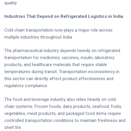
quality.
Industries That Depend on Refrigerated Logistics in India
Cold chain transportation now plays a major role across
multiple industries throughout India.
The pharmaceutical industry depends heavily on refrigerated
transportation for medicines, vaccines, insulin, laboratory
products, and healthcare materials that require stable
temperatures during transit. Transportation inconsistency in
this sector can directly affect product effectiveness and
regulatory compliance.
The food and beverage industry also relies heavily on cold
chain systems. Frozen foods, dairy products, seafood, fruits,
vegetables, meat products, and packaged food items require
controlled transportation conditions to maintain freshness and
shelf life.