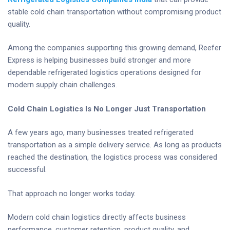
stable cold chain transportation without compromising product
quality.
Among the companies supporting this growing demand, Reefer
Express is helping businesses build stronger and more
dependable refrigerated logistics operations designed for
modern supply chain challenges.
Cold Chain Logistics Is No Longer Just Transportation
A few years ago, many businesses treated refrigerated
transportation as a simple delivery service. As long as products
reached the destination, the logistics process was considered
successful.
That approach no longer works today.
Modern cold chain logistics directly affects business
performance, customer retention, product quality, and