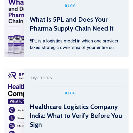
BLOG
What is 5PL and Does Your
Pharma Supply Chain Need It
5PL is a logistics model in which one provider
takes strategic ownership of your entire su
July 30, 2026
BLOG
Healthcare Logistics Company
India: What to Verify Before You
Sign