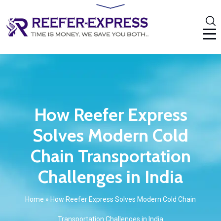
How Reefer Express
Solves Modern Cold
Chain Transportation
Challenges in India
Home
»
How Reefer Express Solves Modern Cold Chain
Transportation Challenges in India