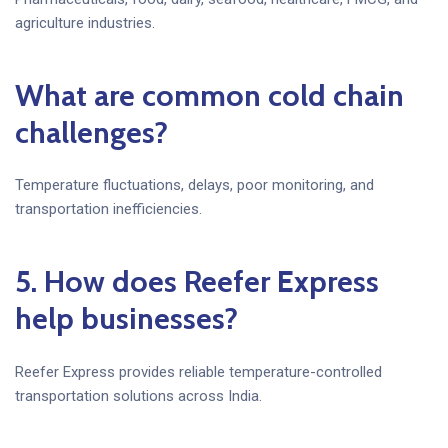
agriculture industries.
What are common cold chain
challenges?
Temperature fluctuations, delays, poor monitoring, and
transportation inefficiencies.
5. How does Reefer Express
help businesses?
Reefer Express provides reliable temperature-controlled
transportation solutions across India.