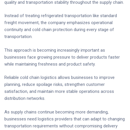
quality and transportation stability throughout the supply chain.
Instead of treating refrigerated transportation like standard
freight movement, the company emphasizes operational
continuity and cold chain protection during every stage of
transportation.
This approach is becoming increasingly important as
businesses face growing pressure to deliver products faster
while maintaining freshness and product safety.
Reliable cold chain logistics allows businesses to improve
planning, reduce spoilage risks, strengthen customer
satisfaction, and maintain more stable operations across
distribution networks.
As supply chains continue becoming more demanding,
businesses need logistics providers that can adapt to changing
transportation requirements without compromising delivery