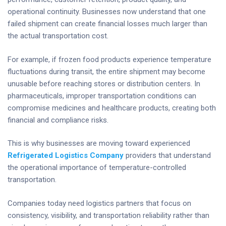
operational continuity. Businesses now understand that one
failed shipment can create financial losses much larger than
the actual transportation cost.
For example, if frozen food products experience temperature
fluctuations during transit, the entire shipment may become
unusable before reaching stores or distribution centers. In
pharmaceuticals, improper transportation conditions can
compromise medicines and healthcare products, creating both
financial and compliance risks.
This is why businesses are moving toward experienced
Refrigerated Logistics Company
providers that understand
the operational importance of temperature-controlled
transportation.
Companies today need logistics partners that focus on
consistency, visibility, and transportation reliability rather than