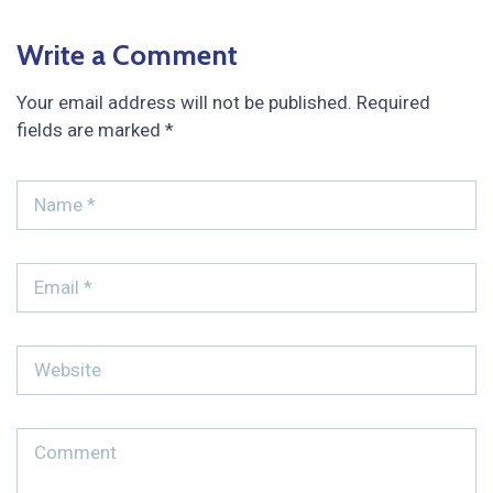
Write a Comment
Your email address will not be published.
Required
fields are marked
*