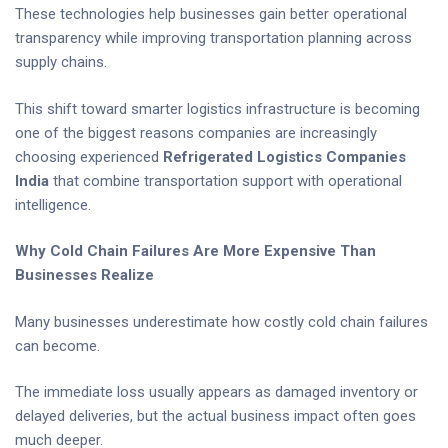
These technologies help businesses gain better operational
transparency while improving transportation planning across
supply chains.
This shift toward smarter logistics infrastructure is becoming
one of the biggest reasons companies are increasingly
choosing experienced
Refrigerated Logistics Companies
India
that combine transportation support with operational
intelligence.
Why Cold Chain Failures Are More Expensive Than
Businesses Realize
Many businesses underestimate how costly cold chain failures
can become.
The immediate loss usually appears as damaged inventory or
delayed deliveries, but the actual business impact often goes
much deeper.