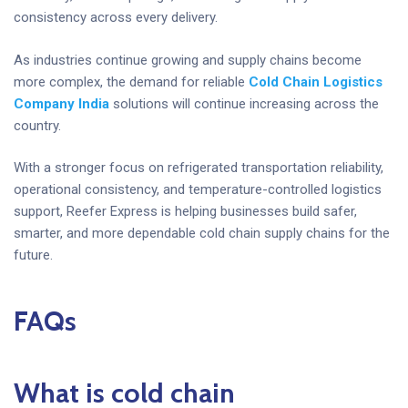
consistency across every delivery.
As industries continue growing and supply chains become
more complex, the demand for reliable
Cold Chain Logistics
Company India
solutions will continue increasing across the
country.
With a stronger focus on refrigerated transportation reliability,
operational consistency, and temperature-controlled logistics
support, Reefer Express is helping businesses build safer,
smarter, and more dependable cold chain supply chains for the
future.
FAQs
What is cold chain