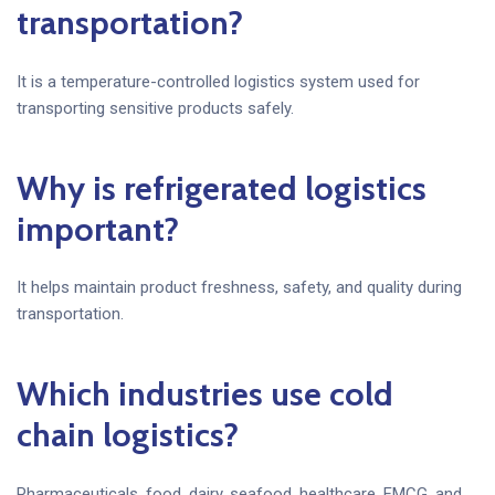
transportation?
It is a temperature-controlled logistics system used for
transporting sensitive products safely.
Why is refrigerated logistics
important?
It helps maintain product freshness, safety, and quality during
transportation.
Which industries use cold
chain logistics?
Pharmaceuticals, food, dairy, seafood, healthcare, FMCG, and