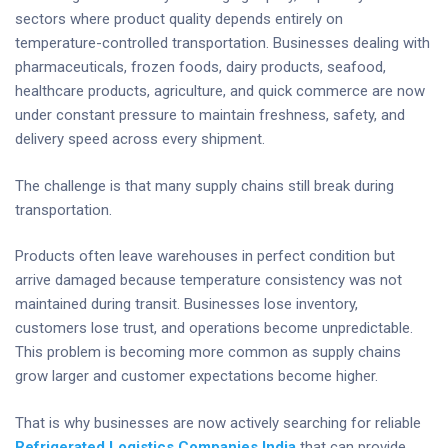
sectors where product quality depends entirely on
temperature-controlled transportation. Businesses dealing with
pharmaceuticals, frozen foods, dairy products, seafood,
healthcare products, agriculture, and quick commerce are now
under constant pressure to maintain freshness, safety, and
delivery speed across every shipment.
The challenge is that many supply chains still break during
transportation.
Products often leave warehouses in perfect condition but
arrive damaged because temperature consistency was not
maintained during transit. Businesses lose inventory,
customers lose trust, and operations become unpredictable.
This problem is becoming more common as supply chains
grow larger and customer expectations become higher.
That is why businesses are now actively searching for reliable
Refrigerated Logistics Companies India
that can provide