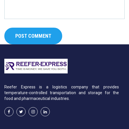
Reefer Express is a logistics company that provides
temperature-controlled transportation and storage for the
food and pharmaceutical industries.