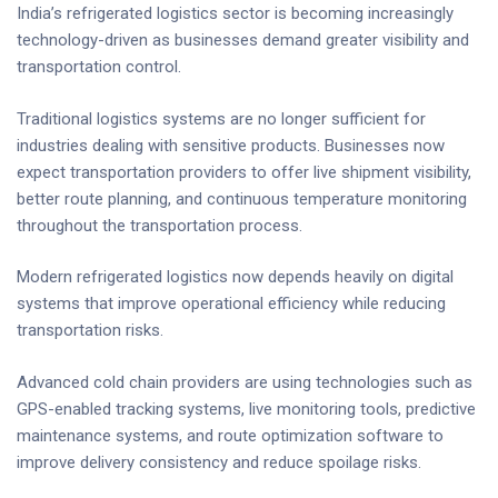
India’s refrigerated logistics sector is becoming increasingly
technology-driven as businesses demand greater visibility and
transportation control.
Traditional logistics systems are no longer sufficient for
industries dealing with sensitive products. Businesses now
expect transportation providers to offer live shipment visibility,
better route planning, and continuous temperature monitoring
throughout the transportation process.
Modern refrigerated logistics now depends heavily on digital
systems that improve operational efficiency while reducing
transportation risks.
Advanced cold chain providers are using technologies such as
GPS-enabled tracking systems, live monitoring tools, predictive
maintenance systems, and route optimization software to
improve delivery consistency and reduce spoilage risks.