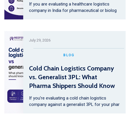
If you are evaluating a healthcare logistics
company in India for pharmaceutical or biolog
July 29, 2026
BLOG
Cold Chain Logistics Company
vs. Generalist 3PL: What
Pharma Shippers Should Know
If you’re evaluating a cold chain logistics
company against a generalist 3PL for your phar