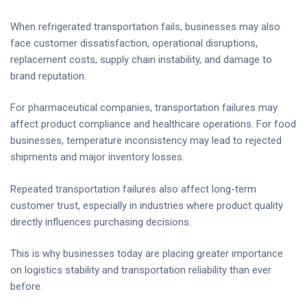
When refrigerated transportation fails, businesses may also
face customer dissatisfaction, operational disruptions,
replacement costs, supply chain instability, and damage to
brand reputation.
For pharmaceutical companies, transportation failures may
affect product compliance and healthcare operations. For food
businesses, temperature inconsistency may lead to rejected
shipments and major inventory losses.
Repeated transportation failures also affect long-term
customer trust, especially in industries where product quality
directly influences purchasing decisions.
This is why businesses today are placing greater importance
on logistics stability and transportation reliability than ever
before.