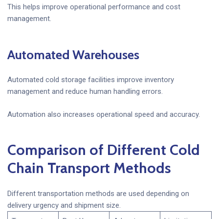
This helps improve operational performance and cost
management.
Automated Warehouses
Automated cold storage facilities improve inventory
management and reduce human handling errors.
Automation also increases operational speed and accuracy.
Comparison of Different Cold
Chain Transport Methods
Different transportation methods are used depending on
delivery urgency and shipment size.