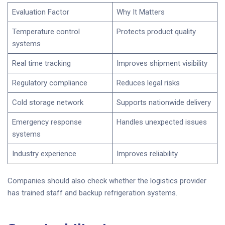
Evaluation Factor
Why It Matters
Temperature control
Protects product quality
systems
Real time tracking
Improves shipment visibility
Regulatory compliance
Reduces legal risks
Cold storage network
Supports nationwide delivery
Emergency response
Handles unexpected issues
systems
Industry experience
Improves reliability
Companies should also check whether the logistics provider
has trained staff and backup refrigeration systems.