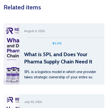
Related items
August 4, 2026
BLOG
What is 5PL and Does Your
Pharma Supply Chain Need It
5PL is a logistics model in which one provider
takes strategic ownership of your entire su
July 30, 2026