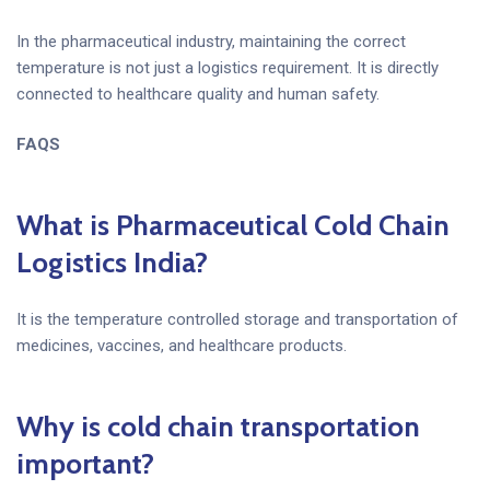
In the pharmaceutical industry, maintaining the correct
temperature is not just a logistics requirement. It is directly
connected to healthcare quality and human safety.
FAQS
What is Pharmaceutical Cold Chain
Logistics India?
It is the temperature controlled storage and transportation of
medicines, vaccines, and healthcare products.
Why is cold chain transportation
important?