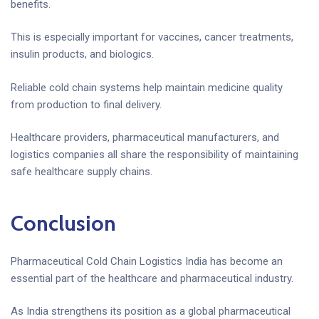
benefits.
This is especially important for vaccines, cancer treatments,
insulin products, and biologics.
Reliable cold chain systems help maintain medicine quality
from production to final delivery.
Healthcare providers, pharmaceutical manufacturers, and
logistics companies all share the responsibility of maintaining
safe healthcare supply chains.
Conclusion
Pharmaceutical Cold Chain Logistics India has become an
essential part of the healthcare and pharmaceutical industry.
As India strengthens its position as a global pharmaceutical