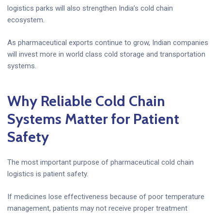
logistics parks will also strengthen India’s cold chain
ecosystem.
As pharmaceutical exports continue to grow, Indian companies
will invest more in world class cold storage and transportation
systems.
Why Reliable Cold Chain
Systems Matter for Patient
Safety
The most important purpose of pharmaceutical cold chain
logistics is patient safety.
If medicines lose effectiveness because of poor temperature
management, patients may not receive proper treatment