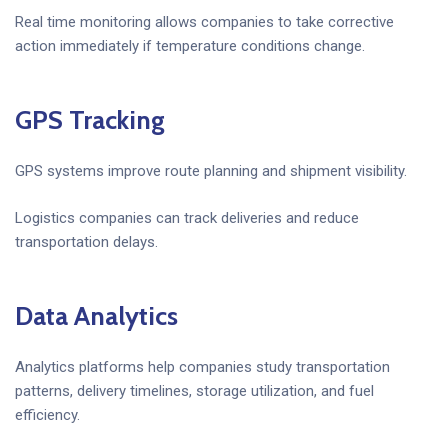
Real time monitoring allows companies to take corrective
action immediately if temperature conditions change.
GPS Tracking
GPS systems improve route planning and shipment visibility.
Logistics companies can track deliveries and reduce
transportation delays.
Data Analytics
Analytics platforms help companies study transportation
patterns, delivery timelines, storage utilization, and fuel
efficiency.