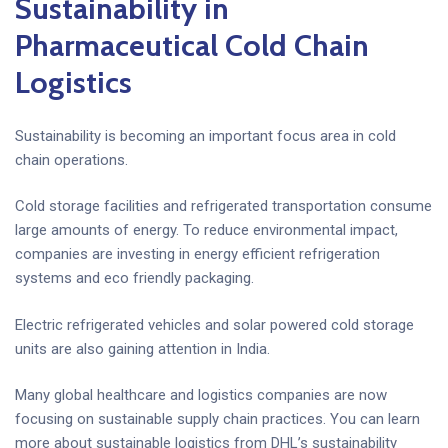
Sustainability in
Pharmaceutical Cold Chain
Logistics
Sustainability is becoming an important focus area in cold
chain operations.
Cold storage facilities and refrigerated transportation consume
large amounts of energy. To reduce environmental impact,
companies are investing in energy efficient refrigeration
systems and eco friendly packaging.
Electric refrigerated vehicles and solar powered cold storage
units are also gaining attention in India.
Many global healthcare and logistics companies are now
focusing on sustainable supply chain practices. You can learn
more about sustainable logistics from DHL’s sustainability