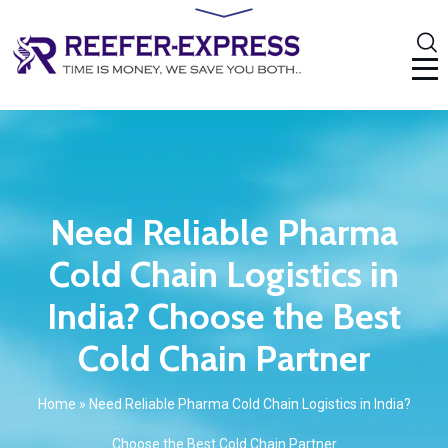
Need Reliable Pharma
Cold Chain Logistics in
India? Choose the Best
Cold Chain Partner
Home
»
Need Reliable Pharma Cold Chain Logistics in India?
Choose the Best Cold Chain Partner