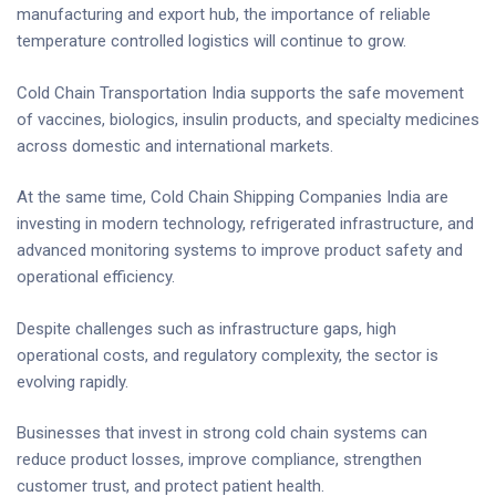
manufacturing and export hub, the importance of reliable
temperature controlled logistics will continue to grow.
Cold Chain Transportation India supports the safe movement
of vaccines, biologics, insulin products, and specialty medicines
across domestic and international markets.
At the same time, Cold Chain Shipping Companies India are
investing in modern technology, refrigerated infrastructure, and
advanced monitoring systems to improve product safety and
operational efficiency.
Despite challenges such as infrastructure gaps, high
operational costs, and regulatory complexity, the sector is
evolving rapidly.
Businesses that invest in strong cold chain systems can
reduce product losses, improve compliance, strengthen
customer trust, and protect patient health.