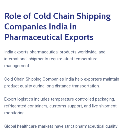
Role of Cold Chain Shipping
Companies India in
Pharmaceutical Exports
India exports pharmaceutical products worldwide, and
international shipments require strict temperature
management.
Cold Chain Shipping Companies India help exporters maintain
product quality during long distance transportation.
Export logistics includes temperature controlled packaging,
refrigerated containers, customs support, and live shipment
monitoring.
Global healthcare markets have strict pharmaceutical quality