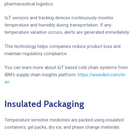
pharmaceutical logistics.
IoT sensors and tracking devices continuously monitor
temperature and humidity during transportation. If any
temperature variation occurs, alerts are generated immediately.
This technology helps companies reduce product loss and
maintain regulatory compliance.
You can learn more about IoT based cold chain systems from
IBM’s supply chain insights platform:
https://www.ibm.com/in-
en
Insulated Packaging
Temperature sensitive medicines are packed using insulated
containers, gel packs, dry ice, and phase change materials.