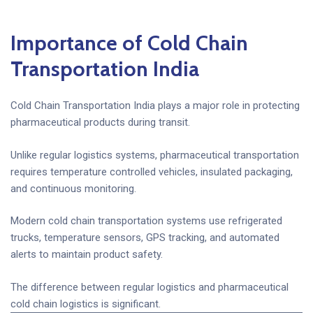
Importance of Cold Chain
Transportation India
Cold Chain Transportation India plays a major role in protecting
pharmaceutical products during transit.
Unlike regular logistics systems, pharmaceutical transportation
requires temperature controlled vehicles, insulated packaging,
and continuous monitoring.
Modern cold chain transportation systems use refrigerated
trucks, temperature sensors, GPS tracking, and automated
alerts to maintain product safety.
The difference between regular logistics and pharmaceutical
cold chain logistics is significant.