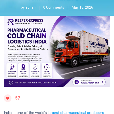
by
admin
0 Comments
May 13, 2026
57
India is one of the world’s
largest pharmaceutical producers
.