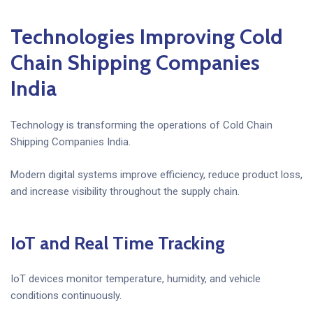
Technologies Improving Cold
Chain Shipping Companies
India
Technology is transforming the operations of Cold Chain
Shipping Companies India.
Modern digital systems improve efficiency, reduce product loss,
and increase visibility throughout the supply chain.
IoT and Real Time Tracking
IoT devices monitor temperature, humidity, and vehicle
conditions continuously.