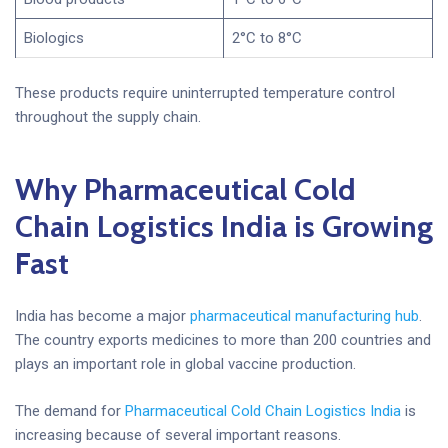
Biologics
2°C to 8°C
These products require uninterrupted temperature control
throughout the supply chain.
Why Pharmaceutical Cold
Chain Logistics India is Growing
Fast
India has become a major
pharmaceutical manufacturing hub
.
The country exports medicines to more than 200 countries and
plays an important role in global vaccine production.
The demand for
Pharmaceutical Cold Chain Logistics India
is
increasing because of several important reasons.