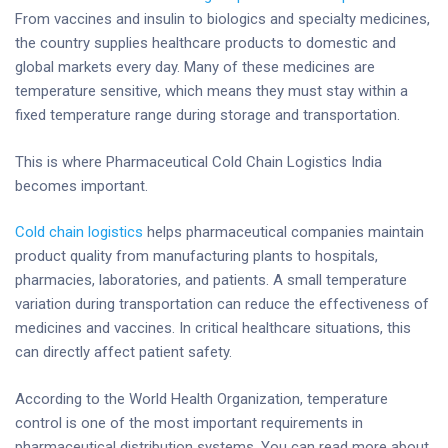
From vaccines and insulin to biologics and specialty medicines,
the country supplies healthcare products to domestic and
global markets every day. Many of these medicines are
temperature sensitive, which means they must stay within a
fixed temperature range during storage and transportation.
This is where Pharmaceutical Cold Chain Logistics India
becomes important.
Cold chain logistics
helps pharmaceutical companies maintain
product quality from manufacturing plants to hospitals,
pharmacies, laboratories, and patients. A small temperature
variation during transportation can reduce the effectiveness of
medicines and vaccines. In critical healthcare situations, this
can directly affect patient safety.
According to the World Health Organization, temperature
control is one of the most important requirements in
pharmaceutical distribution systems. You can read more about