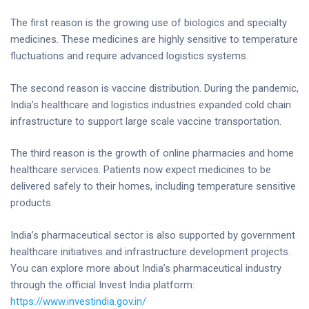
The first reason is the growing use of biologics and specialty
medicines. These medicines are highly sensitive to temperature
fluctuations and require advanced logistics systems.
The second reason is vaccine distribution. During the pandemic,
India’s healthcare and logistics industries expanded cold chain
infrastructure to support large scale vaccine transportation.
The third reason is the growth of online pharmacies and home
healthcare services. Patients now expect medicines to be
delivered safely to their homes, including temperature sensitive
products.
India’s pharmaceutical sector is also supported by government
healthcare initiatives and infrastructure development projects.
You can explore more about India’s pharmaceutical industry
through the official Invest India platform:
https://www.investindia.gov.in/