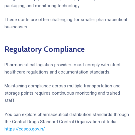
packaging, and monitoring technology.
These costs are often challenging for smaller pharmaceutical
businesses.
Regulatory Compliance
Pharmaceutical logistics providers must comply with strict
healthcare regulations and documentation standards.
Maintaining compliance across multiple transportation and
storage points requires continuous monitoring and trained
staff.
You can explore pharmaceutical distribution standards through
the Central Drugs Standard Control Organization of India:
https://cdsco.gov.in/