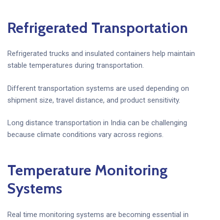
Refrigerated Transportation
Refrigerated trucks and insulated containers help maintain
stable temperatures during transportation.
Different transportation systems are used depending on
shipment size, travel distance, and product sensitivity.
Long distance transportation in India can be challenging
because climate conditions vary across regions.
Temperature Monitoring
Systems
Real time monitoring systems are becoming essential in