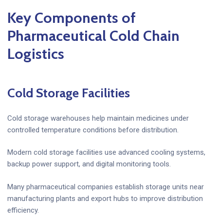
Key Components of
Pharmaceutical Cold Chain
Logistics
Cold Storage Facilities
Cold storage warehouses help maintain medicines under
controlled temperature conditions before distribution.
Modern cold storage facilities use advanced cooling systems,
backup power support, and digital monitoring tools.
Many pharmaceutical companies establish storage units near
manufacturing plants and export hubs to improve distribution
efficiency.