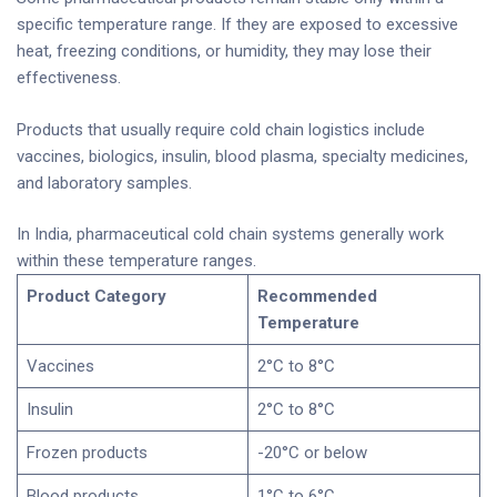
specific temperature range. If they are exposed to excessive
heat, freezing conditions, or humidity, they may lose their
effectiveness.
Products that usually require cold chain logistics include
vaccines, biologics, insulin, blood plasma, specialty medicines,
and laboratory samples.
In India, pharmaceutical cold chain systems generally work
within these temperature ranges.
Product Category
Recommended
Temperature
Vaccines
2°C to 8°C
Insulin
2°C to 8°C
Frozen products
-20°C or below
Blood products
1°C to 6°C