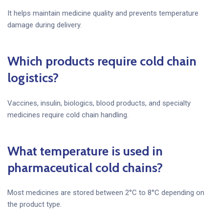
It helps maintain medicine quality and prevents temperature
damage during delivery.
Which products require cold chain
logistics?
Vaccines, insulin, biologics, blood products, and specialty
medicines require cold chain handling.
What temperature is used in
pharmaceutical cold chains?
Most medicines are stored between 2°C to 8°C depending on
the product type.