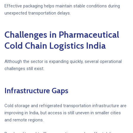
Effective packaging helps maintain stable conditions during
unexpected transportation delays.
Challenges in Pharmaceutical
Cold Chain Logistics India
Although the sector is expanding quickly, several operational
challenges still exist.
Infrastructure Gaps
Cold storage and refrigerated transportation infrastructure are
improving in India, but access is still uneven in smaller cities
and remote regions.