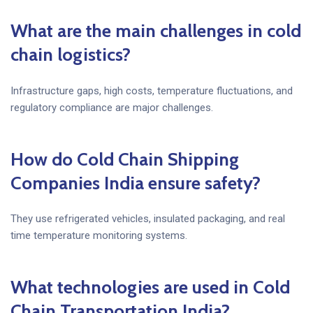
What are the main challenges in cold
chain logistics?
Infrastructure gaps, high costs, temperature fluctuations, and
regulatory compliance are major challenges.
How do Cold Chain Shipping
Companies India ensure safety?
They use refrigerated vehicles, insulated packaging, and real
time temperature monitoring systems.
What technologies are used in Cold
Chain Transportation India?