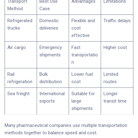
Transport
Best Use
Advantages
Limitations
Method
Case
Refrigerated
Domestic
Flexible and
Traffic delays
trucks
deliveries
cost
effective
Air cargo
Emergency
Fast
Higher cost
shipments
transportatio
n
Rail
Bulk
Lower fuel
Limited
refrigeration
distribution
cost
routes
Sea freight
International
Suitable for
Longer
exports
large
transit time
shipments
Many pharmaceutical companies use multiple transportation
methods together to balance speed and cost.