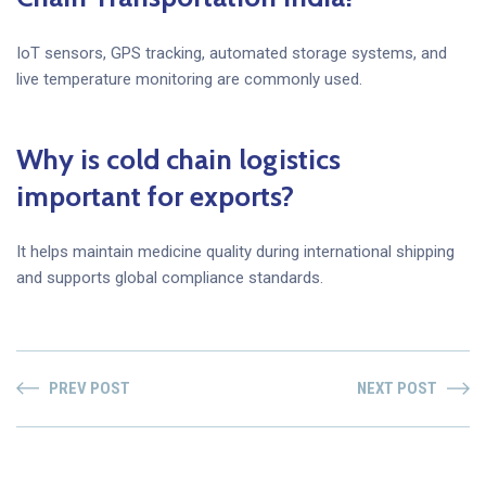
IoT sensors, GPS tracking, automated storage systems, and
live temperature monitoring are commonly used.
Why is cold chain logistics
important for exports?
It helps maintain medicine quality during international shipping
and supports global compliance standards.
PREV POST
NEXT POST