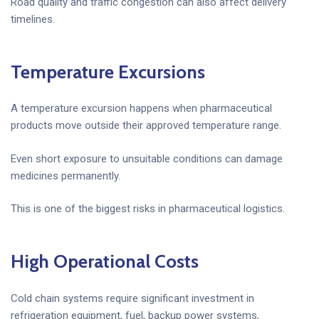
Road quality and traffic congestion can also affect delivery
timelines.
Temperature Excursions
A temperature excursion happens when pharmaceutical
products move outside their approved temperature range.
Even short exposure to unsuitable conditions can damage
medicines permanently.
This is one of the biggest risks in pharmaceutical logistics.
High Operational Costs
Cold chain systems require significant investment in
refrigeration equipment, fuel, backup power systems,