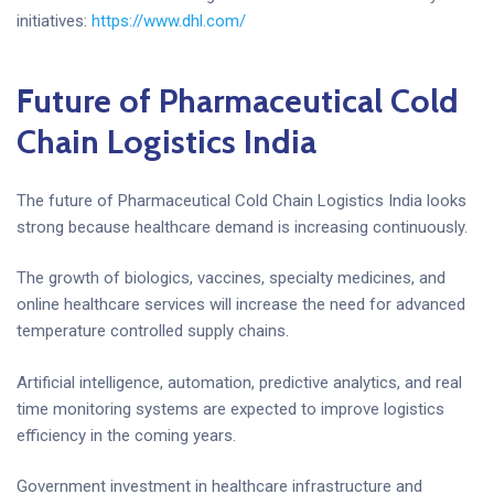
initiatives:
https://www.dhl.com/
Future of Pharmaceutical Cold
Chain Logistics India
The future of Pharmaceutical Cold Chain Logistics India looks
strong because healthcare demand is increasing continuously.
The growth of biologics, vaccines, specialty medicines, and
online healthcare services will increase the need for advanced
temperature controlled supply chains.
Artificial intelligence, automation, predictive analytics, and real
time monitoring systems are expected to improve logistics
efficiency in the coming years.
Government investment in healthcare infrastructure and