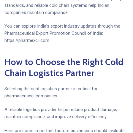
standards, and reliable cold chain systems help Indian
companies maintain compliance.
You can explore India’s export industry updates through the
Pharmaceutical Export Promotion Council of India:
https://pharmexcil.com
How to Choose the Right Cold
Chain Logistics Partner
Selecting the right logistics partner is critical for
pharmaceutical companies.
A reliable logistics provider helps reduce product damage,
maintain compliance, and improve delivery efficiency.
Here are some important factors businesses should evaluate.