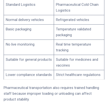
Standard Logistics
Pharmaceutical Cold Chain
Logistics
Normal delivery vehicles
Refrigerated vehicles
Basic packaging
Temperature validated
packaging
No live monitoring
Real time temperature
tracking
Suitable for general products
Suitable for medicines and
vaccines
Lower compliance standards
Strict healthcare regulations
Pharmaceutical transportation also requires trained handling
staff because improper loading or unloading can affect
product stability.