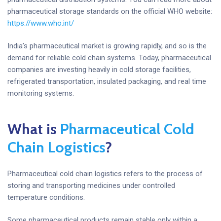
pharmaceutical storage standards on the official WHO website:
https://www.who.int/
India’s pharmaceutical market is growing rapidly, and so is the
demand for reliable cold chain systems. Today, pharmaceutical
companies are investing heavily in cold storage facilities,
refrigerated transportation, insulated packaging, and real time
monitoring systems.
What is
Pharmaceutical Cold
Chain Logistics
?
Pharmaceutical cold chain logistics refers to the process of
storing and transporting medicines under controlled
temperature conditions.
Some pharmaceutical products remain stable only within a