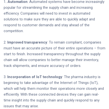
1
. Automation
: Automated systems have become increasingly
popular for streamlining the supply chain and increasing
efficiency. Companies will need to invest in automated
solutions to make sure they are able to quickly adapt and
respond to customer demands and stay ahead of the
competition.
2.
Improved transparency
: To remain compliant, companies
must have an accurate picture of their entire operations – from
start to finish. Increased transparency throughout the supply
chain will allow companies to better manage their inventory,
track shipments, and ensure accuracy of orders.
3.
Incorporation of IoT technology
: The pharma industry is
beginning to take advantage of the Internet of Things (IoT),
which will help them monitor their operations more closely and
efficiently. With these connected devices they can gain real-
time insight into the supply chain and quickly respond to any
issues that may arise.