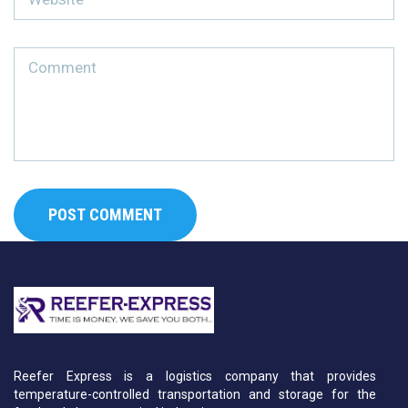
Reefer Express is a logistics company that provides
temperature-controlled transportation and storage for the