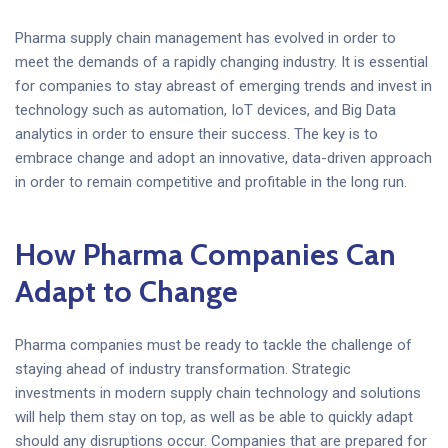
Pharma supply chain management has evolved in order to
meet the demands of a rapidly changing industry. It is essential
for companies to stay abreast of emerging trends and invest in
technology such as automation, IoT devices, and Big Data
analytics in order to ensure their success. The key is to
embrace change and adopt an innovative, data-driven approach
in order to remain competitive and profitable in the long run.
How Pharma Companies Can
Adapt to Change
Pharma companies must be ready to tackle the challenge of
staying ahead of industry transformation. Strategic
investments in modern supply chain technology and solutions
will help them stay on top, as well as be able to quickly adapt
should any disruptions occur. Companies that are prepared for