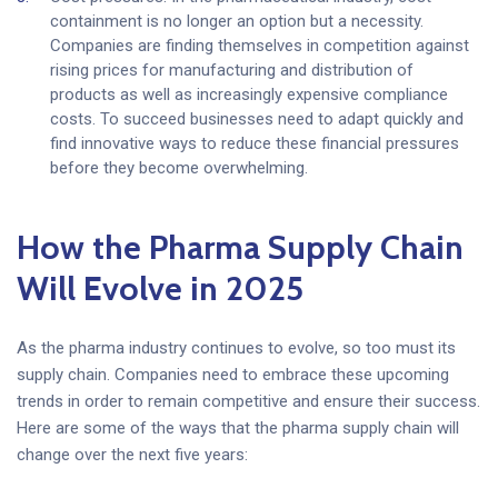
containment is no longer an option but a necessity.
Companies are finding themselves in competition against
rising prices for manufacturing and distribution of
products as well as increasingly expensive compliance
costs. To succeed businesses need to adapt quickly and
find innovative ways to reduce these financial pressures
before they become overwhelming.
How the Pharma Supply Chain
Will Evolve in 2025
As the pharma industry continues to evolve, so too must its
supply chain. Companies need to embrace these upcoming
trends in order to remain competitive and ensure their success.
Here are some of the ways that the pharma supply chain will
change over the next five years: