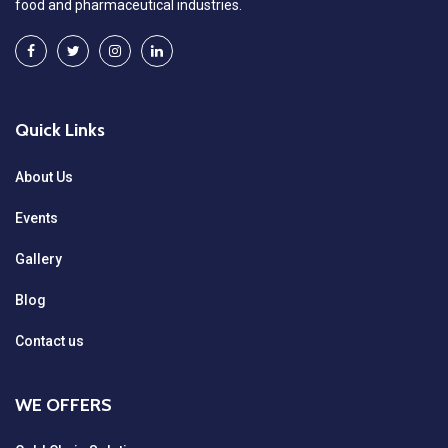
food and pharmaceutical industries.
Quick Links
About Us
Events
Gallery
Blog
Contact us
WE OFFERS