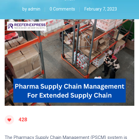
by
admin
0 Comments
February 7, 2023
428
The Pharmacy Supply Chain Management (PSCM) system is