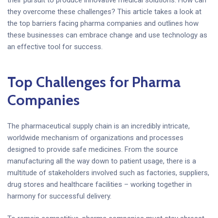
their pursuit to produce innovative medical solutions. How can
they overcome these challenges? This article takes a look at
the top barriers facing pharma companies and outlines how
these businesses can embrace change and use technology as
an effective tool for success.
Top Challenges for Pharma
Companies
The pharmaceutical supply chain is an incredibly intricate,
worldwide mechanism of organizations and processes
designed to provide safe medicines. From the source
manufacturing all the way down to patient usage, there is a
multitude of stakeholders involved such as factories, suppliers,
drug stores and healthcare facilities – working together in
harmony for successful delivery.