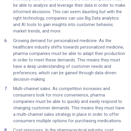
be able to analyze and leverage their data in order to make
informed decisions. This can seem daunting but with the
right technology, companies can use Big Data analytics
and AI tools to gain insights into customer behavior,
market trends, and more.
Growing demand for personalized medicine: As the
healthcare industry shifts towards personalized medicine,
pharma companies must be able to adapt their production
in order to meet these demands. This means they must
have a deep understanding of customer needs and
preferences, which can be gained through data-driven
decision-making.
Multi-channel sales: As competition increases and
consumers look for more convenience, pharma
companies must be able to quickly and easily respond to
changing customer demands. This means they must have
a multi-channel sales strategy in place in order to offer
consumers multiple options for purchasing medications.
Cost pressures: In the pharmaceutical industry, cost