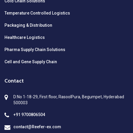
Cold Chain Solutions
Temperature Controlled Logistics
Packaging & Distribution
Healthcare Logistics
Pharma Supply Chain Solutions
Cell and Gene Supply Chain
Contact
D:No 1-18-29, First floor, RasoolPura, Begumpet, Hyderabad
500003
+91 9700806504
contact@Reefer-ex.com