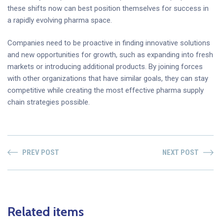
these shifts now can best position themselves for success in
a rapidly evolving pharma space.
Companies need to be proactive in finding innovative solutions
and new opportunities for growth, such as expanding into fresh
markets or introducing additional products. By joining forces
with other organizations that have similar goals, they can stay
competitive while creating the most effective pharma supply
chain strategies possible.
PREV POST
NEXT POST
Related items