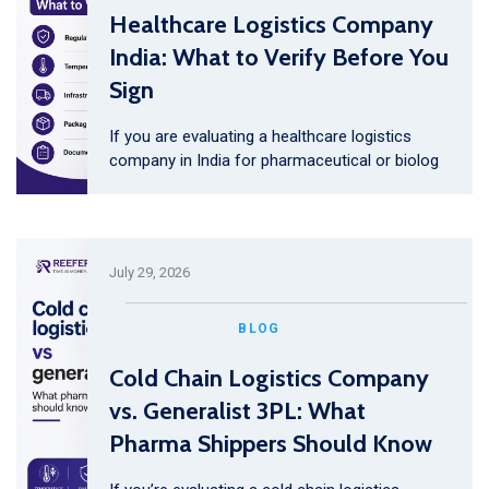
Healthcare Logistics Company
India: What to Verify Before You
Sign
If you are evaluating a healthcare logistics
company in India for pharmaceutical or biolog
July 29, 2026
BLOG
Cold Chain Logistics Company
vs. Generalist 3PL: What
Pharma Shippers Should Know