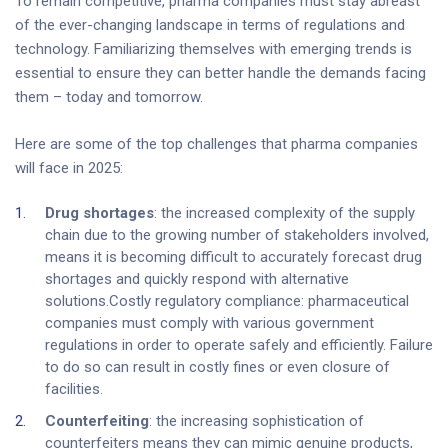
To remain competitive, pharma companies must stay abreast
of the ever-changing landscape in terms of regulations and
technology. Familiarizing themselves with emerging trends is
essential to ensure they can better handle the demands facing
them – today and tomorrow.
Here are some of the top challenges that pharma companies
will face in 2025:
Drug shortages
: the increased complexity of the supply
chain due to the growing number of stakeholders involved,
means it is becoming difficult to accurately forecast drug
shortages and quickly respond with alternative
solutions.Costly regulatory compliance: pharmaceutical
companies must comply with various government
regulations in order to operate safely and efficiently. Failure
to do so can result in costly fines or even closure of
facilities.
Counterfeiting
: the increasing sophistication of
counterfeiters means they can mimic genuine products,