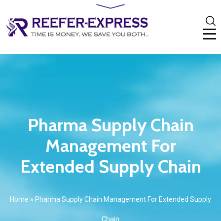
Pharma Supply Chain
Management For
Extended Supply Chain
Home
»
Pharma Supply Chain Management For Extended Supply
Chain