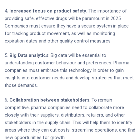
4.
Increased focus on product safety
: The importance of
providing safe, effective drugs will be paramount in 2025.
Companies must ensure they have a secure system in place
for tracking product movement, as well as monitoring
expiration dates and other quality control measures.
5.
Big Data analytics
: Big data will be essential to
understanding customer behaviour and preferences. Pharma
companies must embrace this technology in order to gain
insights into customer needs and develop strategies that meet
those demands.
6.
Collaboration between stakeholders
: To remain
competitive, pharma companies need to collaborate more
closely with their suppliers, distributors, retailers, and other
stakeholders in the supply chain. This will help them to identify
areas where they can cut costs, streamline operations, and find
new opportunities for growth.