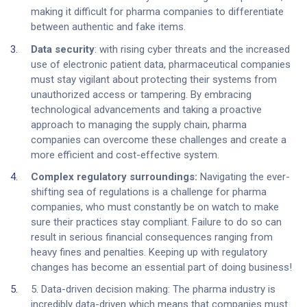
making it difficult for pharma companies to differentiate
between authentic and fake items.
Data security
: with rising cyber threats and the increased
use of electronic patient data, pharmaceutical companies
must stay vigilant about protecting their systems from
unauthorized access or tampering. By embracing
technological advancements and taking a proactive
approach to managing the supply chain, pharma
companies can overcome these challenges and create a
more efficient and cost-effective system.
Complex regulatory surroundings:
Navigating the ever-
shifting sea of regulations is a challenge for pharma
companies, who must constantly be on watch to make
sure their practices stay compliant. Failure to do so can
result in serious financial consequences ranging from
heavy fines and penalties. Keeping up with regulatory
changes has become an essential part of doing business!
5. Data-driven decision making: The pharma industry is
incredibly data-driven which means that companies must