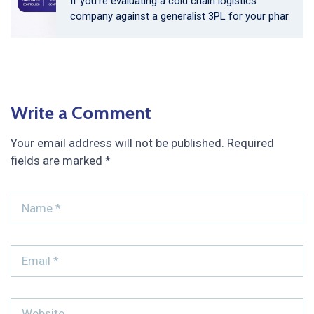
If you’re evaluating a cold chain logistics
company against a generalist 3PL for your phar
Write a Comment
Your email address will not be published.
Required
fields are marked
*