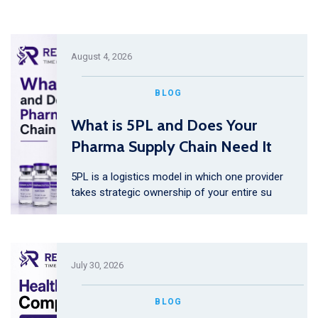
August 4, 2026
BLOG
What is 5PL and Does Your
Pharma Supply Chain Need It
5PL is a logistics model in which one provider
takes strategic ownership of your entire su
July 30, 2026
BLOG