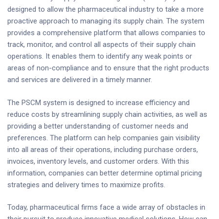
designed to allow the pharmaceutical industry to take a more
proactive approach to managing its supply chain. The system
provides a comprehensive platform that allows companies to
track, monitor, and control all aspects of their supply chain
operations. It enables them to identify any weak points or
areas of non-compliance and to ensure that the right products
and services are delivered in a timely manner.
The PSCM system is designed to increase efficiency and
reduce costs by streamlining supply chain activities, as well as
providing a better understanding of customer needs and
preferences. The platform can help companies gain visibility
into all areas of their operations, including purchase orders,
invoices, inventory levels, and customer orders. With this
information, companies can better determine optimal pricing
strategies and delivery times to maximize profits.
Today, pharmaceutical firms face a wide array of obstacles in