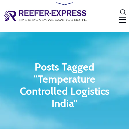
Posts Tagged
"Temperature
Controlled Logistics
India"