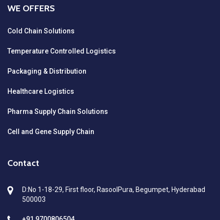
WE OFFERS
Cold Chain Solutions
Temperature Controlled Logistics
Packaging & Distribution
Healthcare Logistics
Pharma Supply Chain Solutions
Cell and Gene Supply Chain
Contact
D:No 1-18-29, First floor, RasoolPura, Begumpet, Hyderabad
500003
+91 9700806504