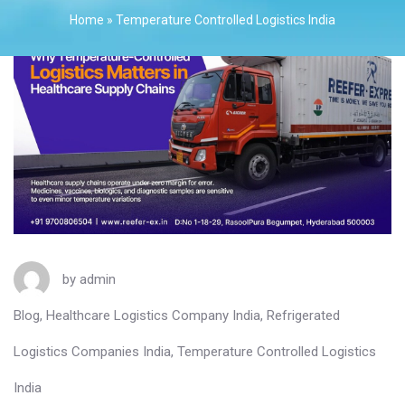
Home
»
Temperature Controlled Logistics India
by
admin
Blog
,
Healthcare Logistics Company India
,
Refrigerated
Logistics Companies India
,
Temperature Controlled Logistics
India