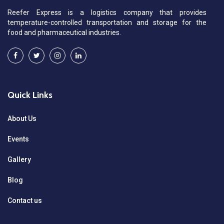
Reefer Express is a logistics company that provides
temperature-controlled transportation and storage for the
food and pharmaceutical industries.
Quick Links
About Us
Events
Gallery
Blog
Contact us