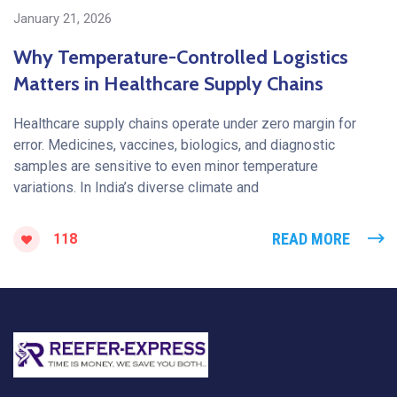
January 21, 2026
Why Temperature-Controlled Logistics
Matters in Healthcare Supply Chains
Healthcare supply chains operate under zero margin for
error. Medicines, vaccines, biologics, and diagnostic
samples are sensitive to even minor temperature
variations. In India’s diverse climate and
READ MORE
118