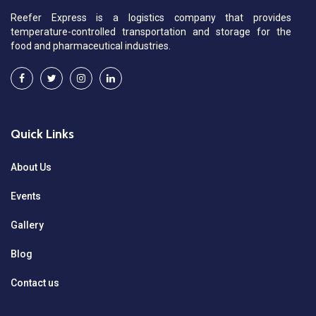
Reefer Express is a logistics company that provides
temperature-controlled transportation and storage for the
food and pharmaceutical industries.
Quick Links
About Us
Events
Gallery
Blog
Contact us