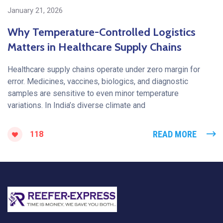
January 21, 2026
Why Temperature-Controlled Logistics
Matters in Healthcare Supply Chains
Healthcare supply chains operate under zero margin for
error. Medicines, vaccines, biologics, and diagnostic
samples are sensitive to even minor temperature
variations. In India’s diverse climate and
READ MORE
118