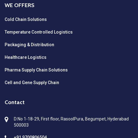
WE OFFERS
Cold Chain Solutions
Temperature Controlled Logistics
Packaging & Distribution
Healthcare Logistics
Pharma Supply Chain Solutions
Cell and Gene Supply Chain
Contact
D:No 1-18-29, First floor, RasoolPura, Begumpet, Hyderabad
500003
+91 9700806504