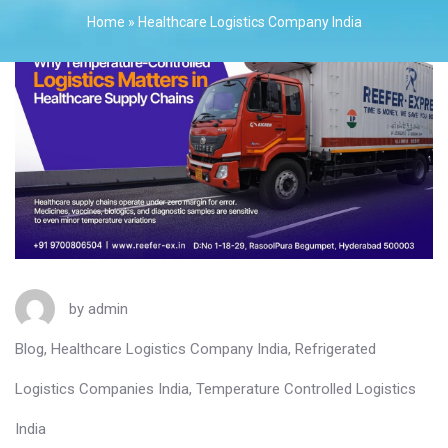
Home
»
Healthcare Logistics Company India
by
admin
Blog
,
Healthcare Logistics Company India
,
Refrigerated
Logistics Companies India
,
Temperature Controlled Logistics
India