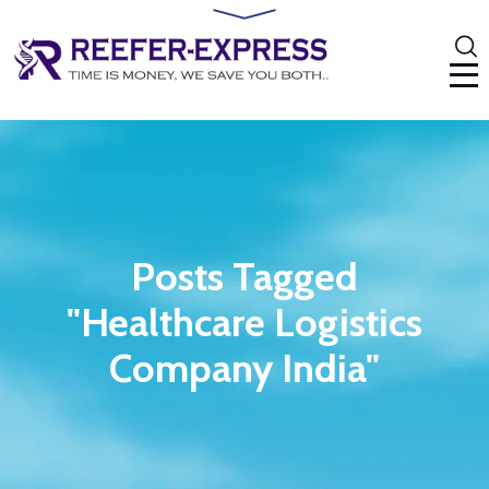
Posts Tagged
"Healthcare Logistics
Company India"