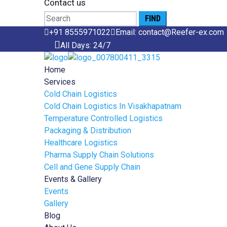
Contact us
Search
for:
+91 8555971022
Email: contact@Reefer-ex.com
All Days: 24/7
Home
Services
Cold Chain Logistics
Cold Chain Logistics In Visakhapatnam
Temperature Controlled Logistics
Packaging & Distribution
Healthcare Logistics
Pharma Supply Chain Solutions
Cell and Gene Supply Chain
Events & Gallery
Events
Gallery
Blog