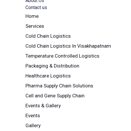
About Us
Contact us
Home
Services
Cold Chain Logistics
Cold Chain Logistics In Visakhapatnam
Temperature Controlled Logistics
Packaging & Distribution
Healthcare Logistics
Pharma Supply Chain Solutions
Cell and Gene Supply Chain
Events & Gallery
Events
Gallery