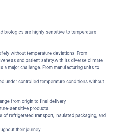
and biologics are highly sensitive to temperature
 safely without temperature deviations. From
iveness and patient safety.with its diverse climate
is a major challenge. From manufacturing units to
red under controlled temperature conditions without
nge from origin to final delivery.
ture-sensitive products.
e of refrigerated transport, insulated packaging, and
ughout their journey.