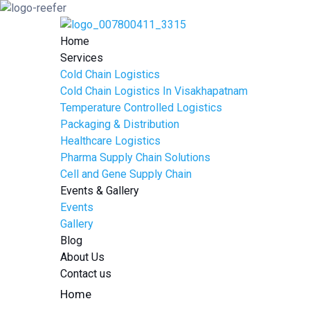
Home
Services
Cold Chain Logistics
Cold Chain Logistics In Visakhapatnam
Temperature Controlled Logistics
Packaging & Distribution
Healthcare Logistics
Pharma Supply Chain Solutions
Cell and Gene Supply Chain
Events & Gallery
Events
Gallery
Blog
About Us
Contact us
Home