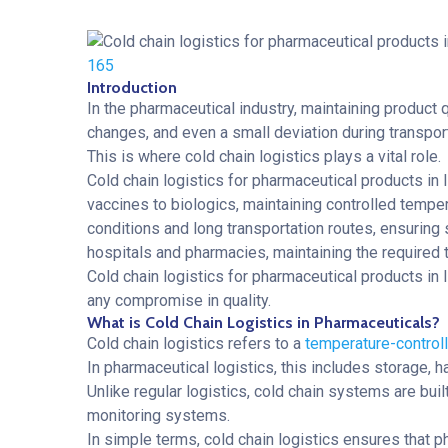
165
Introduction
In the pharmaceutical industry, maintaining product qu
changes, and even a small deviation during transpor
This is where cold chain logistics plays a vital role.
Cold chain logistics for pharmaceutical products in 
vaccines to biologics, maintaining controlled temper
conditions and long transportation routes, ensuring
hospitals and pharmacies, maintaining the required 
Cold chain logistics for pharmaceutical products in
any compromise in quality.
What is Cold Chain Logistics in Pharmaceuticals?
Cold chain logistics refers to a
temperature-controll
In pharmaceutical logistics, this includes storage,
Unlike regular logistics, cold chain systems are buil
monitoring systems.
In simple terms, cold chain logistics ensures that p