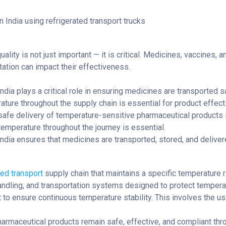
ality is not just important — it is critical. Medicines, vaccines, 
tation can impact their effectiveness.
India plays a critical role in ensuring medicines are transported
ature throughout the supply chain is essential for product effect
 safe delivery of temperature-sensitive pharmaceutical products 
temperature throughout the journey is essential.
 India ensures that medicines are transported, stored, and delive
ed transport
supply chain that maintains a specific temperature ra
 handling, and transportation systems designed to protect tempera
t to ensure continuous temperature stability. This involves the us
harmaceutical products remain safe, effective, and compliant thro