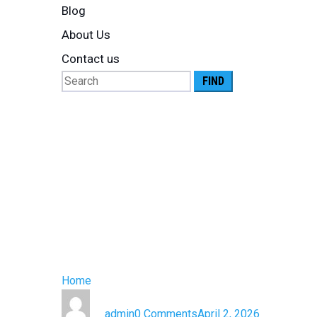
Blog
About Us
Contact us
Search
for:
Cold Chain 
Pharmaceuti
Complete G
Home
»
Cold Chain Logistics for Pharmaceutical Pr
by
admin
0 Comments
April 2, 2026