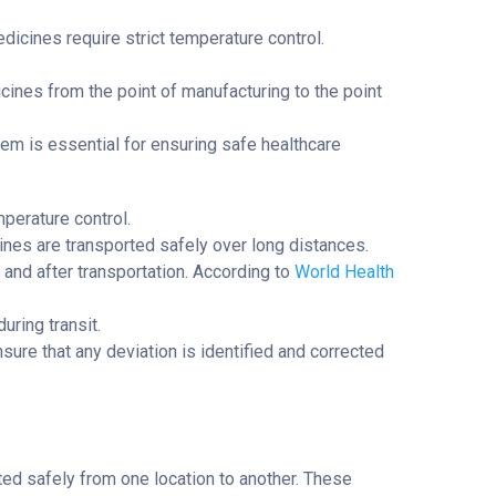
dicines require strict temperature control.
icines from the point of manufacturing to the point
tem is essential for ensuring safe healthcare
mperature control.
ines are transported safely over long distances.
 and after transportation. According to
World Health
uring transit.
ure that any deviation is identified and corrected
ted safely from one location to another. These