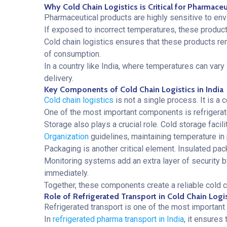
Why Cold Chain Logistics is Critical for Pharmace
Pharmaceutical products are highly sensitive to envi
If exposed to incorrect temperatures, these products
Cold chain logistics ensures that these products rem
of consumption.
In a country like India, where temperatures can vary
delivery.
Key Components of Cold Chain Logistics in India
Cold chain logistics
is not a single process. It is 
One of the most important components is refrigerat
Storage also plays a crucial role. Cold storage faci
Organization
guidelines, maintaining temperature in p
Packaging is another critical element. Insulated pac
Monitoring systems add an extra layer of security b
immediately.
Together, these components create a reliable cold c
Role of Refrigerated Transport in Cold Chain Logi
Refrigerated transport is one of the most important p
In
refrigerated pharma transport in India
, it ensures