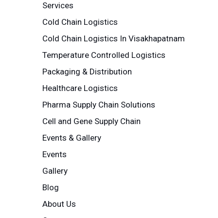
Services
Cold Chain Logistics
Cold Chain Logistics In Visakhapatnam
Temperature Controlled Logistics
Packaging & Distribution
Healthcare Logistics
Pharma Supply Chain Solutions
Cell and Gene Supply Chain
Events & Gallery
Events
Gallery
Blog
About Us