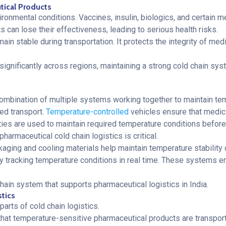
utical Products
ronmental conditions. Vaccines, insulin, biologics, and certain me
 can lose their effectiveness, leading to serious health risks.
ain stable during transportation. It protects the integrity of med
 significantly across regions, maintaining a strong cold chain sys
a combination of multiple systems working together to maintain te
ed transport.
Temperature-controlled
vehicles ensure that medic
lities are used to maintain required temperature conditions before
harmaceutical cold chain logistics is critical.
kaging and cooling materials help maintain temperature stability d
y tracking temperature conditions in real time. These systems ens
hain system that supports pharmaceutical logistics in India.
stics
arts of cold chain logistics.
 that temperature-sensitive pharmaceutical products are transpor